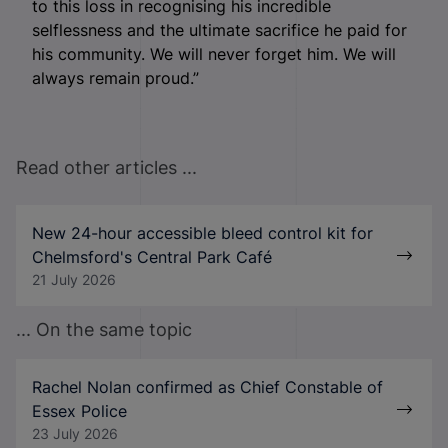
to this loss in recognising his incredible
selflessness and the ultimate sacrifice he paid for
his community. We will never forget him. We will
always remain proud.”
Read other articles ...
New 24-hour accessible bleed control kit for
Chelmsford's Central Park Café
21 July 2026
... On the same topic
Rachel Nolan confirmed as Chief Constable of
Essex Police
23 July 2026