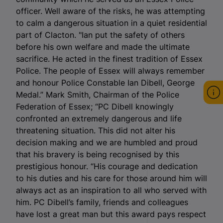
officer. Well aware of the risks, he was attempting
to calm a dangerous situation in a quiet residential
part of Clacton. "Ian put the safety of others
before his own welfare and made the ultimate
sacrifice. He acted in the finest tradition of Essex
Police. The people of Essex will always remember
and honour Police Constable Ian Dibell, George
Medal.” Mark Smith, Chairman of the Police
Federation of Essex; “PC Dibell knowingly
confronted an extremely dangerous and life
threatening situation. This did not alter his
decision making and we are humbled and proud
that his bravery is being recognised by this
prestigious honour. “His courage and dedication
to his duties and his care for those around him will
always act as an inspiration to all who served with
him. PC Dibell’s family, friends and colleagues
have lost a great man but this award pays respect