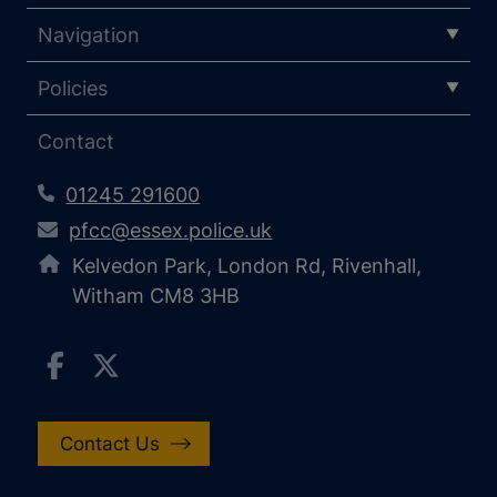
Navigation
Policies
Contact
01245 291600
pfcc@essex.police.uk
Kelvedon Park, London Rd, Rivenhall,
Witham CM8 3HB
Contact Us