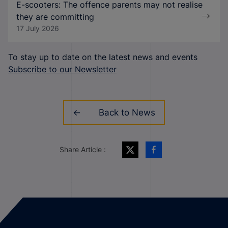
E-scooters: The offence parents may not realise
they are committing
17 July 2026
To stay up to date on the latest news and events
Subscribe to our Newsletter
Back to News
Share Article :