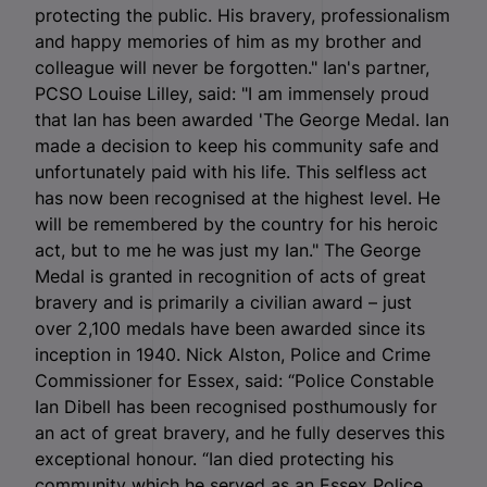
protecting the public. His bravery, professionalism
and happy memories of him as my brother and
colleague will never be forgotten." Ian's partner,
PCSO Louise Lilley, said: "I am immensely proud
that Ian has been awarded 'The George Medal. Ian
made a decision to keep his community safe and
unfortunately paid with his life. This selfless act
has now been recognised at the highest level. He
will be remembered by the country for his heroic
act, but to me he was just my Ian." The George
Medal is granted in recognition of acts of great
bravery and is primarily a civilian award – just
over 2,100 medals have been awarded since its
inception in 1940. Nick Alston, Police and Crime
Commissioner for Essex, said: “Police Constable
Ian Dibell has been recognised posthumously for
an act of great bravery, and he fully deserves this
exceptional honour. “Ian died protecting his
community which he served as an Essex Police