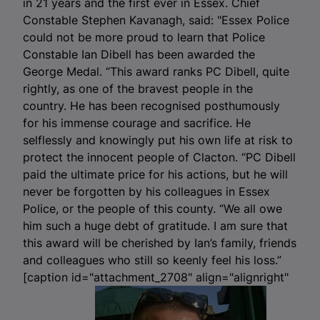
in 21 years and the first ever in Essex. Chief
Constable Stephen Kavanagh, said: "Essex Police
could not be more proud to learn that Police
Constable Ian Dibell has been awarded the
George Medal. “This award ranks PC Dibell, quite
rightly, as one of the bravest people in the
country. He has been recognised posthumously
for his immense courage and sacrifice. He
selflessly and knowingly put his own life at risk to
protect the innocent people of Clacton. “PC Dibell
paid the ultimate price for his actions, but he will
never be forgotten by his colleagues in Essex
Police, or the people of this county. “We all owe
him such a huge debt of gratitude. I am sure that
this award will be cherished by Ian’s family, friends
and colleagues who still so keenly feel his loss.”
[caption id="attachment_2708" align="alignright"