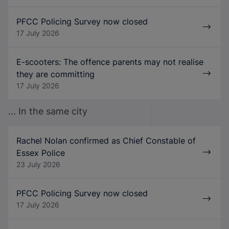
PFCC Policing Survey now closed
17 July 2026
E-scooters: The offence parents may not realise
they are committing
17 July 2026
... In the same city
Rachel Nolan confirmed as Chief Constable of
Essex Police
23 July 2026
PFCC Policing Survey now closed
17 July 2026