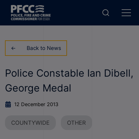
Back to News
Police Constable Ian Dibell,
George Medal
12 December 2013
COUNTYWIDE
OTHER