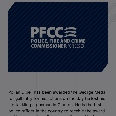
Pc Ian Dibell has been awarded the George Medal
for gallantry for his actions on the day he lost his
life tackling a gunman in Clacton. He is the first
police officer in the country to receive the award