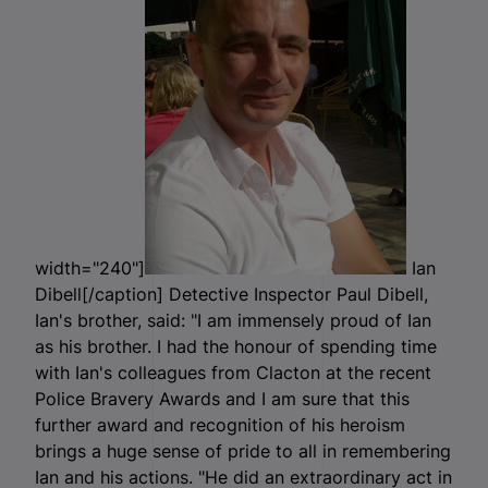
width="240"]
Ian
Dibell[/caption] Detective Inspector Paul Dibell,
Ian's brother, said: "I am immensely proud of Ian
as his brother. I had the honour of spending time
with Ian's colleagues from Clacton at the recent
Police Bravery Awards and I am sure that this
further award and recognition of his heroism
brings a huge sense of pride to all in remembering
Ian and his actions. "He did an extraordinary act in