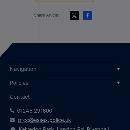
Share Article :
Navigation
Policies
Contact
01245 291600
pfcc@essex.police.uk
Kelvedon Park, London Rd, Rivenhall,