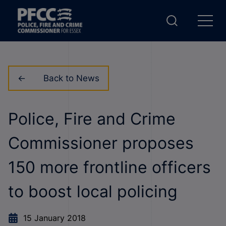
Back to News
Police, Fire and Crime
Commissioner proposes
150 more frontline officers
to boost local policing
15 January 2018