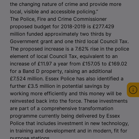
the changing nature of crime and provide more
local, visible and accessible policing.”
The Police, Fire and Crime Commissioner
proposed budget for 2018-2019 is £277.429
million funded approximately two thirds by
Government grant and one third local Council Tax.
The proposed increase is a 7.62% rise in the police
element of local Council Tax, equivalent to an
increase of £11.97 a year from £157.05 to £169.02
for a Band D property, raising an additional
£7.524 million. Essex Police has also identified a
further £3.5 million in potential savings by
working more efficiently and this money will be
reinvested back into the force. These investments
are part of a comprehensive transformation
programme currently being delivered by Essex
Police that includes investment in new technology,
in training and development and in modern, fit for
purpose stations.