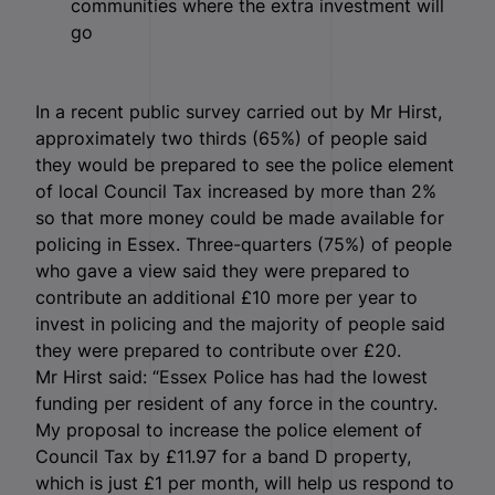
communities where the extra investment will
go
In a recent public survey carried out by Mr Hirst,
approximately two thirds (65%) of people said
they would be prepared to see the police element
of local Council Tax increased by more than 2%
so that more money could be made available for
policing in Essex. Three-quarters (75%) of people
who gave a view said they were prepared to
contribute an additional £10 more per year to
invest in policing and the majority of people said
they were prepared to contribute over £20.
Mr Hirst said: “Essex Police has had the lowest
funding per resident of any force in the country.
My proposal to increase the police element of
Council Tax by £11.97 for a band D property,
which is just £1 per month, will help us respond to