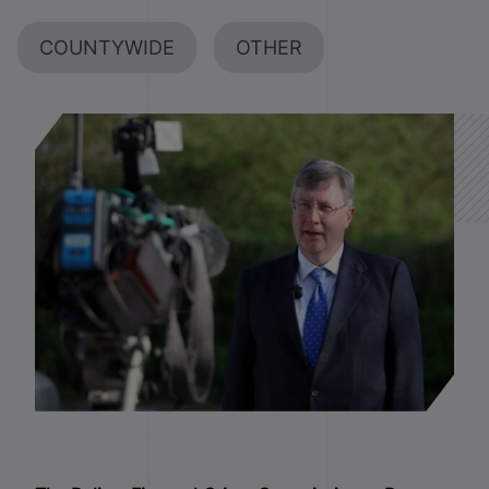
COUNTYWIDE
OTHER