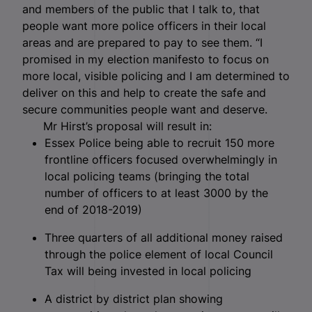
and members of the public that I talk to, that
people want more police officers in their local
areas and are prepared to pay to see them. “I
promised in my election manifesto to focus on
more local, visible policing and I am determined to
deliver on this and help to create the safe and
secure communities people want and deserve.
Mr Hirst’s proposal will result in:
Essex Police being able to recruit 150 more
frontline officers focused overwhelmingly in
local policing teams (bringing the total
number of officers to at least 3000 by the
end of 2018-2019)
Three quarters of all additional money raised
through the police element of local Council
Tax will being invested in local policing
A district by district plan showing