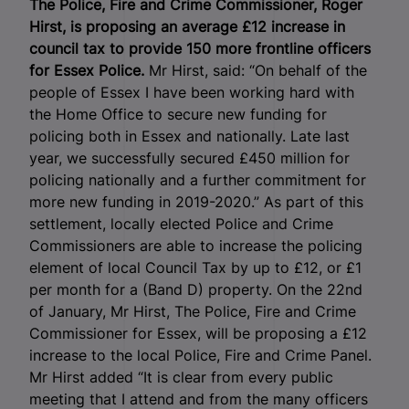
The Police, Fire and Crime Commissioner, Roger
Hirst, is proposing an average £12 increase in
council tax to provide 150 more frontline officers
for Essex Police.
Mr Hirst, said: “On behalf of the
people of Essex I have been working hard with
the Home Office to secure new funding for
policing both in Essex and nationally. Late last
year, we successfully secured £450 million for
policing nationally and a further commitment for
more new funding in 2019-2020.” As part of this
settlement, locally elected Police and Crime
Commissioners are able to increase the policing
element of local Council Tax by up to £12, or £1
per month for a (Band D) property. On the 22
nd
of January, Mr Hirst, The Police, Fire and Crime
Commissioner for Essex, will be proposing a £12
increase to the local Police, Fire and Crime Panel.
Mr Hirst added “It is clear from every public
meeting that I attend and from the many officers