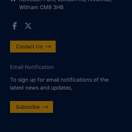
Witham CM8 3HB
Contact Us
Email Notification
To sign up for email notifications of the
latest news and updates,
Subscribe
increase text size
decrease text size