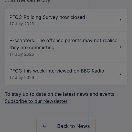
... In the same city
PFCC Policing Survey now closed
17 July 2026
E-scooters: The offence parents may not realise
they are committing
17 July 2026
PFCC this week interviewed on BBC Radio
17 July 2026
To stay up to date on the latest news and events
Subscribe to our Newsletter
Back to News