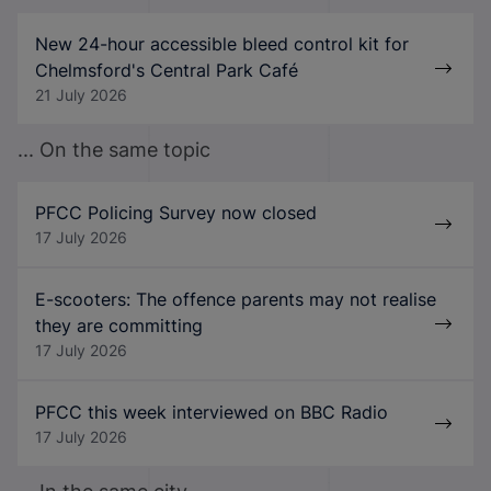
New 24-hour accessible bleed control kit for
Chelmsford's Central Park Café
21 July 2026
... On the same topic
PFCC Policing Survey now closed
17 July 2026
E-scooters: The offence parents may not realise
they are committing
17 July 2026
PFCC this week interviewed on BBC Radio
17 July 2026