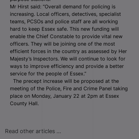
Mr Hirst said: “Overall demand for policing is
increasing. Local officers, detectives, specialist
teams, PCSOs and police staff are all working
hard to keep Essex safe. This new funding will
enable the Chief Constable to provide vital new
officers. They will be joining one of the most
efficient forces in the country as assessed by Her
Majesty’s Inspectors. We will continue to look for
ways to improve efficiency and provide a better
service for the people of Essex.”
The precept increase will be proposed at the
meeting of the Police, Fire and Crime Panel taking
place on Monday, January 22 at 2pm at Essex
County Hall.
Read other articles ...