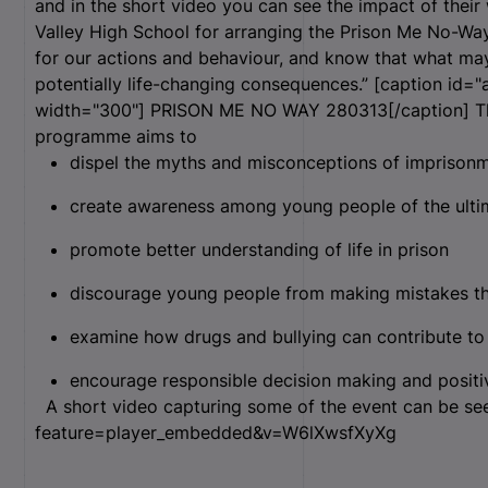
and in the short video you can see the impact of their
Valley High School for arranging the Prison Me No-Way
for our actions and behaviour, and know that what ma
potentially life-changing consequences.” [caption id="
width="300"]
PRISON ME NO WAY 280313[/caption] Thr
programme aims to
dispel the myths and misconceptions of imprison
create awareness among young people of the ulti
promote better understanding of life in prison
discourage young people from making mistakes that
examine how drugs and bullying can contribute to
encourage responsible decision making and positiv
A short video capturing some of the event can be se
feature=player_embedded&v=W6lXwsfXyXg