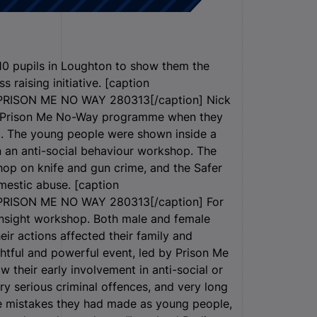
10 pupils in Loughton to show them the
s raising initiative. [caption
RISON ME NO WAY 280313[/caption] Nick
the Prison Me No-Way programme when they
3. The young people were shown inside a
in an anti-social behaviour workshop. The
hop on knife and gun crime, and the Safer
mestic abuse. [caption
RISON ME NO WAY 280313[/caption] For
 Insight workshop. Both male and female
ir actions affected their family and
ghtful and powerful event, led by Prison Me
 their early involvement in anti-social or
ry serious criminal offences, and very long
e mistakes they had made as young people,