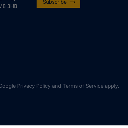
Subscribe
CM8 3HB
oogle Privacy Policy and Terms of Service apply.