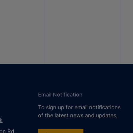
Email Notification
To sign up for email notifications
of the latest news and updates,
uk
on Rd,