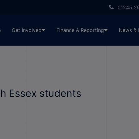
01245 2
e
Get Involved
Finance & Reporting
News & 
h Essex students