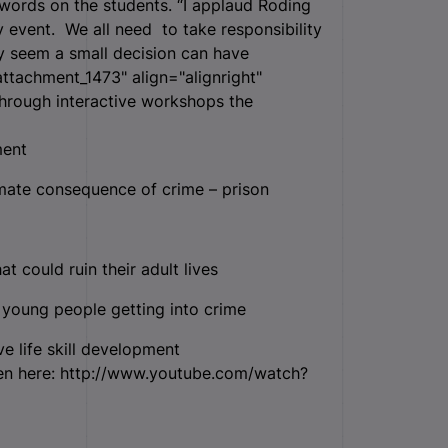
 words on the students. “I applaud Roding
 event. We all need to take responsibility
y seem a small decision can have
attachment_1473" align="alignright"
ough interactive workshops the
ment
mate consequence of crime – prison
 could ruin their adult lives
 young people getting into crime
e life skill development
en here: http://www.youtube.com/watch?