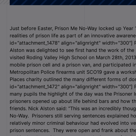
Just before Easter, Prison Me No-Way locked up Year 
realities of prison life as part of an innovative awarenes
id="attachment_1478" align="alignright" width="300"]
P
Alston was delighted to see first hand the work of 
visited Roding Valley High School on March 28
th
, 201
mobile prison cell and a prison van, and participated 
Metropolitan Police firearms unit SCO19 gave a works
Places charity outlined the many different forms of do
id="attachment_1472" align="alignright" width="300"]
P
many pupils the highlight of the day was the Prisoner
prisoners opened up about life behind bars and how the
friends. Nick Alston said: “This was an incredibly thou
No-Way. Prisoners still serving sentences explained how
relatively minor criminal behaviour had evolved into ve
prison sentences. They were open and frank about th