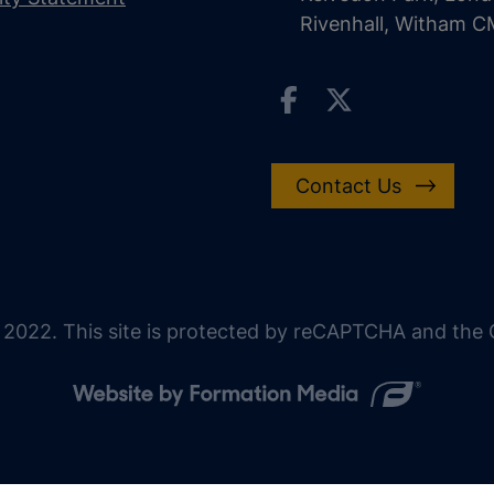
Rivenhall, Witham 
Contact Us
 2022. This site is protected by reCAPTCHA and the G