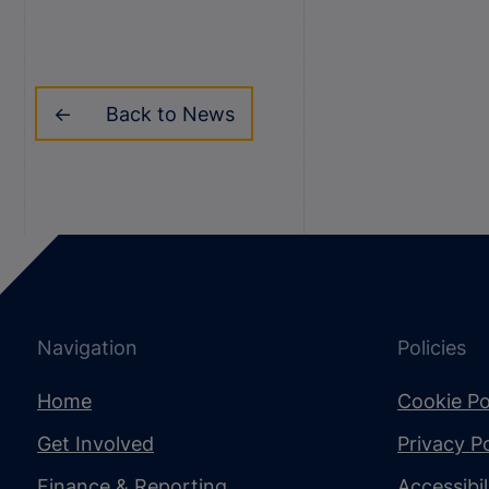
Back to News
Navigation
Policies
Home
Cookie Po
Get Involved
Privacy Po
Finance & Reporting
Accessibi