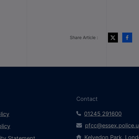
Share Article :
Contact
01245 291600
licy
pfcc@essex.police.
licy
Kelvedon Park, Lond
lity Statement