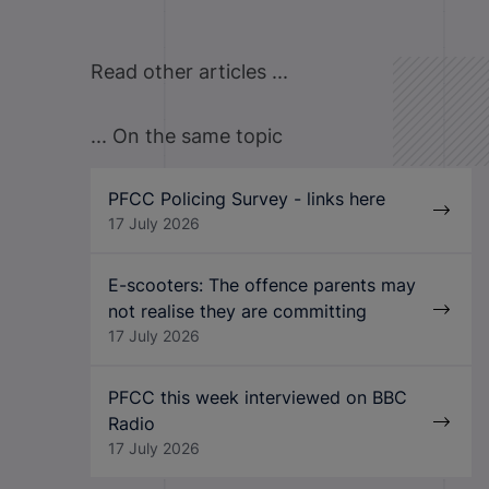
Read other articles ...
... On the same topic
PFCC Policing Survey - links here
17 July 2026
E-scooters: The offence parents may
not realise they are committing
17 July 2026
PFCC this week interviewed on BBC
Radio
17 July 2026