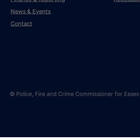
News & Events
Contact
© Police, Fire and Crime Commissioner for Essex