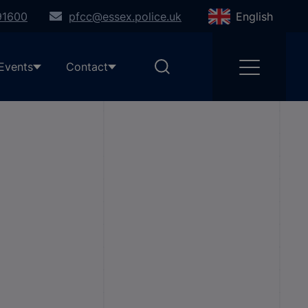
91600
pfcc@essex.police.uk
English
Events
Contact