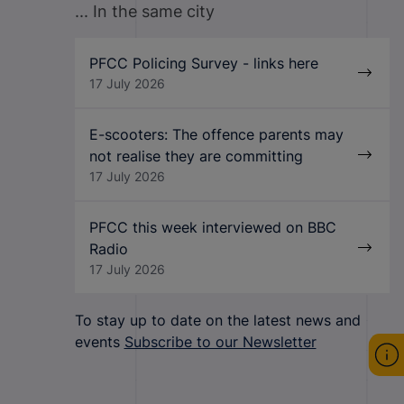
... In the same city
PFCC Policing Survey - links here
17 July 2026
E-scooters: The offence parents may
not realise they are committing
17 July 2026
PFCC this week interviewed on BBC
Radio
17 July 2026
To stay up to date on the latest news and
events
Subscribe to our Newsletter