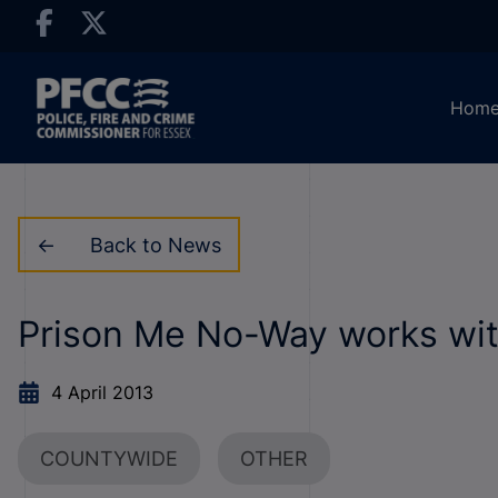
Hom
Back to News
Prison Me No-Way works wit
4 April 2013
COUNTYWIDE
OTHER