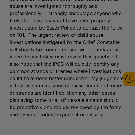
abuse are investigated thoroughly and
professionally. I strongly encourage anyone who
feels their case may not have been properly
investigated by Essex Police to contact the force
on 101. “The urgent review of child abuse
investigations instigated by the Chief Constable
will shortly be completed and will identify areas
where Essex Police must revise their practice. I
also hope that the IPCC will quickly identify any
common strands or themes where investigations
could have been better conducted. My judgement
is that as soon as some of these common themes
or strands are identified, then any other cases
displaying some or all of those elements should
be proactively and rapidly reviewed by the force,
and by independent experts if necessary.”