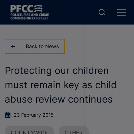
Back to News
Protecting our children
must remain key as child
abuse review continues
23 February 2015
COUNTYWIDE
OTHER