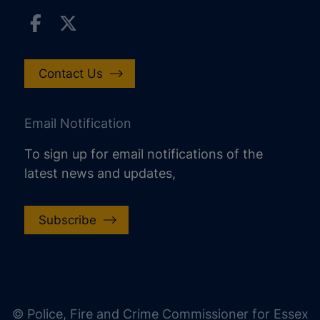
Contact Us
Email Notification
To sign up for email notifications of the
latest news and updates,
Subscribe
increase text size
decrease text size
increase text spacing
© Police, Fire and Crime Commissioner for Essex