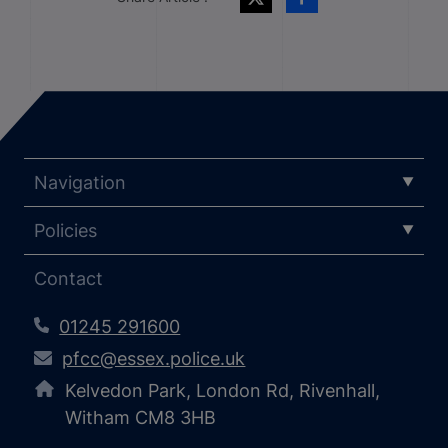
Navigation
Policies
Contact
01245 291600
pfcc@essex.police.uk
Kelvedon Park, London Rd, Rivenhall,
Witham CM8 3HB