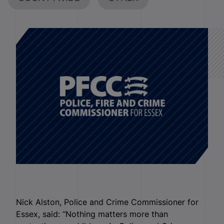
Nick Alston, Police and Crime Commissioner for
Essex, said: “Nothing matters more than