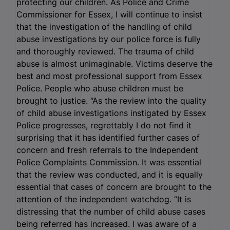
protecting our children. As Police and Crime
Commissioner for Essex, I will continue to insist
that the investigation of the handling of child
abuse investigations by our police force is fully
and thoroughly reviewed. The trauma of child
abuse is almost unimaginable. Victims deserve the
best and most professional support from Essex
Police. People who abuse children must be
brought to justice. “As the review into the quality
of child abuse investigations instigated by Essex
Police progresses, regrettably I do not find it
surprising that it has identified further cases of
concern and fresh referrals to the Independent
Police Complaints Commission. It was essential
that the review was conducted, and it is equally
essential that cases of concern are brought to the
attention of the independent watchdog. “It is
distressing that the number of child abuse cases
being referred has increased. I was aware of a