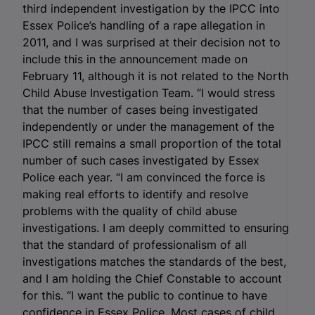
third independent investigation by the IPCC into
Essex Police’s handling of a rape allegation in
2011, and I was surprised at their decision not to
include this in the announcement made on
February 11, although it is not related to the North
Child Abuse Investigation Team. “I would stress
that the number of cases being investigated
independently or under the management of the
IPCC still remains a small proportion of the total
number of such cases investigated by Essex
Police each year. “I am convinced the force is
making real efforts to identify and resolve
problems with the quality of child abuse
investigations. I am deeply committed to ensuring
that the standard of professionalism of all
investigations matches the standards of the best,
and I am holding the Chief Constable to account
for this. “I want the public to continue to have
confidence in Essex Police. Most cases of child