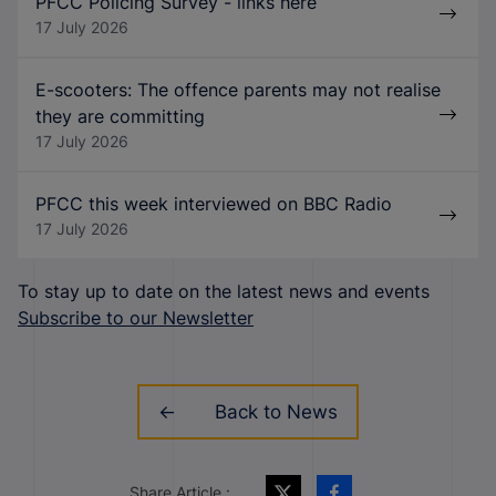
PFCC Policing Survey - links here
17 July 2026
E-scooters: The offence parents may not realise
they are committing
17 July 2026
PFCC this week interviewed on BBC Radio
17 July 2026
To stay up to date on the latest news and events
Subscribe to our Newsletter
Back to News
Share Article :