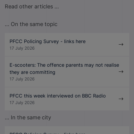
Read other articles ...
... On the same topic
PFCC Policing Survey - links here
17 July 2026
E-scooters: The offence parents may not realise
they are committing
17 July 2026
PFCC this week interviewed on BBC Radio
17 July 2026
... In the same city