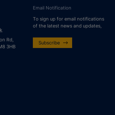
Email Notification
To sign up for email notifications
of the latest news and updates,
uk
on Rd,
Subscribe
CM8 3HB