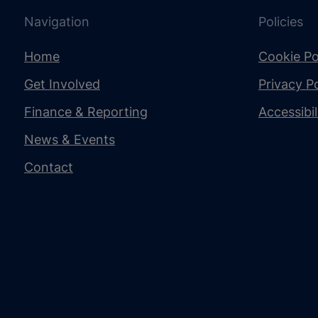
Navigation
Policies
Home
Cookie Po
Get Involved
Privacy Po
Finance & Reporting
Accessibi
News & Events
Contact