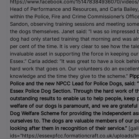
https://www.facebook.com/151478384936070/videos/
Head of Performance and Resources, and Carla Bailey,
within the Police, Fire and Crime Commissioner’s Offic
Sandon, observing training sessions and meeting some 
the dogs themselves. Janet said: “I was so impressed 
dog had only started training that morning and was alre
per cent of the time. It is very clear to see how the ta
invaluable asset in supporting the force in keeping ou
Essex.” Carla added: “It was great to have a look behin
hard work that goes on. Our volunteers do an excellent
knowledge and the time they give to the scheme.”
Pip
Police and the new NPCC Lead for Police Dogs, said: 
Essex Police Dog Section. Through the hard work of th
outstanding results to enable us to help people, keep 
welfare of our dogs is paramount, and we are grateful 
Dog Welfare Scheme for providing the independent ass
ourselves to. The dogs are valuable members of our po
looking after them in recognition of their service.”
[gall
ids="https://essexpfcc.formationcraft.co.uk/uploads