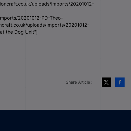
tioncraft.co.uk/uploads/Imports/20201012-
s/Imports/20201012-PD-Theo-
oncraft.co.uk/uploads/Imports/20201012-
at the Dog Unit"]
Share Article :