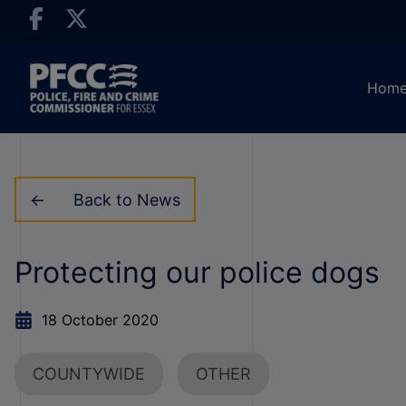
Hom
Back to News
Protecting our police dogs
18 October 2020
COUNTYWIDE
OTHER