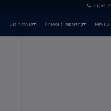
01245 2
e
Get Involved
Finance & Reporting
News & 