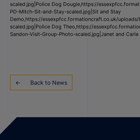
scaled.jpg|Police Dog Dougie,https://essexpfcc.forma
PD-Mitch-Sit-and-Stay-scaled.jpg|Sit and Stay
Demo,https://essexpfcc.formationcraft.co.uk/upload
scaled.jpg|Police Dog Theo,https://essexpfcc.formati
Sandon-Visit-Group-Photo-scaled.jpg|Janet and Carla 
Back to News