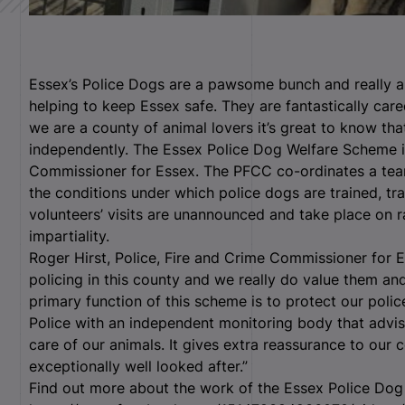
Essex’s Police Dogs are a pawsome bunch and really a
helping to keep Essex safe. They are fantastically care
we are a county of animal lovers it’s great to know tha
independently. The Essex Police Dog Welfare Scheme is
Commissioner for Essex. The PFCC co-ordinates a tea
the conditions under which police dogs are trained, tr
volunteers’ visits are unannounced and take place on
impartiality.
Roger Hirst, Police, Fire and Crime Commissioner for E
policing in this county and we really do value them and
primary function of this scheme is to protect our pol
Police with an independent monitoring body that adv
care of our animals. It gives extra reassurance to our
exceptionally well looked after.”
Find out more about the work of the Essex Police Dog 