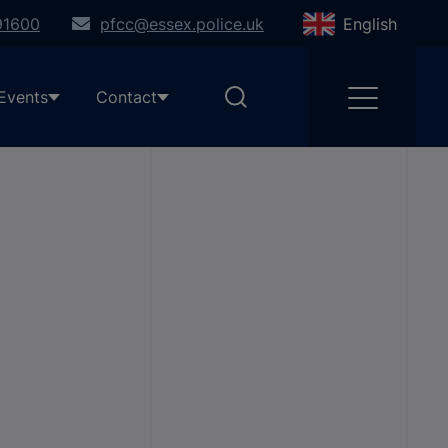
91600
pfcc@essex.police.uk
English
Events
Contact