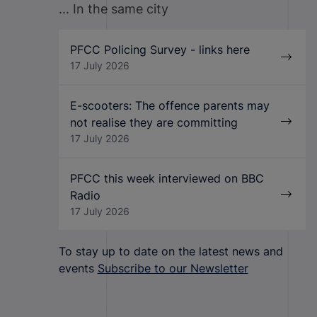
... In the same city
PFCC Policing Survey - links here
17 July 2026
E-scooters: The offence parents may
not realise they are committing
17 July 2026
PFCC this week interviewed on BBC
Radio
17 July 2026
To stay up to date on the latest news and
events
Subscribe to our Newsletter