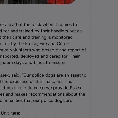
re ahead of the pack when it comes to
d for and trained by their handlers but as
t their care and training is monitored
 run by the Police, Fire and Crime
m of volunteers who observe and report of
ansported, deployed and cared for. Their
 random days and times to ensure
ssex, said: “Our police dogs are an asset to
 the expertise of their handlers. The
ice dogs and in doing so we provide Essex
ises and makes recommendations about the
 communities that our police dogs are
Unit here: