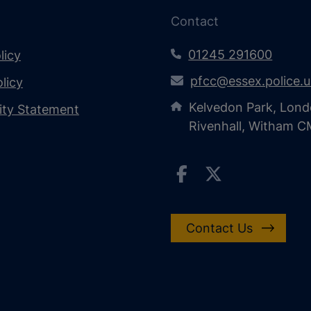
Contact
01245 291600
licy
pfcc@essex.police.
licy
Kelvedon Park, Lond
lity Statement
Rivenhall, Witham 
Contact Us