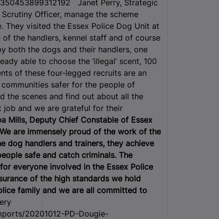
350453899312192 Janet Perry, Strategic
 Scrutiny Officer, manage the scheme
e. They visited the Essex Police Dog Unit at
of the handlers, kennel staff and of course
by both the dogs and their handlers, one
ady able to choose the ‘illegal’ scent, 100
lents of these four-legged recruits are an
r communities safer for the people of
d the scenes and find out about all the
 job and we are grateful for their
pa Mills, Deputy Chief Constable of Essex
“We are immensely proud of the work of the
e dog handlers and trainers, they achieve
people safe and catch criminals. The
for everyone involved in the Essex Police
urance of the high standards we hold
lice family and we are all committed to
ery
/Imports/20201012-PD-Dougie-