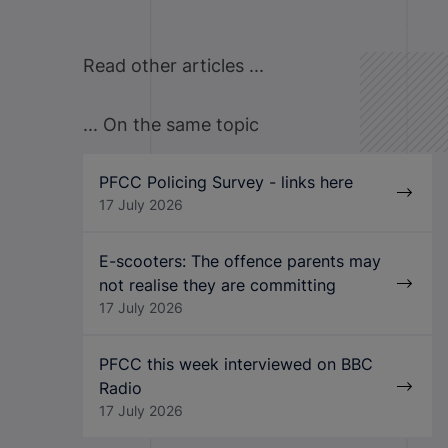
Read other articles ...
... On the same topic
PFCC Policing Survey - links here
17 July 2026
E-scooters: The offence parents may
not realise they are committing
17 July 2026
PFCC this week interviewed on BBC
Radio
17 July 2026