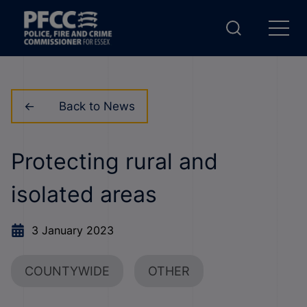
Back to News
Protecting rural and
isolated areas
3 January 2023
COUNTYWIDE
OTHER