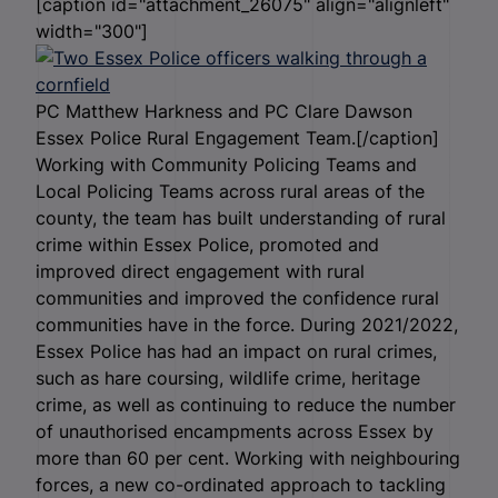
[caption id="attachment_26075" align="alignleft"
width="300"]
PC Matthew Harkness and PC Clare Dawson
Essex Police Rural Engagement Team.[/caption]
Working with Community Policing Teams and
Local Policing Teams across rural areas of the
county, the team has built understanding of rural
crime within Essex Police, promoted and
improved direct engagement with rural
communities and improved the confidence rural
communities have in the force. During 2021/2022,
Essex Police has had an impact on rural crimes,
such as hare coursing, wildlife crime, heritage
crime, as well as continuing to reduce the number
of unauthorised encampments across Essex by
more than 60 per cent. Working with neighbouring
forces, a new co-ordinated approach to tackling