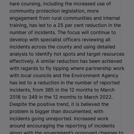
hare coursing, including the increased use of
community protection legislation, more
engagement from rural communities and internal
training, has led to a 25 per cent reduction in the
number of incidents. The focus will continue to
develop with specialist officers reviewing all
incidents across the county and using detailed
analysis to identify hot spots and target resources
effectively. A similar reduction has been achieved
with regards to fly tipping where partnership work
with local councils and the Environment Agency
has led to a reduction in the number of reported
incidents, from 385 in the 12 months to March
2018 to 349 in the 12 months to March 2022.
Despite the positive trend, it is believed the
problem is bigger than documented, with
incidents going unreported. Increased work
around encouraging the reporting of incidents
along with the government’s proposed changes to