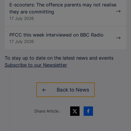
E-scooters: The offence parents may not realise
they are committing
17 July 2026
PFCC this week interviewed on BBC Radio
17 July 2026
To stay up to date on the latest news and events
Subscribe to our Newsletter
Back to News
Share Article :