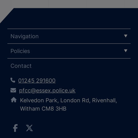
Navigation
Policies
Contact
01245 291600
pfcc@essex.police.uk
Kelvedon Park, London Rd, Rivenhall,
Witham CM8 3HB