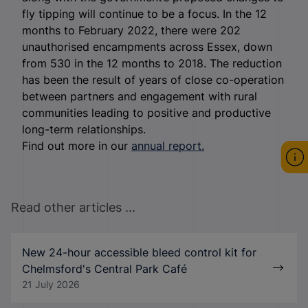
fly tipping will continue to be a focus. In the 12
months to February 2022, there were 202
unauthorised encampments across Essex, down
from 530 in the 12 months to 2018. The reduction
has been the result of years of close co-operation
between partners and engagement with rural
communities leading to positive and productive
long-term relationships.
Find out more in our
annual report.
Read other articles ...
New 24-hour accessible bleed control kit for
Chelmsford's Central Park Café
21 July 2026