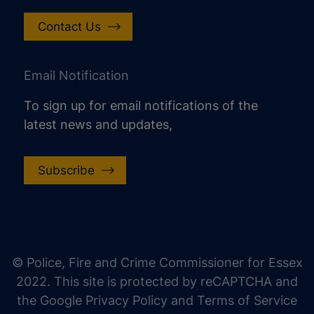
Contact Us
Email Notification
To sign up for email notifications of the
latest news and updates,
Subscribe
increase text size
decrease text size
increase text spacing
© Police, Fire and Crime Commissioner for Essex
decrease text spacing
2022. This site is protected by reCAPTCHA and
increase line height
the Google Privacy Policy and Terms of Service