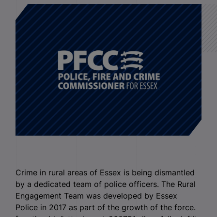
Crime in rural areas of Essex is being dismantled
by a dedicated team of police officers. The Rural
Engagement Team was developed by Essex
Police in 2017 as part of the growth of the force.