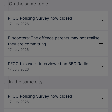
... On the same topic
PFCC Policing Survey now closed
17 July 2026
E-scooters: The offence parents may not realise
they are committing
17 July 2026
PFCC this week interviewed on BBC Radio
17 July 2026
... In the same city
PFCC Policing Survey now closed
17 July 2026