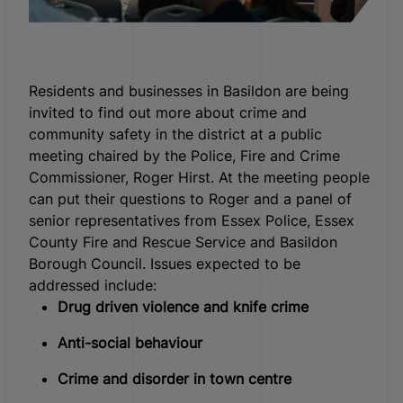
Residents and businesses in Basildon are being
invited to find out more about crime and
community safety in the district at a public
meeting chaired by the Police, Fire and Crime
Commissioner, Roger Hirst.
At the meeting people
can put their questions to Roger and a panel of
senior representatives from Essex Police, Essex
County Fire and Rescue Service and Basildon
Borough Council. Issues expected to be
addressed include:
Drug driven violence and knife crime
Anti-social behaviour
Crime and disorder in town centre