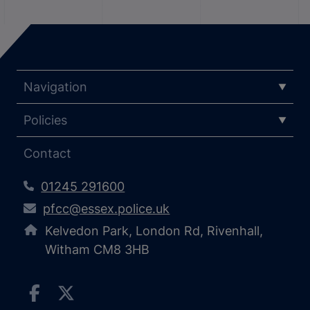
Navigation
Policies
Contact
01245 291600
pfcc@essex.police.uk
Kelvedon Park, London Rd, Rivenhall,
Witham CM8 3HB