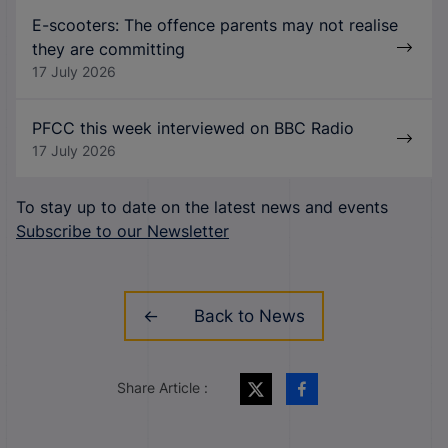
E-scooters: The offence parents may not realise
they are committing
17 July 2026
PFCC this week interviewed on BBC Radio
17 July 2026
To stay up to date on the latest news and events
Subscribe to our Newsletter
Back to News
Share Article :