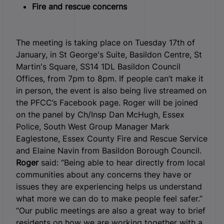
Fire and rescue concerns
The meeting is taking place on Tuesday 17
th
of
January, in St George's Suite, Basildon Centre, St
Martin's Square, SS14 1DL Basildon Council
Offices, from 7pm to 8pm. If people can’t make it
in person, the event is also being live streamed on
the PFCC’s Facebook page. Roger will be joined
on the panel by Ch/Insp Dan McHugh, Essex
Police, South West Group Manager Mark
Eaglestone, Essex County Fire and Rescue Service
and Elaine Navin from Basildon Borough Council.
Roger
said: “Being able to hear directly from local
communities about any concerns they have or
issues they are experiencing helps us understand
what more we can do to make people feel safer.”
“Our public meetings are also a great way to brief
residents on how we are working together with a