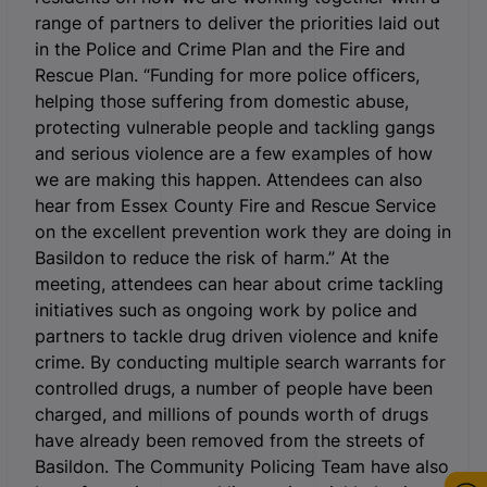
range of partners to deliver the priorities laid out
in the Police and Crime Plan and the Fire and
Rescue Plan. “Funding for more police officers,
helping those suffering from domestic abuse,
protecting vulnerable people and tackling gangs
and serious violence are a few examples of how
we are making this happen. Attendees can also
hear from Essex County Fire and Rescue Service
on the excellent prevention work they are doing in
Basildon to reduce the risk of harm.” At the
meeting, attendees can hear about crime tackling
initiatives such as ongoing work by police and
partners to tackle drug driven violence and knife
crime. By conducting multiple search warrants for
controlled drugs, a number of people have been
charged, and millions of pounds worth of drugs
have already been removed from the streets of
Basildon. The Community Policing Team have also