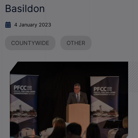
Basildon
4 January 2023
COUNTYWIDE
OTHER