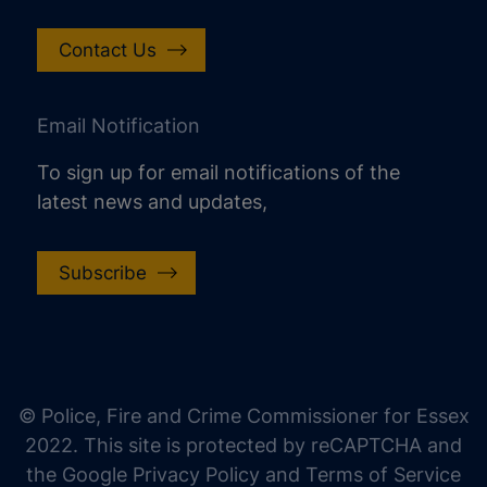
Contact Us
Email Notification
To sign up for email notifications of the
latest news and updates,
Subscribe
increase text size
decrease text size
increase text spacing
© Police, Fire and Crime Commissioner for Essex
decrease text spacing
2022. This site is protected by reCAPTCHA and
increase line height
the Google Privacy Policy and Terms of Service