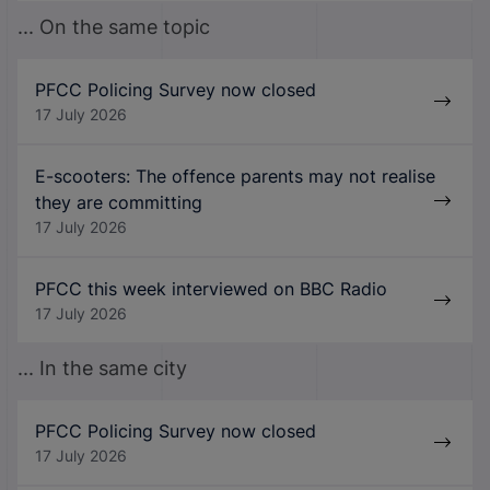
... On the same topic
PFCC Policing Survey now closed
17 July 2026
E-scooters: The offence parents may not realise
they are committing
17 July 2026
PFCC this week interviewed on BBC Radio
17 July 2026
... In the same city
PFCC Policing Survey now closed
17 July 2026