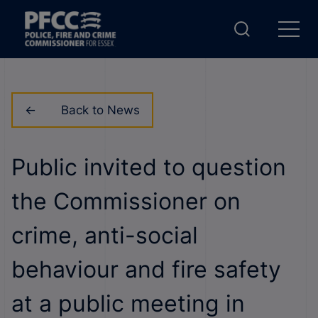
Back to News
Public invited to question
the Commissioner on
crime, anti-social
behaviour and fire safety
at a public meeting in