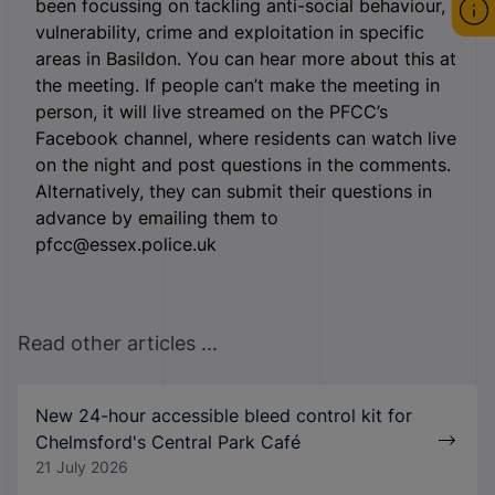
been focussing on tackling anti-social behaviour,
vulnerability, crime and exploitation in specific
areas in Basildon. You can hear more about this at
the meeting. If people can’t make the meeting in
person, it will live streamed on the PFCC’s
Facebook channel, where residents can watch live
on the night and post questions in the comments.
Alternatively, they can submit their questions in
advance by emailing them to
pfcc@essex.police.uk
Read other articles ...
New 24-hour accessible bleed control kit for
Chelmsford's Central Park Café
21 July 2026