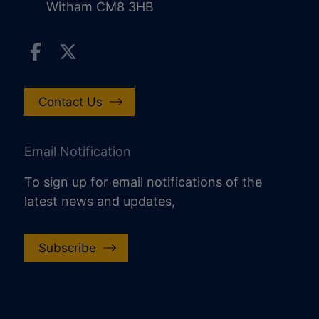
Witham CM8 3HB
Contact Us
Email Notification
To sign up for email notifications of the
latest news and updates,
Subscribe
increase text size
decrease text size