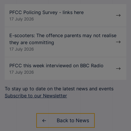
PFCC Policing Survey - links here
17 July 2026
E-scooters: The offence parents may not realise
they are committing
17 July 2026
PFCC this week interviewed on BBC Radio
17 July 2026
To stay up to date on the latest news and events
Subscribe to our Newsletter
Back to News