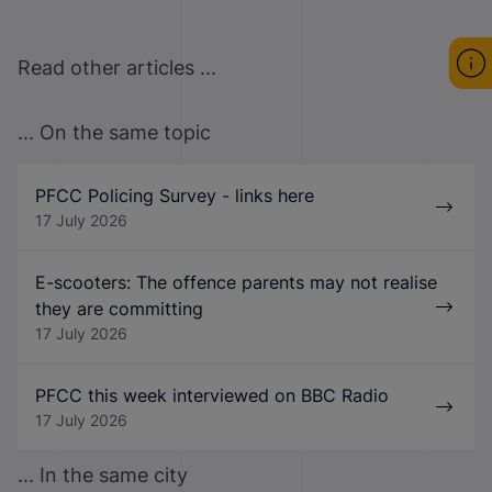
Read other articles ...
... On the same topic
PFCC Policing Survey - links here
17 July 2026
E-scooters: The offence parents may not realise
they are committing
17 July 2026
PFCC this week interviewed on BBC Radio
17 July 2026
... In the same city