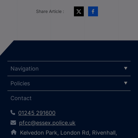
Share Article :
Navigation
Policies
Contact
01245 291600
pfcc@essex.police.uk
Kelvedon Park, London Rd, Rivenhall,