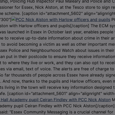
ship, Policing Hub Inspector Paul Maleary and Police and 
ioner for Essex, Nick Alston, at the Tesco store to sign r
he scheme. [caption id="attachment_5602" align="alignrigh
"300"]
P
ston with Harlow officers and pupils[/caption] The ECM sy
as launched in Essex in October last year, enables people 
ne to receive up-to-date information about crime in their ar
 to avoid becoming a victim as well as other important m
sex Police and Neighbourhood Watch about issues in their 
an put in their postcode to ensure they receive informatio
t to where they live or work, and they can also opt to rece
s via email, text of voice. The alerts are free of charge to 
So far thousands of people across Essex have already sign
 And now, thanks to the pupils and Harlow officers, even 
ts living in the town will receive key information designed 
fe. [caption id="attachment_5601" align="alignright" width
M
ademy pupil Ceiran Findley with PCC Nick Alston[/caption
said: “Essex Community Messaging is a crucial channel for