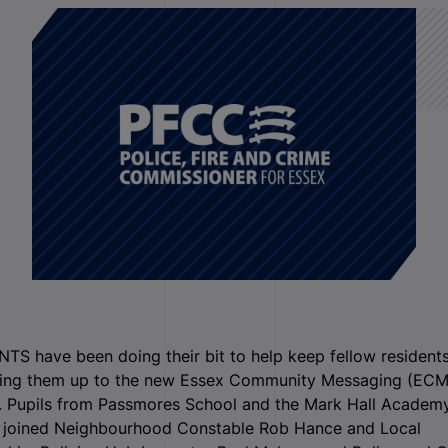
S have been doing their bit to help keep fellow residents
ning them up to the new Essex Community Messaging (ECM
. Pupils from Passmores School and the Mark Hall Academy
 joined Neighbourhood Constable Rob Hance and Local