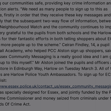
 our communities safe, providing key crime information a
ion alerts. “We need as many people to sign up to this as
e, firstly in order that they receive these key messages and
ly that the subsequent two-way flow of information, betw
, Neighbourhood Watch and the community continues to im
ery grateful to the pupils from both schools and the Harlo
s for their fantastic efforts in both telling shoppers about
 more people up to the scheme.” Ceiran Findley, 14, a pupil 
ll Academy, who helped PCC Alston sign up shoppers, said
ssex Community Messaging is a really good idea and I am 
 up to this myself.” Mr Alston joined the pupils and officers 
tore in Edinburgh Way, Harlow on Tuesday March 3. All of 
ts are Harlow Police Youth Ambassadors. To sign up for E
isit:
/www.essex.police.uk/contact_us/essex_community_messagi
 specially designed for Essex, and jointly funded by the P
ime Commissioner and money seized from criminals under 
ds Of Crime Act.