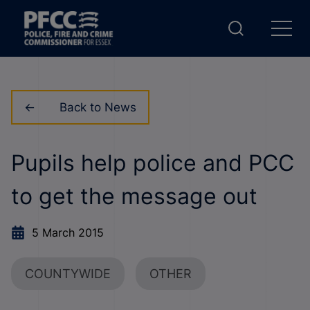
Back to News
Pupils help police and PCC
to get the message out
5 March 2015
COUNTYWIDE
OTHER