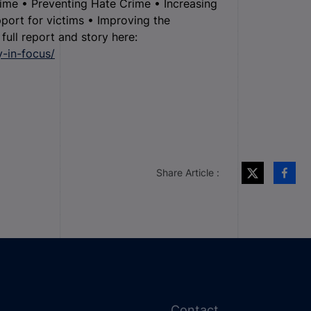
rime • Preventing Hate Crime • Increasing
port for victims • Improving the
ull report and story here:
y-in-focus/
Share Article :
Contact