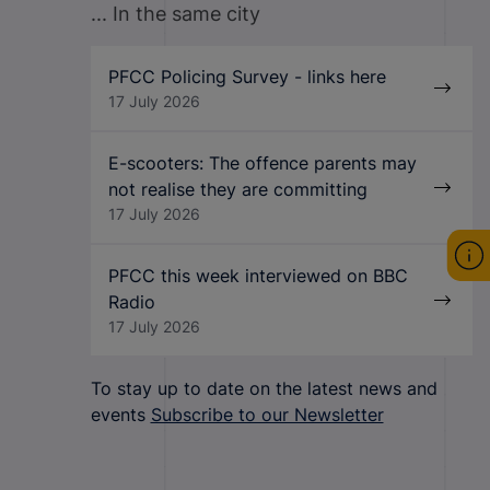
... In the same city
PFCC Policing Survey - links here
17 July 2026
E-scooters: The offence parents may
not realise they are committing
17 July 2026
PFCC this week interviewed on BBC
Radio
17 July 2026
To stay up to date on the latest news and
events
Subscribe to our Newsletter