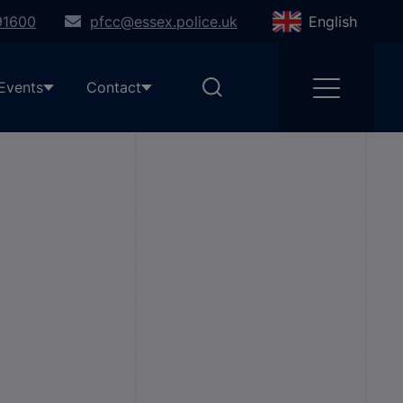
91600
pfcc@essex.police.uk
English
Events
Contact