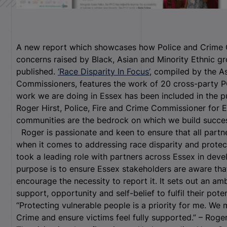
A new report which showcases how Police and Crime 
concerns raised by Black, Asian and Minority Ethnic g
published.
‘Race Disparity In Focus’
, compiled by the A
Commissioners, features the work of 20 cross-party 
work we are doing in Essex has been included in the pu
Roger Hirst, Police, Fire and Crime Commissioner for E
communities are the bedrock on which we build succes
Roger is passionate and keen to ensure that all partn
when it comes to addressing race disparity and prote
took a leading role with partners across Essex in deve
purpose is to ensure Essex stakeholders are aware tha
encourage the necessity to report it. It sets out an am
support, opportunity and self-belief to fulfil their pot
“Protecting vulnerable people is a priority for me. We
Crime and ensure victims feel fully supported.” – Roge