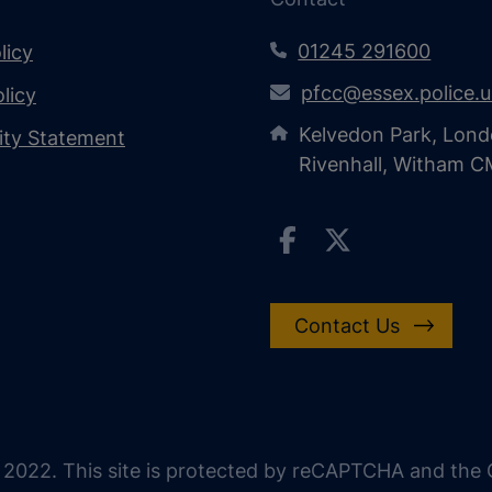
01245 291600
licy
pfcc@essex.police.
licy
Kelvedon Park, Lond
lity Statement
Rivenhall, Witham 
Contact Us
 2022. This site is protected by reCAPTCHA and the G