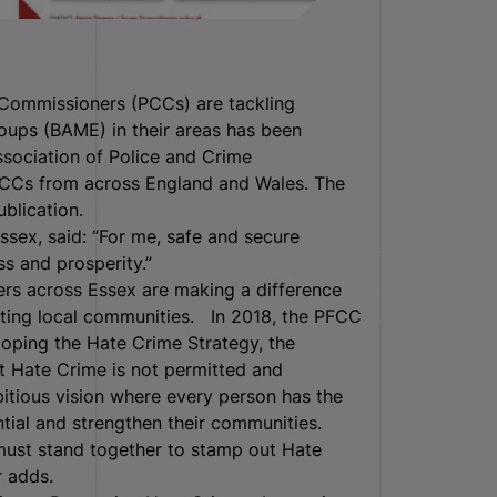
Commissioners (PCCs) are tackling
roups (BAME) in their areas has been
ssociation of Police and Crime
PCCs from across England and Wales.
The
blication.
ssex, said: “For me, safe and secure
s and prosperity.”
ers across Essex are making a difference
cting local communities. In 2018, the PFCC
loping the Hate Crime Strategy, the
t Hate Crime is not permitted and
bitious vision where every person has the
ential and strengthen their communities.
 must stand together to stamp out Hate
r adds.