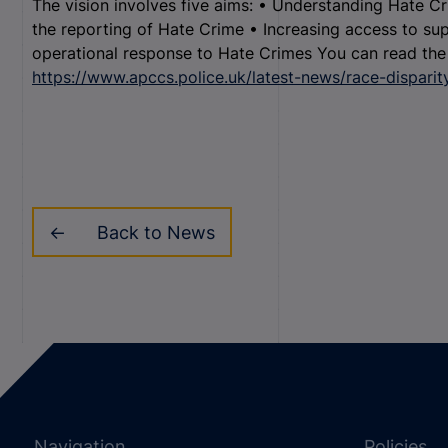
The vision involves five aims: • Understanding Hate C
the reporting of Hate Crime • Increasing access to sup
operational response to Hate Crimes You can read the f
https://www.apccs.police.uk/latest-news/race-disparit
Back to News
Navigation
Policies