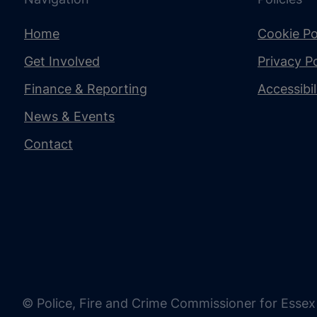
Home
Cookie Po
Get Involved
Privacy Po
Finance & Reporting
Accessibi
News & Events
Contact
© Police, Fire and Crime Commissioner for Essex