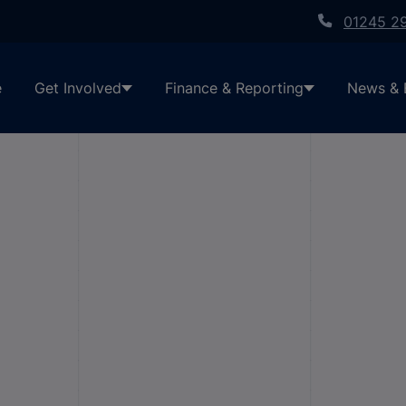
01245 2
e
Get Involved
Finance & Reporting
News & 