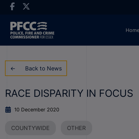
Hom
Back to News
RACE DISPARITY IN FOCUS
10 December 2020
COUNTYWIDE
OTHER