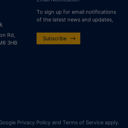
To sign up for email notifications
of the latest news and updates,
uk
on Rd,
Subscribe
CM8 3HB
oogle Privacy Policy and Terms of Service apply.