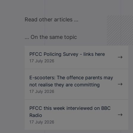
Read other articles ...
... On the same topic
PFCC Policing Survey - links here
17 July 2026
E-scooters: The offence parents may
not realise they are committing
17 July 2026
PFCC this week interviewed on BBC
Radio
17 July 2026