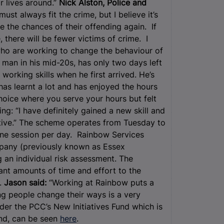
r lives around.”
Nick Alston, Police and
st always fit the crime, but I believe it’s
e the chances of their offending again. If
 there will be fewer victims of crime. I
ho are working to change the behaviour of
 man in his mid-20s, has only two days left
orking skills when he first arrived. He’s
has learnt a lot and has enjoyed the hours
hoice where you serve your hours but felt
ng: “I have definitely gained a new skill and
itive.” The scheme operates from Tuesday to
one session per day. Rainbow Services
pany (previously known as Essex
 an individual risk assessment. The
ant amounts of time and effort to the
.
Jason said:
“Working at Rainbow puts a
ng people change their ways is a very
nder the PCC’s New Initiatives Fund which is
nd, can be seen
here
.