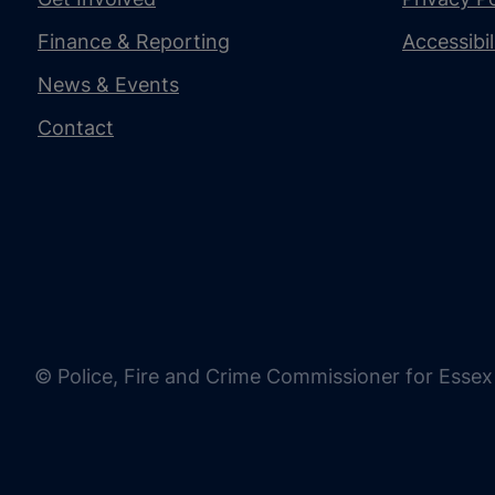
Finance & Reporting
Accessibi
News & Events
Contact
© Police, Fire and Crime Commissioner for Essex