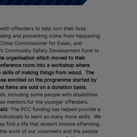
h offenders to help turn their lives
ending and preventing crime from happening
nd Crime Commissioner for Essex, and
C’s Community Safety Development Fund to
ble organisation which moved to their
 conference room into a workshop where
e skills of making things from wood. The
hose enrolled on the programme started by
d items are sold on a donation basis.
, including some people with disabilities
 as mentors for the younger offenders.
aid:
‘The PCC funding has helped provide a
ndividuals to learn so many more skills. We
 find a life that doesn’t involve offending.
the work of our volunteers and the people