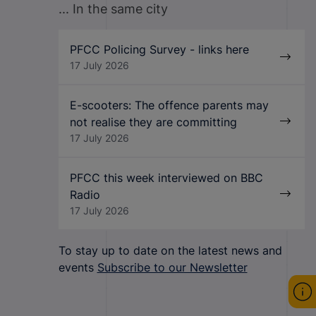
... In the same city
PFCC Policing Survey - links here
17 July 2026
E-scooters: The offence parents may
not realise they are committing
17 July 2026
PFCC this week interviewed on BBC
Radio
17 July 2026
To stay up to date on the latest news and
events
Subscribe to our Newsletter