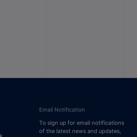
Email Notification
To sign up for email notifications
of the latest news and updates,
uk