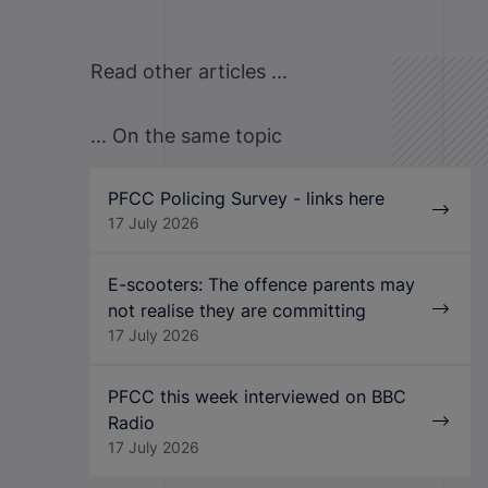
Read other articles ...
... On the same topic
PFCC Policing Survey - links here
17 July 2026
E-scooters: The offence parents may
not realise they are committing
17 July 2026
PFCC this week interviewed on BBC
Radio
17 July 2026