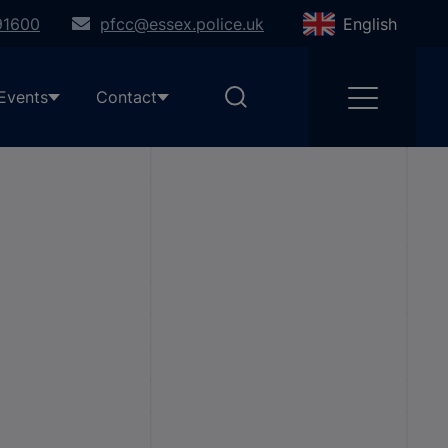
91600
pfcc@essex.police.uk
English
Events
Contact