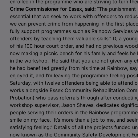
enrolled in the programme who are striving to turn thei
Crime Commissioner for Essex, said:
“The punishment mu
essential that we seek to work with offenders to reduc
we can prevent crime from happening in the first place,
fully support programmes such as Rainbow Services w
offenders by teaching them valuable skills.” D, a young
of his 100 hour court order, and had no previous wood w
now making a picnic bench for his family and feels he 
in the workshop. He said that you are not given any c
he had benefited greatly from his time at Rainbow, sayi
enjoyed it, and I’m leaving the programme feeling pos
Saturday, with twelve offenders being able to attend 
works alongside Essex Community Rehabilitation Com
Probation) who pass referrals through after conducting
workshop supervisor, Jason Shaves, dedicates signific
people serving their orders in the Rainbow programme
smile on my face. It’s more than a job to me, and seei
satisfying feeling.”
Details of all the projects funded u
now known as the Community Safety Development Fu