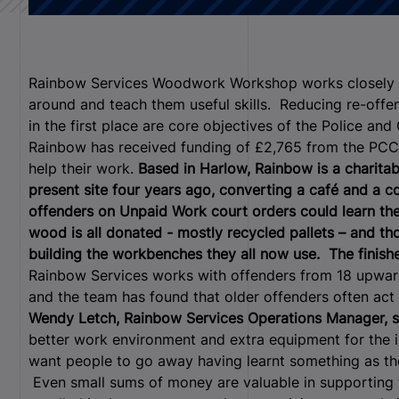
Rainbow Services Woodwork Workshop works closely wit
around and teach them useful skills. Reducing re-off
in the first place are core objectives of the Police a
Rainbow has received funding of £2,765 from the PC
help their work.
Based in Harlow, Rainbow is a charita
present site four years ago, converting a café and a
offenders on Unpaid Work court orders could learn th
wood is all donated - mostly recycled pallets – and t
building the workbenches they all now use. The finishe
Rainbow Services works with offenders from 18 upwards
and the team has found that older offenders often act
Wendy Letch, Rainbow Services Operations Manager, s
better work environment and extra equipment for the i
want people to go away having learnt something as they
Even small sums of money are valuable in supporting 