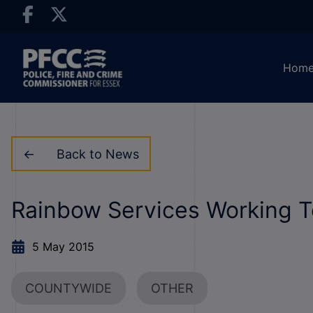
Hom
Back to News
Rainbow Services Working T
5 May 2015
COUNTYWIDE
OTHER