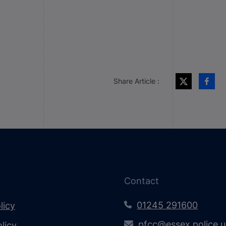
Share Article :
Contact
01245 291600
licy
pfcc@essex.police.
licy