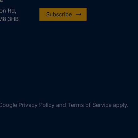
on Rd,
Subscribe
CM8 3HB
oogle Privacy Policy and Terms of Service apply.