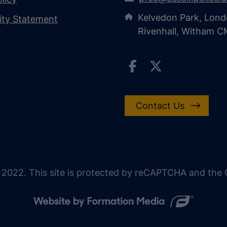
Kelvedon Park, Lond
lity Statement
Rivenhall, Witham 
Contact Us
 2022. This site is protected by reCAPTCHA and the G