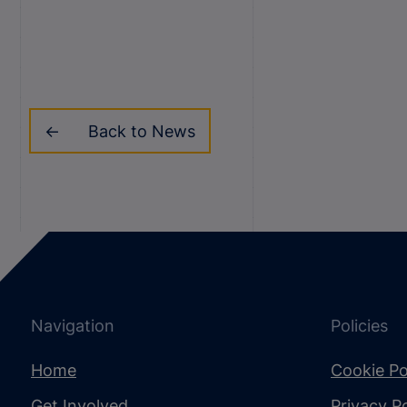
Back to News
Navigation
Policies
Home
Cookie Po
Get Involved
Privacy Po