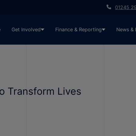
01245 2
e
Get Involved
Finance & Reporting
News & 
o Transform Lives