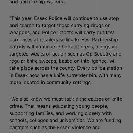
and partnership working.
“This year, Essex Police will continue to use stop
and search to target those carrying drugs or
weapons, and Police Cadets will carry out test
purchases at retailers selling knives. Partnership
patrols will continue in hotspot areas, alongside
targeted weeks of action such as Op Sceptre and
regular knife sweeps, based on intelligence, will
take place across the county. Every police station
in Essex now has a knife surrender bin, with many
more located in community settings.
“We also know we must tackle the causes of knife
crime. That means educating young people,
supporting families, and working closely with
schools, colleges and universities. We are funding
partners such as the Essex Violence and