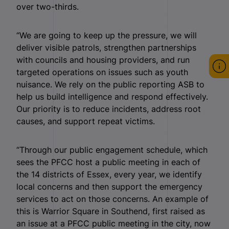
over two-thirds.
“We are going to keep up the pressure, we will
deliver visible patrols, strengthen partnerships
with councils and housing providers, and run
targeted operations on issues such as youth
nuisance. We rely on the public reporting ASB to
help us build intelligence and respond effectively.
Our priority is to reduce incidents, address root
causes, and support repeat victims.
“Through our public engagement schedule, which
sees the PFCC host a public meeting in each of
the 14 districts of Essex, every year, we identify
local concerns and then support the emergency
services to act on those concerns. An example of
this is Warrior Square in Southend, first raised as
an issue at a PFCC public meeting in the city, now