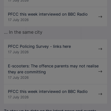
17 July 2026
PFCC this week interviewed on BBC Radio
17 July 2026
... In the same city
PFCC Policing Survey - links here
17 July 2026
E-scooters: The offence parents may not realise
they are committing
17 July 2026
PFCC this week interviewed on BBC Radio
17 July 2026
To stay up to date on the latest news and events