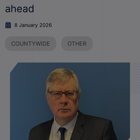
ahead
8 January 2026
COUNTYWIDE
OTHER