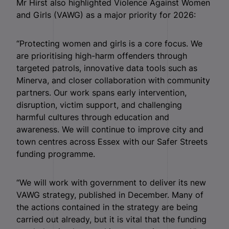
Mr Hirst also highlighted Violence Against Women
and Girls (VAWG) as a major priority for 2026:
“Protecting women and girls is a core focus. We
are prioritising high-harm offenders through
targeted patrols, innovative data tools such as
Minerva, and closer collaboration with community
partners. Our work spans early intervention,
disruption, victim support, and challenging
harmful cultures through education and
awareness. We will continue to improve city and
town centres across Essex with our Safer Streets
funding programme.
“We will work with government to deliver its new
VAWG strategy, published in December. Many of
the actions contained in the strategy are being
carried out already, but it is vital that the funding