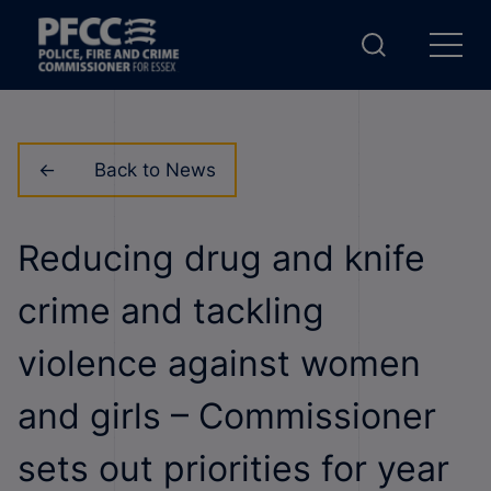
Back to News
Reducing drug and knife
crime and tackling
violence against women
and girls – Commissioner
sets out priorities for year