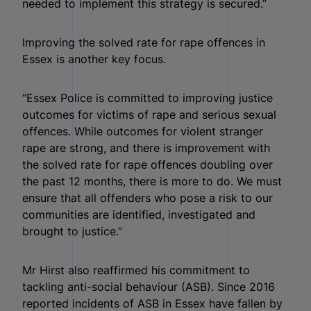
needed to implement this strategy is secured.”
Improving the solved rate for rape offences in
Essex is another key focus.
“Essex Police is committed to improving justice
outcomes for victims of rape and serious sexual
offences. While outcomes for violent stranger
rape are strong, and there is improvement with
the solved rate for rape offences doubling over
the past 12 months, there is more to do. We must
ensure that all offenders who pose a risk to our
communities are identified, investigated and
brought to justice.”
Mr Hirst also reaffirmed his commitment to
tackling anti-social behaviour (ASB). Since 2016
reported incidents of ASB in Essex have fallen by