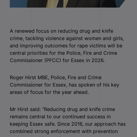
A renewed focus on reducing drug and knife
crime, tackling violence against women and girls,
and improving outcomes for rape victims will be
central priorities for the Police, Fire and Crime
Commissioner (PFCC) for Essex in 2026.
Roger Hirst MBE, Police, Fire and Crime
Commissioner for Essex, has spoken of his key
areas of focus for the year ahead.
Mr Hirst said: “Reducing drug and knife crime
remains central to our continued success in
keeping Essex safe. Since 2016, our approach has
combined strong enforcement with prevention