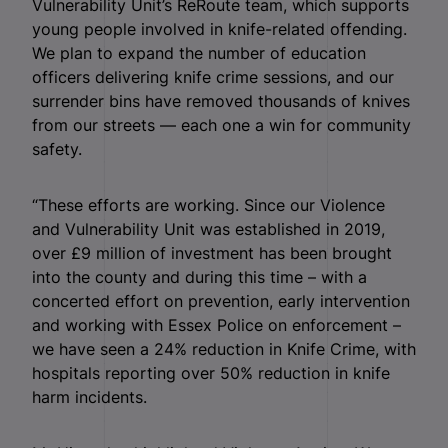
Vulnerability Unit’s ReRoute team, which supports
young people involved in knife-related offending.
We plan to expand the number of education
officers delivering knife crime sessions, and our
surrender bins have removed thousands of knives
from our streets — each one a win for community
safety.
“These efforts are working. Since our Violence
and Vulnerability Unit was established in 2019,
over £9 million of investment has been brought
into the county and during this time – with a
concerted effort on prevention, early intervention
and working with Essex Police on enforcement –
we have seen a 24% reduction in Knife Crime, with
hospitals reporting over 50% reduction in knife
harm incidents.