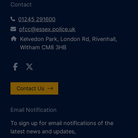
Contact
01245 291600
pfcc@essex.police.uk
Kelvedon Park, London Rd, Rivenhall,
Witham CM8 3HB
Contact Us
Email Notification
To sign up for email notifications of the
latest news and updates,