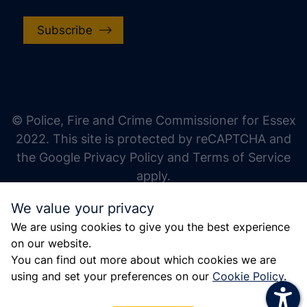
Subscribe
increase text size
decrease text size
increase text spacing
© Police, Fire and Crime Commissioner for Essex
decrease text spacing
2022. This site is protected by reCAPTCHA and
increase line height
the Google Privacy Policy and Terms of Service
apply.
decrease line height
We value your privacy
invert colors
We are using cookies to give you the best experience
gray hues
on our website.
big cursor
You can find out more about which cookies we are
using and set your preferences on our
Cookie Policy
.
reading guide