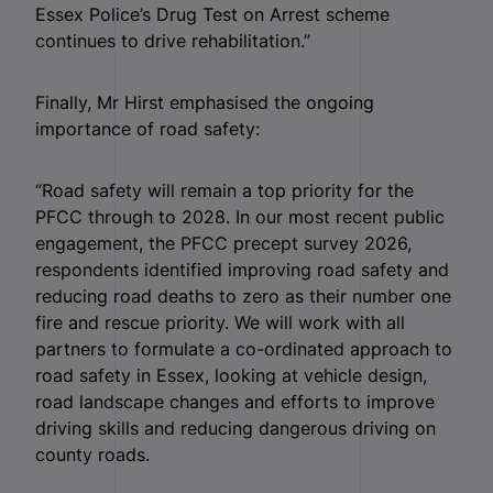
Essex Police’s Drug Test on Arrest scheme
continues to drive rehabilitation.”
Finally, Mr Hirst emphasised the ongoing
importance of road safety:
“Road safety will remain a top priority for the
PFCC through to 2028. In our most recent public
engagement, the PFCC precept survey 2026,
respondents identified improving road safety and
reducing road deaths to zero as their number one
fire and rescue priority. We will work with all
partners to formulate a co-ordinated approach to
road safety in Essex, looking at vehicle design,
road landscape changes and efforts to improve
driving skills and reducing dangerous driving on
county roads.