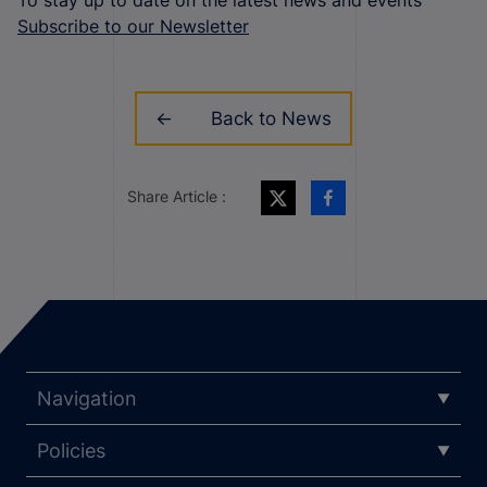
Subscribe to our Newsletter
Back to News
Share Article :
Navigation
Policies