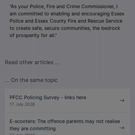
“As your Police, Fire and Crime Commissioner, I
am committed to enabling and encouraging Essex
Police and Essex County Fire and Rescue Service
to create safe, secure communities, the bedrock
of prosperity for all.”
Read other articles ...
... On the same topic
PFCC Policing Survey - links here
17 July 2026
E-scooters: The offence parents may not realise
they are committing