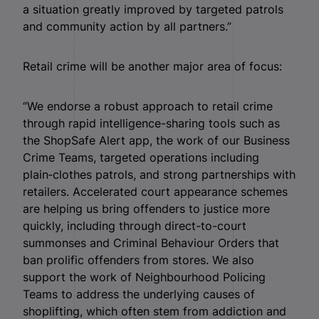
a situation greatly improved by targeted patrols
and community action by all partners.”
Retail crime will be another major area of focus:
“We endorse a robust approach to retail crime
through rapid intelligence-sharing tools such as
the ShopSafe Alert app, the work of our Business
Crime Teams, targeted operations including
plain‑clothes patrols, and strong partnerships with
retailers. Accelerated court appearance schemes
are helping us bring offenders to justice more
quickly, including through direct-to-court
summonses and Criminal Behaviour Orders that
ban prolific offenders from stores. We also
support the work of Neighbourhood Policing
Teams to address the underlying causes of
shoplifting, which often stem from addiction and