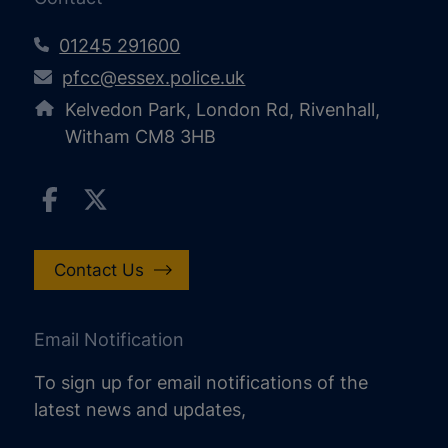
01245 291600
pfcc@essex.police.uk
Kelvedon Park, London Rd, Rivenhall,
Witham CM8 3HB
Contact Us
Email Notification
To sign up for email notifications of the
latest news and updates,