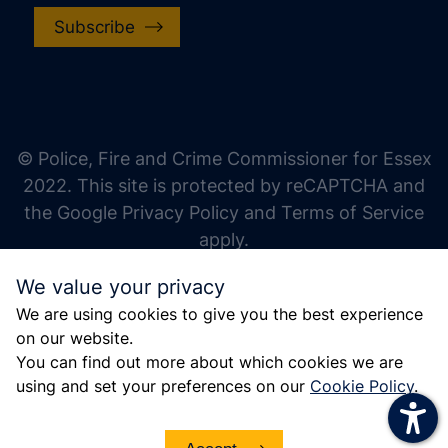
Subscribe
increase text size
decrease text size
increase text spacing
© Police, Fire and Crime Commissioner for Essex
decrease text spacing
2022. This site is protected by reCAPTCHA and
increase line height
the Google Privacy Policy and Terms of Service
apply.
decrease line height
We value your privacy
invert colors
We are using cookies to give you the best experience
gray hues
on our website.
big cursor
You can find out more about which cookies we are
using and set your preferences on our
Cookie Policy
.
reading guide
underline links