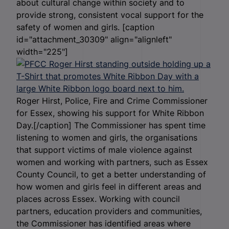
about cultural change within society and to
provide strong, consistent vocal support for the
safety of women and girls. [caption
id="attachment_30309" align="alignleft"
width="225"]
Roger Hirst, Police, Fire and Crime Commissioner
for Essex, showing his support for White Ribbon
Day.[/caption] The Commissioner has spent time
listening to women and girls, the organisations
that support victims of male violence against
women and working with partners, such as Essex
County Council, to get a better understanding of
how women and girls feel in different areas and
places across Essex. Working with council
partners, education providers and communities,
the Commissioner has identified areas where