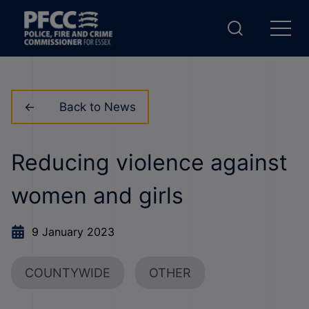
Back to News
Reducing violence against
women and girls
9 January 2023
COUNTYWIDE
OTHER