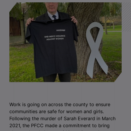
Work is going on across the county to ensure
communities are safe for women and girls.
Following the murder of Sarah Everard in March
2021, the PFCC made a commitment to bring