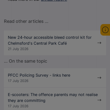
Read other articles ...
New 24-hour accessible bleed control kit for
Chelmsford's Central Park Café
21 July 2026
... On the same topic
PFCC Policing Survey - links here
17 July 2026
E-scooters: The offence parents may not realise
they are committing
17 July 2026