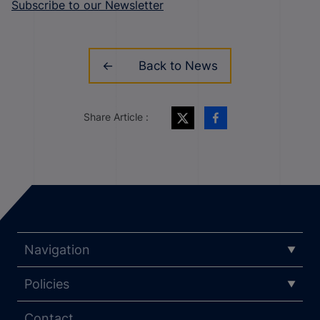
Subscribe to our Newsletter
Back to News
Share Article :
Navigation
Policies
Contact