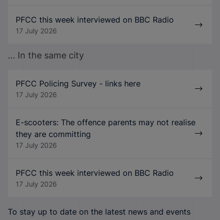
PFCC this week interviewed on BBC Radio
17 July 2026
... In the same city
PFCC Policing Survey - links here
17 July 2026
E-scooters: The offence parents may not realise
they are committing
17 July 2026
PFCC this week interviewed on BBC Radio
17 July 2026
To stay up to date on the latest news and events