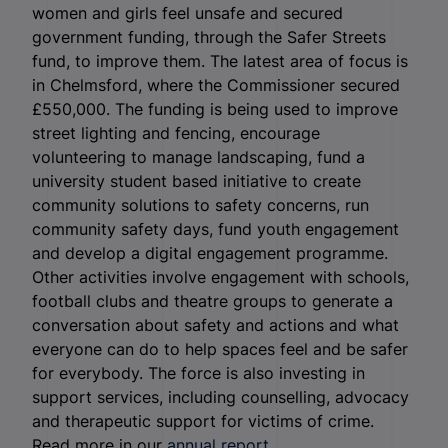
women and girls feel unsafe and secured
government funding, through the Safer Streets
fund, to improve them. The latest area of focus is
in Chelmsford, where the Commissioner secured
£550,000. The funding is being used to improve
street lighting and fencing, encourage
volunteering to manage landscaping, fund a
university student based initiative to create
community solutions to safety concerns, run
community safety days, fund youth engagement
and develop a digital engagement programme.
Other activities involve engagement with schools,
football clubs and theatre groups to generate a
conversation about safety and actions and what
everyone can do to help spaces feel and be safer
for everybody. The force is also investing in
support services, including counselling, advocacy
and therapeutic support for victims of crime.
Read more in our
annual report.