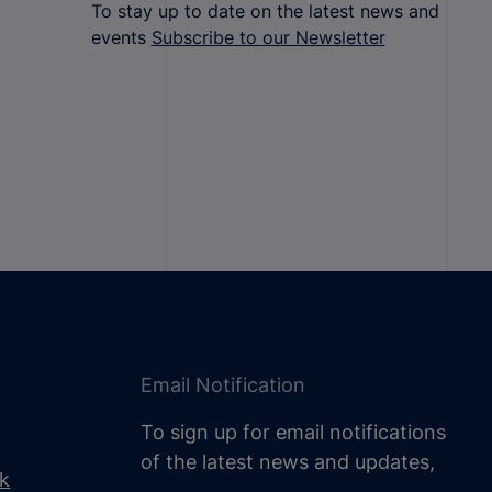
To stay up to date on the latest news and
events
Subscribe to our Newsletter
Email Notification
To sign up for email notifications
of the latest news and updates,
uk