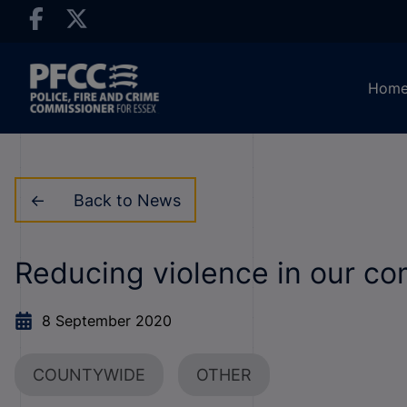
Hom
Back to News
Reducing violence in our c
8 September 2020
COUNTYWIDE
OTHER