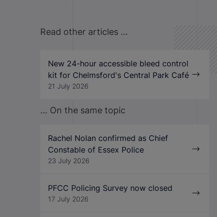
Read other articles ...
New 24-hour accessible bleed control
kit for Chelmsford's Central Park Café
21 July 2026
... On the same topic
Rachel Nolan confirmed as Chief
Constable of Essex Police
23 July 2026
PFCC Policing Survey now closed
17 July 2026