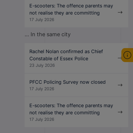
E-scooters: The offence parents may
not realise they are committing
17 July 2026
... In the same city
Rachel Nolan confirmed as Chief
Constable of Essex Police
23 July 2026
PFCC Policing Survey now closed
17 July 2026
E-scooters: The offence parents may
not realise they are committing
17 July 2026