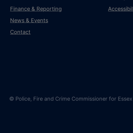
Finance & Reporting
Accessibi
News & Events
Contact
© Police, Fire and Crime Commissioner for Essex