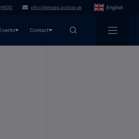
91600
pfcc@essex.police.uk
English
Events
Contact