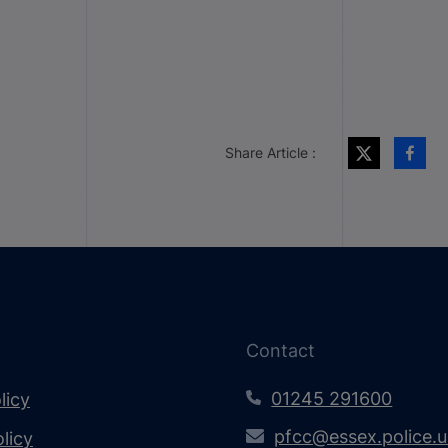
Share Article :
Contact
01245 291600
licy
pfcc@essex.police.
licy