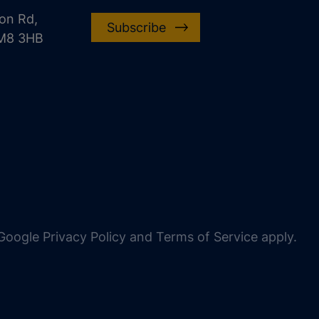
on Rd,
Subscribe
CM8 3HB
oogle Privacy Policy and Terms of Service apply.