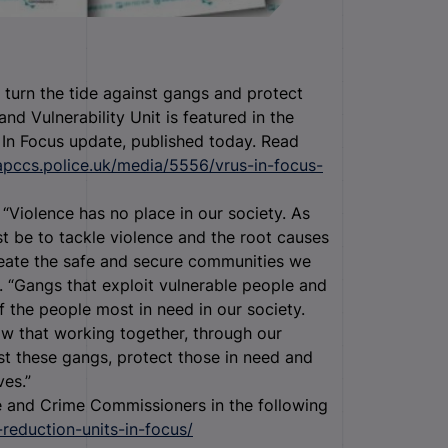
turn the tide against gangs and protect
d Vulnerability Unit is featured in the
 In Focus update, published today.
Read
apccs.police.uk/media/5556/vrus-in-focus-
“Violence has no place in our society. As
t be to tackle violence and the root causes
create the safe and secure communities we
er. “Gangs that exploit vulnerable people and
f the people most in need in our society.
ow that working together, through our
nst these gangs, protect those in need and
ves.”
ce and Crime Commissioners in the following
reduction-units-in-focus/