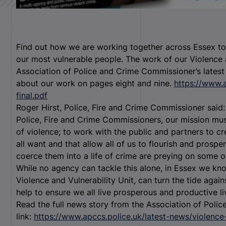
Find out how we are working together across Essex to 
our most vulnerable people. The work of our Violence an
Association of Police and Crime Commissioner’s latest
about our work on pages eight and nine.
https://www.
final.pdf
Roger Hirst, Police, Fire and Crime Commissioner said: 
Police, Fire and Crime Commissioners, our mission mus
of violence; to work with the public and partners to 
all want and that allow all of us to flourish and prosp
coerce them into a life of crime are preying on some o
While no agency can tackle this alone, in Essex we kn
Violence and Vulnerability Unit, can turn the tide agai
help to ensure we all live prosperous and productive li
Read the full news story from the Association of Poli
link:
https://www.apccs.police.uk/latest-news/violence-