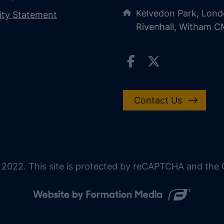
Kelvedon Park, Lond
lity Statement
Rivenhall, Witham 
Contact Us
 2022. This site is protected by reCAPTCHA and the G