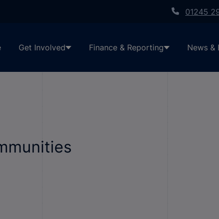
01245 2
e
Get Involved
Finance & Reporting
News & 
ommunities