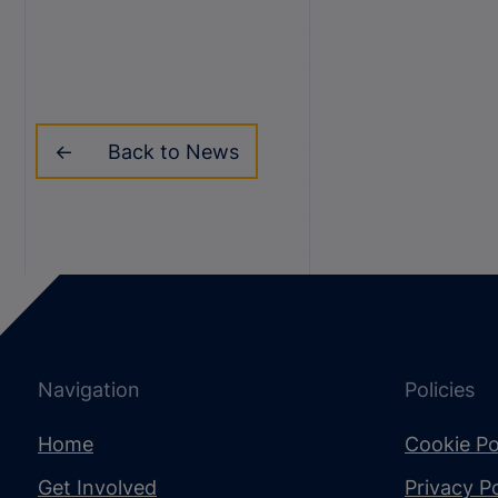
Back to News
Navigation
Policies
Home
Cookie Po
Get Involved
Privacy Po