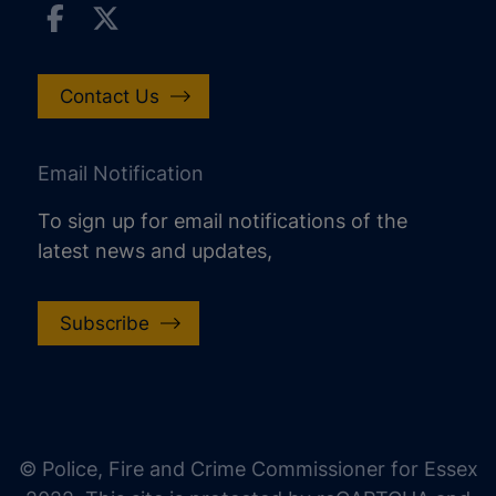
Contact Us
Email Notification
To sign up for email notifications of the
latest news and updates,
Subscribe
increase text size
decrease text size
increase text spacing
© Police, Fire and Crime Commissioner for Essex
decrease text spacing