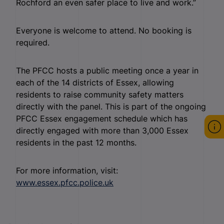
Rochford an even safer place to live and work.”
Everyone is welcome to attend. No booking is
required.
The PFCC hosts a public meeting once a year in
each of the 14 districts of Essex, allowing
residents to raise community safety matters
directly with the panel. This is part of the ongoing
PFCC Essex engagement schedule which has
directly engaged with more than 3,000 Essex
residents in the past 12 months.
For more information, visit:
www.essex.pfcc.police.uk