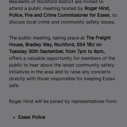
Residents of Rochford district are invited to
attend a public meeting hosted by
Roger Hirst,
Police, Fire and Crime Commissioner for Essex
, to
discuss local crime and community safety issues.
The public meeting, taking place at
The Freight
House, Bradley Way, Rochford, SS4 1BU on
Tuesday 30th September, from 7pm to 8pm,
offers a valuable opportunity for members of the
public to hear about the latest community safety
initiatives in the area and to raise any concerns
directly with those responsible for keeping Essex
safe.
Roger Hirst will be joined by representatives from:
Essex Police