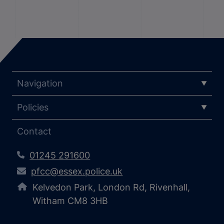
Navigation
Policies
Contact
01245 291600
pfcc@essex.police.uk
Kelvedon Park, London Rd, Rivenhall,
Witham CM8 3HB