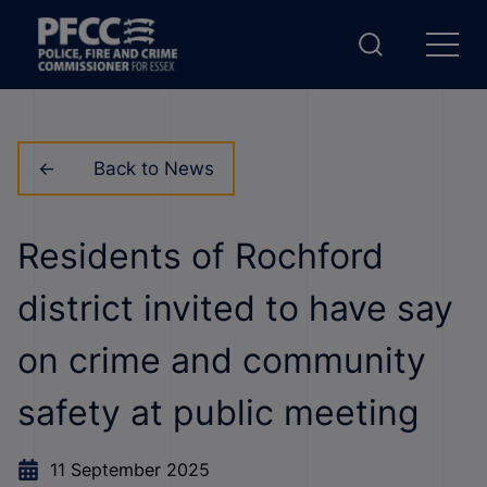
Back to News
Residents of Rochford
district invited to have say
on crime and community
safety at public meeting
11 September 2025