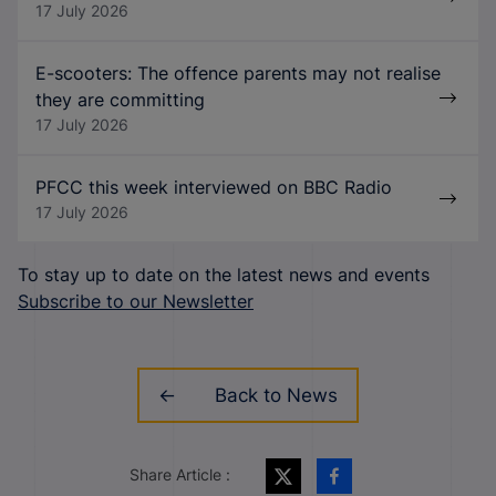
17 July 2026
E-scooters: The offence parents may not realise
they are committing
17 July 2026
PFCC this week interviewed on BBC Radio
17 July 2026
To stay up to date on the latest news and events
Subscribe to our Newsletter
Back to News
Share Article :