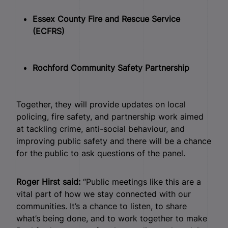
Essex County Fire and Rescue Service
(ECFRS)
Rochford Community Safety Partnership
Together, they will provide updates on local
policing, fire safety, and partnership work aimed
at tackling crime, anti-social behaviour, and
improving public safety and there will be a chance
for the public to ask questions of the panel.
Roger Hirst said:
“Public meetings like this are a
vital part of how we stay connected with our
communities. It’s a chance to listen, to share
what’s being done, and to work together to make