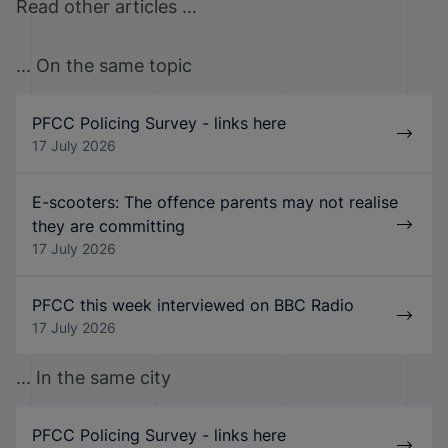
Read other articles ...
... On the same topic
PFCC Policing Survey - links here
17 July 2026
E-scooters: The offence parents may not realise
they are committing
17 July 2026
PFCC this week interviewed on BBC Radio
17 July 2026
... In the same city
PFCC Policing Survey - links here