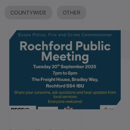
COUNTYWIDE
OTHER