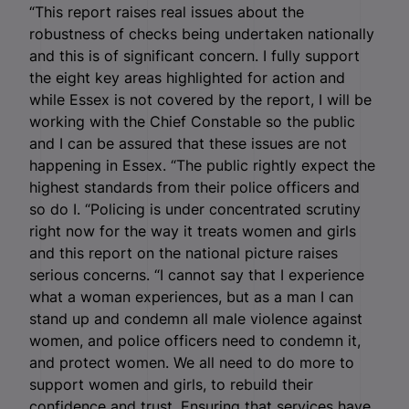
“This report raises real issues about the
robustness of checks being undertaken nationally
and this is of significant concern. I fully support
the eight key areas highlighted for action and
while Essex is not covered by the report, I will be
working with the Chief Constable so the public
and I can be assured that these issues are not
happening in Essex. “The public rightly expect the
highest standards from their police officers and
so do I. “Policing is under concentrated scrutiny
right now for the way it treats women and girls
and this report on the national picture raises
serious concerns. “I cannot say that I experience
what a woman experiences, but as a man I can
stand up and condemn all male violence against
women, and police officers need to condemn it,
and protect women. We all need to do more to
support women and girls, to rebuild their
confidence and trust. Ensuring that services have