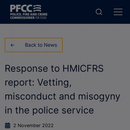
Back to News
Response to HMICFRS
report: Vetting,
misconduct and misogyny
in the police service
2 November 2022