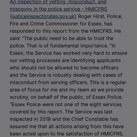
An inspection of vetting, misconduct, and
misogyny in the police service - HMICFRS
(justiceinspectorates.gov.uk)
Roger Hirst, Police,
Fire and Crime Commissioner for Essex, has
responded to this report from the HMICFRS. He
said: “The public need to be able to trust the
police. That is of fundamental importance. “In
Essex, the Service has worked very hard to ensure
our vetting processes are identifying applicants
who should not be allowed to become officers
and the Service is robustly dealing with cases of
misconduct from serving officers. This is a regular
area of focus for me and my team as we provide
scrutiny, on behalf of the public, of Essex Police.
“Essex Police were not one of the eight services
covered by this report. The Service was last
inspected in 2019 and the Chief Constable has
assured me that all actions arising from this have
been acted upon to the satisfaction of HMICFRS.