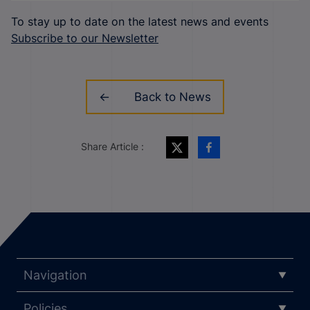
To stay up to date on the latest news and events
Subscribe to our Newsletter
Back to News
Share Article :
Navigation
Policies