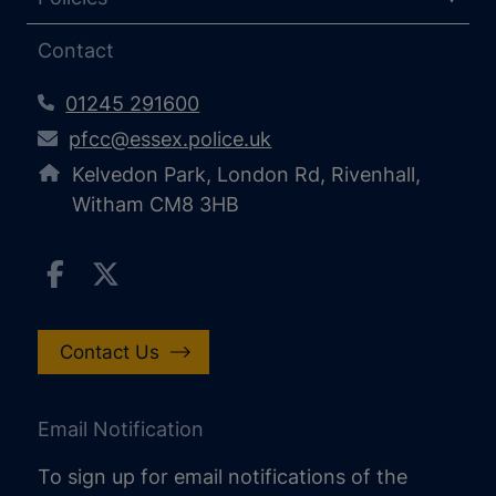
Contact
01245 291600
pfcc@essex.police.uk
Kelvedon Park, London Rd, Rivenhall,
Witham CM8 3HB
Contact Us
Email Notification
To sign up for email notifications of the