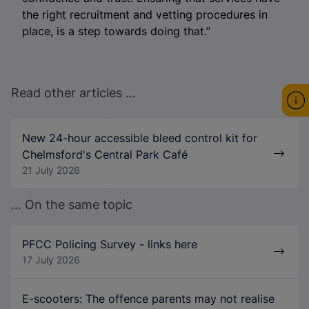
the right recruitment and vetting procedures in
place, is a step towards doing that.”
Read other articles ...
New 24-hour accessible bleed control kit for
Chelmsford's Central Park Café
21 July 2026
... On the same topic
PFCC Policing Survey - links here
17 July 2026
E-scooters: The offence parents may not realise