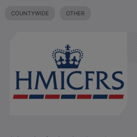
COUNTYWIDE
OTHER