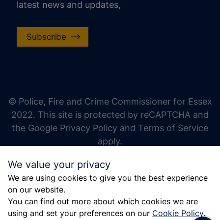
latest news and updates,
Subscribe
increase text size
decrease text size
increase text spacing
© Police, Fire and Crime Commissioner for Essex
decrease text spacing
2022. This site is protected by reCAPTCHA and
increase line height
the Google Privacy Policy and Terms of Service
apply.
decrease line height
We value your privacy
invert colors
We are using cookies to give you the best experience
gray hues
on our website.
big cursor
You can find out more about which cookies we are
using and set your preferences on our
Cookie Policy
.
reading guide