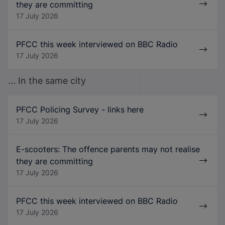
they are committing
17 July 2026
PFCC this week interviewed on BBC Radio
17 July 2026
... In the same city
PFCC Policing Survey - links here
17 July 2026
E-scooters: The offence parents may not realise
they are committing
17 July 2026
PFCC this week interviewed on BBC Radio
17 July 2026