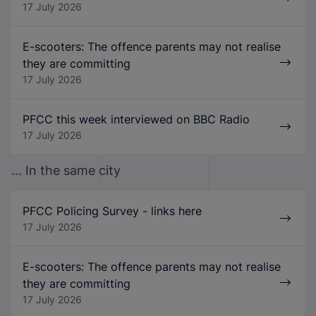
17 July 2026
E-scooters: The offence parents may not realise
they are committing
17 July 2026
PFCC this week interviewed on BBC Radio
17 July 2026
... In the same city
PFCC Policing Survey - links here
17 July 2026
E-scooters: The offence parents may not realise
they are committing
17 July 2026