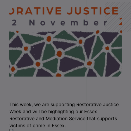
This week, we are supporting Restorative Justice
Week and will be highlighting our Essex
Restorative and Mediation Service that supports
victims of crime in Essex.