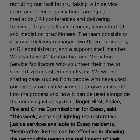
recruiting our facilitators, liaising with service
users and other organisations, arranging
mediation / RJ conferences and delivering
training. They are all experienced, accredited RJ
and mediation practitioners. The team consists of
a service delivery manager, two RJ co-ordinators,
an RJ administrator, and a support staff member.
We also have 42 Restorative and Mediation
Service facilitators who volunteer their time to
support victims of crime in Essex. We will be
sharing case studies from people who have used
our restorative justice services to give an insight
into the process and how it can be used alongside
the criminal justice system.
Roger Hirst, Police,
Fire and Crime Commissioner for Essex, said:
“This week, we’re highlighting the restorative
justice services available to Essex residents.
“Restorative Justice can be effective in showing
the responsible person the real impact of their