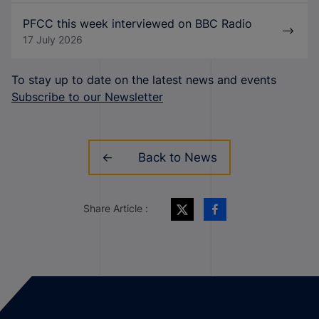
PFCC this week interviewed on BBC Radio
17 July 2026
To stay up to date on the latest news and events
Subscribe to our Newsletter
Back to News
Share Article :