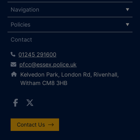
Navigation
Policies
Contact
01245 291600
pfcc@essex.police.uk
Kelvedon Park, London Rd, Rivenhall,
Witham CM8 3HB
Contact Us