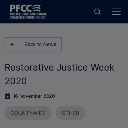
Back to News
Restorative Justice Week
2020
16 November 2020
COUNTYWIDE
OTHER