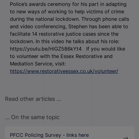
Police’s awards ceremony for his part in adapting
to new ways of working to help victims of crime
during the national lockdown. Through phone calls
and video conferencing, Stephen has been able to
facilitate 14 restorative justice cases since the
lockdown. In this video he talks about his role:
https://youtu.be/HiGZ586kYt4 If you would like
to volunteer with the Essex Restorative and
Mediation Service, visit:
https://www.restorativeessex.co.uk/volunteer/
Read other articles ...
... On the same topic
PFCC Policing Survey - links here