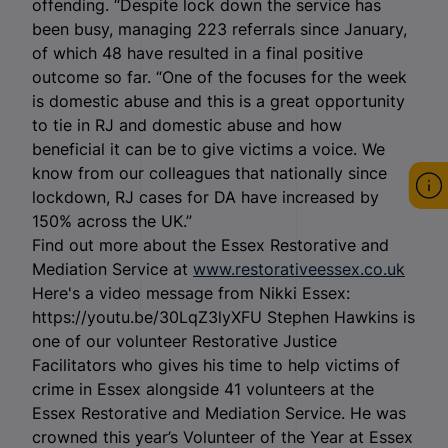
offending. “Despite lock down the service has
been busy, managing 223 referrals since January,
of which 48 have resulted in a final positive
outcome so far. “One of the focuses for the week
is domestic abuse and this is a great opportunity
to tie in RJ and domestic abuse and how
beneficial it can be to give victims a voice. We
know from our colleagues that nationally since
lockdown, RJ cases for DA have increased by
150% across the UK.”
Find out more about the Essex Restorative and
Mediation Service at
www.restorativeessex.co.uk
Here's a video message from Nikki Essex:
https://youtu.be/30LqZ3lyXFU Stephen Hawkins is
one of our volunteer Restorative Justice
Facilitators who gives his time to help victims of
crime in Essex alongside 41 volunteers at the
Essex Restorative and Mediation Service. He was
crowned this year’s Volunteer of the Year at Essex