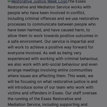
The Essex
Restorative and Mediation Service works with
people who have been involved in conflict,
including criminal offences and we use restorative
processes to communicate between people who
have been harmed, and have caused harm, to
allow them to work towards positive outcomes in
a safe environment. Our service is impartial and
will work to achieve a positive way forward for
everyone involved. As well as being very
experienced with working with criminal behaviour,
we also work with anti-social behaviour and even
arrange meetings involving entire communities
where issues are affecting them. This week, we
will be focusing on what restorative justice is and
will introduce some of our team who work with
victims and offenders in Essex. Our staff oversee
the running of the Essex Restorative and
Mediation Service, including supporting and