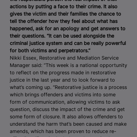
actions by putting a face to their crime. It also
gives the victim and their families the chance to
tell the offender how they feel about what has
happened, ask for an apology and get answers to
their questions.
“It can be used alongside the
criminal justice system and can be really powerful
for both victims and perpetrators.”
Nikki Essex, Restorative and Mediation Service
Manager said: “This week is a national opportunity
to reflect on the progress made in restorative
justice in the last year and to look forward to
what’s coming up. “Restorative justice is a process
which brings offenders and victims into some
form of communication, allowing victims to ask
question, discuss the impact of the crime and get
some form of closure. It also allows offenders to
understand the harm that’s been caused and make
amends, which has been proven to reduce re-