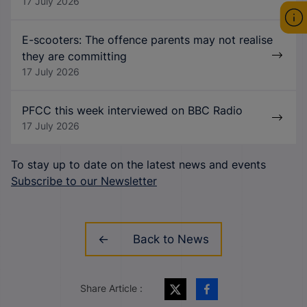
17 July 2026
E-scooters: The offence parents may not realise
they are committing
17 July 2026
PFCC this week interviewed on BBC Radio
17 July 2026
To stay up to date on the latest news and events
Subscribe to our Newsletter
Back to News
Share Article :