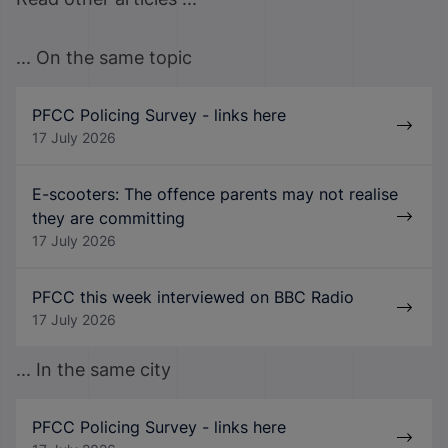
... On the same topic
PFCC Policing Survey - links here
17 July 2026
E-scooters: The offence parents may not realise
they are committing
17 July 2026
PFCC this week interviewed on BBC Radio
17 July 2026
... In the same city
PFCC Policing Survey - links here