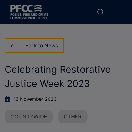
Back to News
Celebrating Restorative
Justice Week 2023
16 November 2023
COUNTYWIDE
OTHER