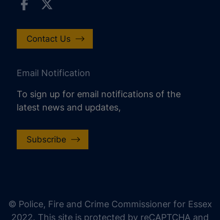
Contact Us
Email Notification
To sign up for email notifications of the
latest news and updates,
Subscribe
increase text size
decrease text size
increase text spacing
© Police, Fire and Crime Commissioner for Essex
decrease text spacing
2022. This site is protected by reCAPTCHA and