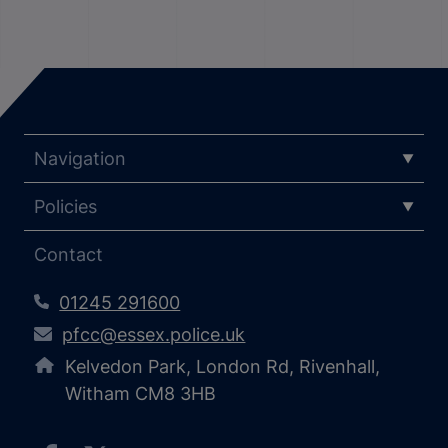
Navigation
Policies
Contact
01245 291600
pfcc@essex.police.uk
Kelvedon Park, London Rd, Rivenhall,
Witham CM8 3HB