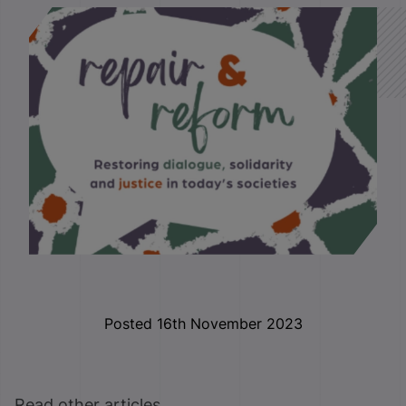
Posted 16th November 2023
Read other articles ...