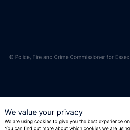
© Police, Fire and Crime Commissioner for Essex
We value your privacy
We are using cookies to give you the best experience on
You can find out more about which cookies we are using