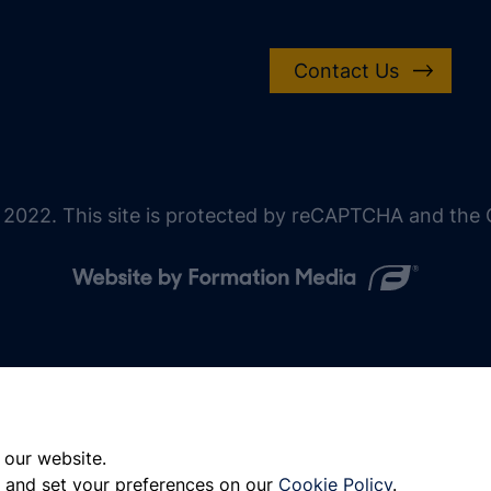
Contact Us
 2022. This site is protected by reCAPTCHA and the G
 our website.
 and set your preferences on our
Cookie Policy
.