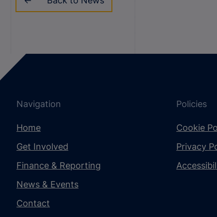
Back to News
Navigation
Policies
Home
Cookie Po
Get Involved
Privacy Po
Finance & Reporting
Accessibi
News & Events
Contact