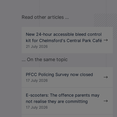
Read other articles ...
New 24-hour accessible bleed control
kit for Chelmsford's Central Park Café
21 July 2026
... On the same topic
PFCC Policing Survey now closed
17 July 2026
E-scooters: The offence parents may
not realise they are committing
17 July 2026