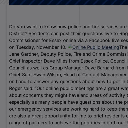
Do you want to know how police and fire services are
District? Residents can post their questions live to Rog
Commissioner for Essex online via a Facebook live s
on Tuesday, November 10.
The 
Jane Gardner, Deputy Police, Fire and Crime Commissio
Chief Inspector Dave Miles from Essex Police, Council
Council as well as Group Manager Dave Barnard from 
Chief Supt Ewan Wilson, Head of Contact Management
on hand to answer any questions about how to get in t
Roger said: “Our online public meetings are a great wa
about concerns they might have and areas of activity t
especially as many people have questions about the po
our emergency services are working hard to keep them
are also a great opportunity for me to brief residents
range of partners to achieve the priorities in both ou