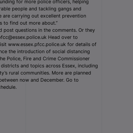
unding for more police officers, helping
rable people and tackling gangs and
 are carrying out excellent prevention
ts to find out more about.”
d post questions in the comments. Or they
pfcc@essex.police.uk Head over to
t www.essex.pfcc.police.uk for details of
nce the introduction of social distancing
he Police, Fire and Crime Commissioner
districts and topics across Essex, including
ty’s rural communities. More are planned
w between now and December. Go to
chedule.