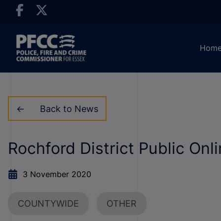
Hom
Back to News
Rochford District Public On
3 November 2020
COUNTYWIDE
OTHER