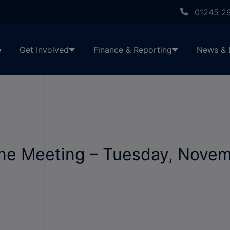
01245 2
e
Get Involved
Finance & Reporting
News & 
line Meeting – Tuesday, Nove