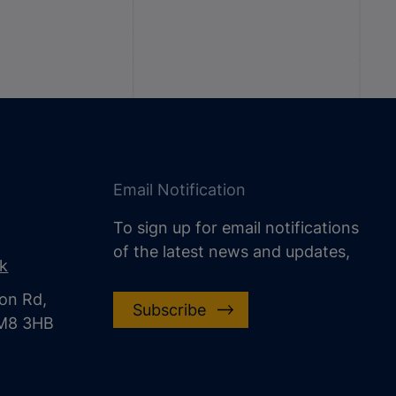
Email Notification
To sign up for email notifications
of the latest news and updates,
uk
on Rd,
Subscribe
CM8 3HB