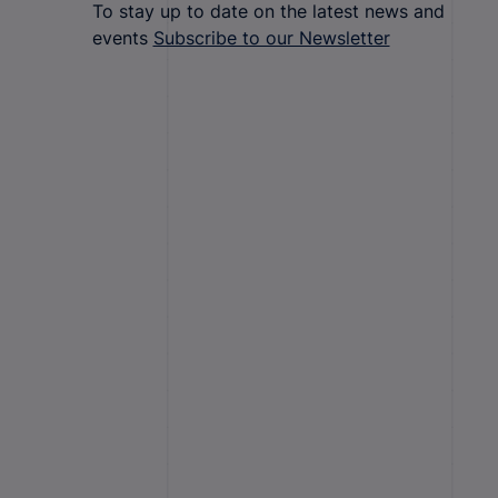
To stay up to date on the latest news and
events
Subscribe to our Newsletter