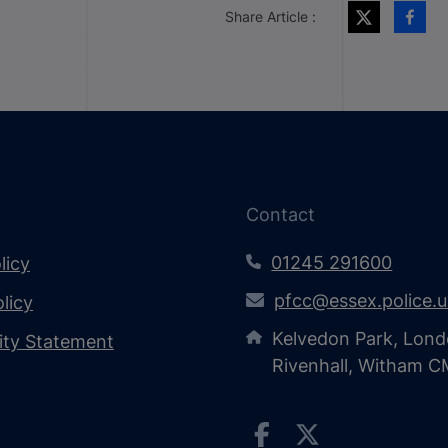
Share Article :
Contact
01245 291600
licy
pfcc@essex.police.
licy
Kelvedon Park, Lond
lity Statement
Rivenhall, Witham 