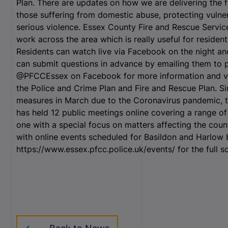
Plan. There are updates on how we are delivering the f
those suffering from domestic abuse, protecting vulne
serious violence. Essex County Fire and Rescue Service
work across the area which is really useful for residen
Residents can watch live via Facebook on the night an
can submit questions in advance by emailing them to 
@PFCCEssex on Facebook for more information and visi
the Police and Crime Plan and Fire and Rescue Plan. Si
measures in March due to the Coronavirus pandemic, t
has held 12 public meetings online covering a range of 
one with a special focus on matters affecting the coun
with online events scheduled for Basildon and Harlo
https://www.essex.pfcc.police.uk/events/ for the full s