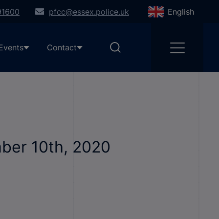
91600
pfcc@essex.police.uk
English
Events
Contact
mber 10th, 2020