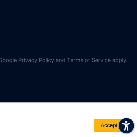
oogle Privacy Policy and Terms of Service apply.
Accept