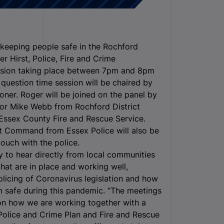
 keeping people safe in the Rochford
er Hirst, Police, Fire and Crime
ession taking place between 7pm and 8pm
question time session will be chaired by
ner. Roger will be joined on the panel by
lor Mike Webb from Rochford District
Essex County Fire and Rescue Service.
 Command from Essex Police will also be
ouch with the police.
y to hear directly from local communities
hat are in place and working well,
licing of Coronavirus legislation and how
 safe during this pandemic. “The meetings
 on how we are working together with a
r Police and Crime Plan and Fire and Rescue