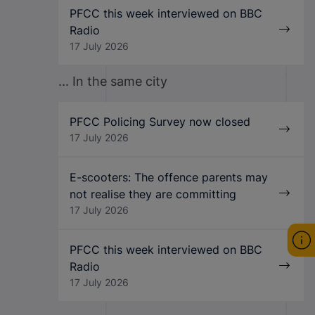
PFCC this week interviewed on BBC
Radio
17 July 2026
... In the same city
PFCC Policing Survey now closed
17 July 2026
E-scooters: The offence parents may
not realise they are committing
17 July 2026
PFCC this week interviewed on BBC
Radio
17 July 2026