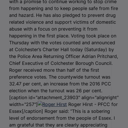
with a promise to continue working to stop crime
from happening and to keep people safe from fire
and hazard. He has also pledged to prevent drug
related violence and support victims of domestic
abuse with a focus on preventing it from
happening in the first place. Voting took place on
Thursday with the votes counted and announced
at Colchester’s Charter Hall today (Saturday) by
the Police Area Returning Officer Adrian Pritchard,
Chief Executive of Colchester Borough Council.
Roger received more than half of the first
preference votes. The countywide turnout was
32.47 per cent, an increase from the 2016 PCC
election when the turnout was 26 per cent.
[caption id="attachment_23903" align="alignright"
width="257"]
Roger Hirst - PFCC for
Essex[/caption] Roger said: “This is a sobering
level of endorsement from the people of Essex. I
am grateful that they are clearly appreciating