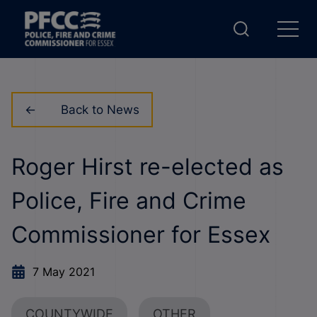
Back to News
Roger Hirst re-elected as
Police, Fire and Crime
Commissioner for Essex
7 May 2021
COUNTYWIDE
OTHER