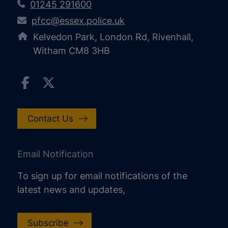
01245 291600
pfcc@essex.police.uk
Kelvedon Park, London Rd, Rivenhall,
Witham CM8 3HB
Contact Us
Email Notification
To sign up for email notifications of the
latest news and updates,
Subscribe