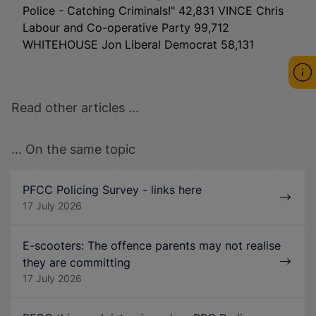
Police - Catching Criminals!" 42,831 VINCE Chris
Labour and Co-operative Party 99,712
WHITEHOUSE Jon Liberal Democrat 58,131
Read other articles ...
... On the same topic
PFCC Policing Survey - links here
17 July 2026
E-scooters: The offence parents may not realise
they are committing
17 July 2026