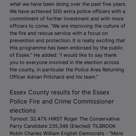
what we have been doing over the past five years.
We have achieved 500 extra police officers with a
commitment of further investment and with more
officers to come. “We are improving the culture of
the fire and rescue service with a focus on
prevention and protection. It is really exciting that
this programme has been endorsed by the public
of Essex.” He added: “I would like to say thank
you to everyone involved in the election across
the county, in particular the Police Area Returning
Officer Adrian Pritchard and his team.”
Essex County results for the Essex
Police Fire and Crime Commissioner
elections
Turnout: 32.47% HIRST Roger The Conservative
Party Candidate 235,346 (Elected) TILBROOK
Robin Charles William English Democrats - "More