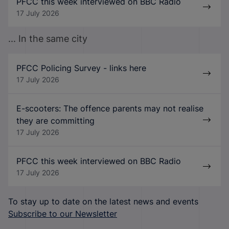
PFCC this week interviewed on BBC Radio
17 July 2026
... In the same city
PFCC Policing Survey - links here
17 July 2026
E-scooters: The offence parents may not realise
they are committing
17 July 2026
PFCC this week interviewed on BBC Radio
17 July 2026
To stay up to date on the latest news and events
Subscribe to our Newsletter