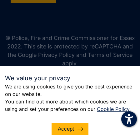
increase text size
decrease text size
increase text spacing
© Police, Fire and Crime Commissioner for Essex
decrease text spacing
2022. This site is protected by reCAPTCHA and
increase line height
the Google Privacy Policy and Terms of Service
apply.
decrease line height
We value your privacy
invert colors
We are using cookies to give you the best experience
gray hues
on our website.
big cursor
You can find out more about which cookies we are
using and set your preferences on our
Cookie Policy
.
reading guide
underline links
Accept
disable animations