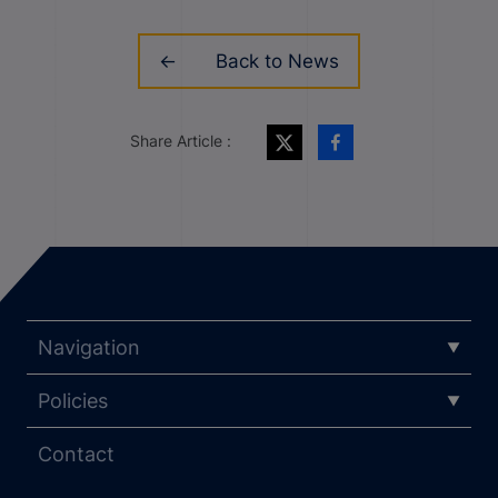
Back to News
Share Article :
Navigation
Policies
Contact