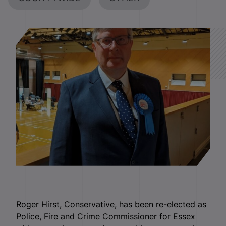
Roger Hirst, Conservative, has been re-elected as
Police, Fire and Crime Commissioner for Essex