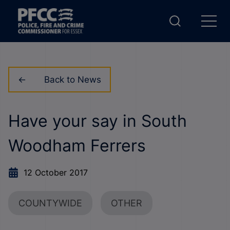
Back to News
Have your say in South
Woodham Ferrers
12 October 2017
COUNTYWIDE
OTHER