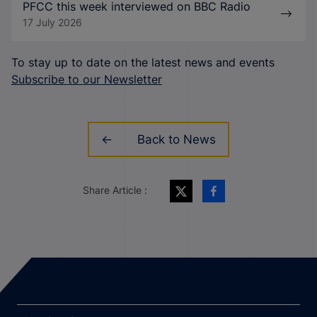
PFCC this week interviewed on BBC Radio
17 July 2026
To stay up to date on the latest news and events
Subscribe to our Newsletter
Back to News
Share Article :