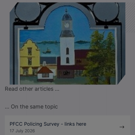
Read other articles ...
... On the same topic
PFCC Policing Survey - links here
17 July 2026