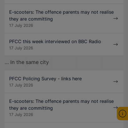
E-scooters: The offence parents may not realise
they are committing
17 July 2026
PFCC this week interviewed on BBC Radio
17 July 2026
... In the same city
PFCC Policing Survey - links here
17 July 2026
E-scooters: The offence parents may not realise
they are committing
17 July 2026