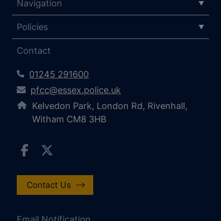
Navigation
Policies
Contact
01245 291600
pfcc@essex.police.uk
Kelvedon Park, London Rd, Rivenhall,
Witham CM8 3HB
Contact Us
Email Notification