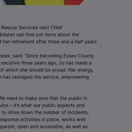
 Rescue Service’s next Chief
didates can find out more about the
her retirement after three and a half years
Essex, said: “Since becoming Essex County
 Executive three years ago, Jo has made a
 of which she should be proud. Her energy,
e has reshaped the service, empowering
We need to make sure that the public in
vice – it’s what our public expects and
 to drive down the number of incidents,
response activities in place, works well
sparent, open and accessible, as well as