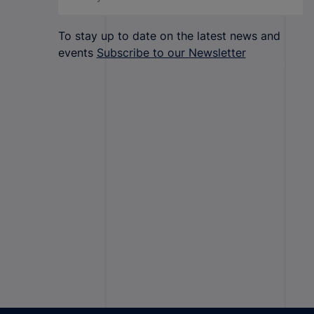
To stay up to date on the latest news and
events
Subscribe to our Newsletter