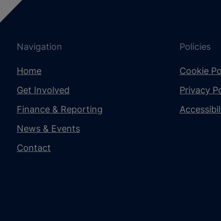
Navigation
Policies
Home
Cookie Po
Get Involved
Privacy Po
Finance & Reporting
Accessibi
News & Events
Contact