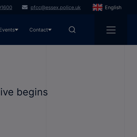
91600
pfcc@essex.police.uk
English
Events
Contact
tive begins