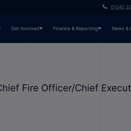
01245 2
e
Get Involved
Finance & Reporting
News & 
Chief Fire Officer/Chief Execu