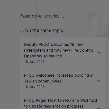
Read other articles ...
... On the same topic
Deputy PFCC welcomes 16 new
Firefighters and two new Fire Control
Operators to service
16 July 2026
PFCC welcomes increased policing in
Jewish communities
16 July 2026
PFCC Roger Hirst to return to Wickford
to update residents on progress