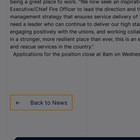
being a great place to work. “We now seek an inspirat
Executive/Chief Fire Officer to lead the direction and t
management strategy that ensures service delivery of 
need a leader who can continue to deliver our high stan
engaging positively with the unions, and working colla
in a stronger, more resilient place than ever, this is an
and rescue services in the country.”
Applications for the position close at 8am on Wedne
Back to News