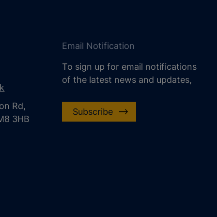
Email Notification
To sign up for email notifications
of the latest news and updates,
uk
on Rd,
Subscribe
CM8 3HB