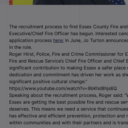
The recruitment process to find Essex County Fire and
Executive/Chief Fire Officer has begun. Interested can
application process
here:
In June, Jo Turton announced 
in the role.
Roger Hirst, Police, Fire and Crime Commissioner for 
Fire and Rescue Service’s Chief Fire Officer and Chief
significant contribution to making Essex a safer place
dedication and commitment has driven her work as sh
significant positive cultural change.”
https://www.youtube.com/watch?v=9bKhd8hjs6Q
Speaking about the recruitment process, Roger said: “
Essex are getting the best possible fire and rescue ser
deserves. This means we need a service that continues
has effective and efficient prevention, protection and 
within communities and with their partners and is tran