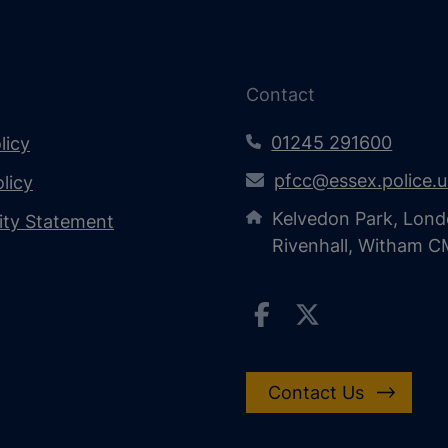
Contact
01245 291600
licy
pfcc@essex.police.
licy
Kelvedon Park, Lond
lity Statement
Rivenhall, Witham 
Contact Us