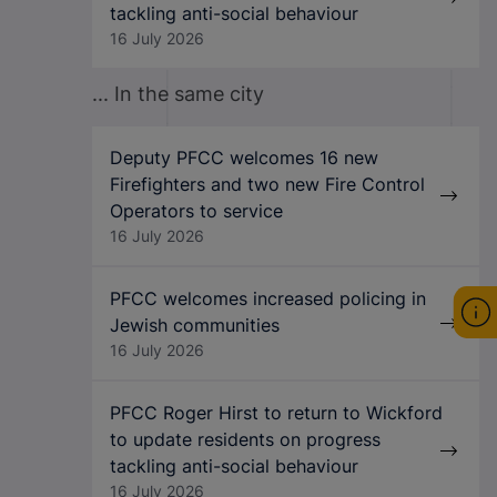
tackling anti-social behaviour
16 July 2026
... In the same city
Deputy PFCC welcomes 16 new
Firefighters and two new Fire Control
Operators to service
16 July 2026
PFCC welcomes increased policing in
Jewish communities
16 July 2026
PFCC Roger Hirst to return to Wickford
to update residents on progress
tackling anti-social behaviour
16 July 2026