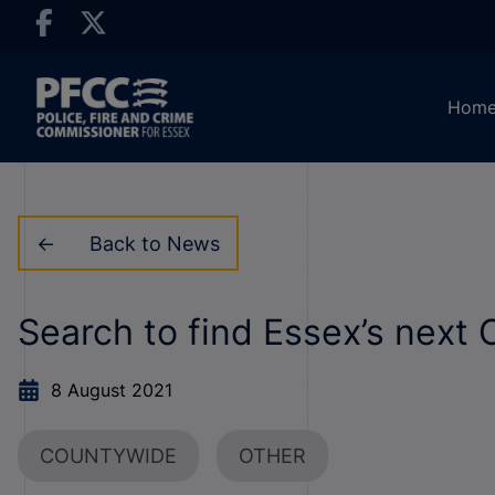
Hom
Back to News
Search to find Essex’s next 
8 August 2021
COUNTYWIDE
OTHER