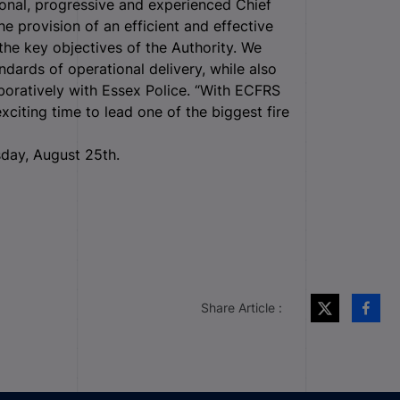
ional, progressive and experienced Chief
he provision of an efficient and effective
the key objectives of the Authority. We
dards of operational delivery, while also
boratively with Essex Police. “With ECFRS
 exciting time to lead one of the biggest fire
sday, August 25
th
.
Share Article :