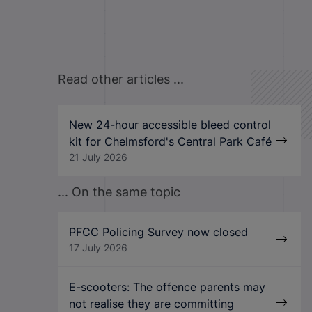
Read other articles ...
New 24-hour accessible bleed control
kit for Chelmsford's Central Park Café
21 July 2026
... On the same topic
PFCC Policing Survey now closed
17 July 2026
E-scooters: The offence parents may
not realise they are committing