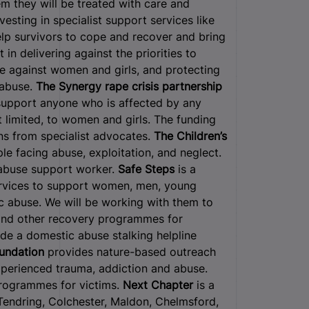
m they will be treated with care and
sting in specialist support services like
help survivors to cope and recover and bring
 in delivering against the priorities to
ce against women and girls, and protecting
 abuse.
The Synergy rape crisis partnership
t support anyone who is affected by any
t limited, to women and girls. The funding
ons from specialist advocates.
The Children’s
le facing abuse, exploitation, and neglect.
 abuse support worker.
Safe Steps
is a
services to support women, men, young
ic abuse. We will be working with them to
 and other recovery programmes for
ide a domestic abuse stalking helpline
oundation
provides nature-based outreach
erienced trauma, addiction and abuse.
programmes for victims.
Next Chapter
is a
Tendring, Colchester, Maldon, Chelmsford,