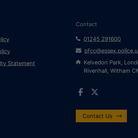
Contact
01245 291600
licy
pfcc@essex.police.
licy
Kelvedon Park, Lond
lity Statement
Rivenhall, Witham 
Contact Us