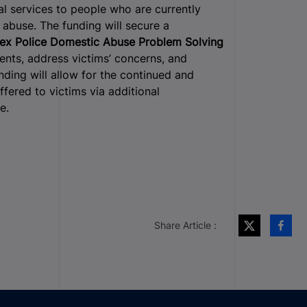
al services to people who are currently
abuse. The funding will secure a
ex Police Domestic Abuse Problem Solving
dents, address victims’ concerns, and
nding will allow for the continued and
fered to victims via additional
e.
Share Article :