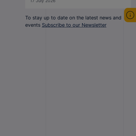
17 July 2026
To stay up to date on the latest news and
events
Subscribe to our Newsletter