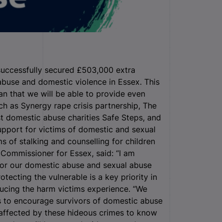
successfully secured £503,000 extra
 abuse and domestic violence in Essex.
This
ean that we will be able to provide even
ch as Synergy rape crisis partnership, The
st domestic abuse charities Safe Steps, and
support for victims of domestic and sexual
ms of stalking and counselling for children
 Commissioner for Essex, said: “I am
for our domestic abuse and sexual abuse
tecting the vulnerable is a key priority in
ucing the harm victims experience. “We
s to encourage survivors of domestic abuse
affected by these hideous crimes to know