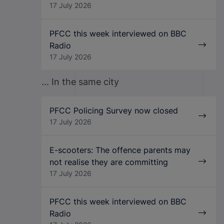
17 July 2026
PFCC this week interviewed on BBC
Radio
17 July 2026
... In the same city
PFCC Policing Survey now closed
17 July 2026
E-scooters: The offence parents may
not realise they are committing
17 July 2026
PFCC this week interviewed on BBC
Radio