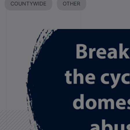
COUNTYWIDE
OTHER