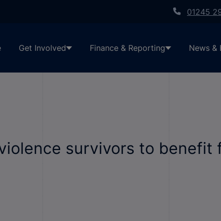
01245 2
e
Get Involved
Finance & Reporting
News & 
iolence survivors to benefit