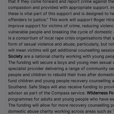
that if they come forward and report crime against the
compassion and provided with appropriate support. Inve
these is vital part of this support and is designed to 
offenders to justice.” This work will support Roger Hirst
improve support for victims of crime, reducing violen
vulnerable people and breaking the cycle of domestic
is a consortium of local rape crisis organisations tha
form of sexual violence and abuse, particularly, but no
will mean victims will get additional counselling sessi
Society
are a national charity working with young peop
The funding will secure a boys and young men sexual
specialist provider delivering a range of community 
people and children to rebuild their lives after domest
fund children and young people recovery counselling
Southend. Safe Steps will also receive funding to prov
advisor as part of the Compass service.
Wilderness F
programmes for adults and young people who have exp
The funding will allow for more recovery counselling 
domestic abuse charity working across areas such as 