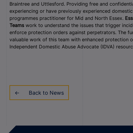
Braintree and Uttlesford. Providing free and confidenti
experiencing or have previously experienced domestic 
programmes practitioner for Mid and North Essex.
Ess
Teams
work to understand the issues that trigger inci
enforce protection orders against perpetrators. The fu
valuable work of this team with enhanced protection of
Independent Domestic Abuse Advocate (IDVA) resourc
Back to News