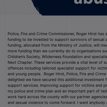
Police, Fire and Crime Commissioner, Roger Hirst has 
funding to be invested to support survivors of sexual
funding, allocated from the Ministry of Justice, will m
more funding than we currently do to organisations su
Children’s Society, Wilderness Foundation and speciali
Next Chapter. These services provide a vital level of 
offences including tailored specialist support for victi
and young people.
Roger Hirst, Police, Fire and Crime
delighted we have secured this additional investment 
support services. Improving support for victims and pro
my police and crime plan and an important part of red
work hard across the county with our partner agencie
and sexual violence to come forward. I want anybody 