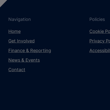
Navigation
Policies
Home
Cookie Po
Get Involved
Privacy Po
Finance & Reporting
Accessibi
News & Events
Contact