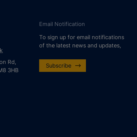
Email Notification
To sign up for email notifications
of the latest news and updates,
uk
on Rd,
Subscribe
CM8 3HB