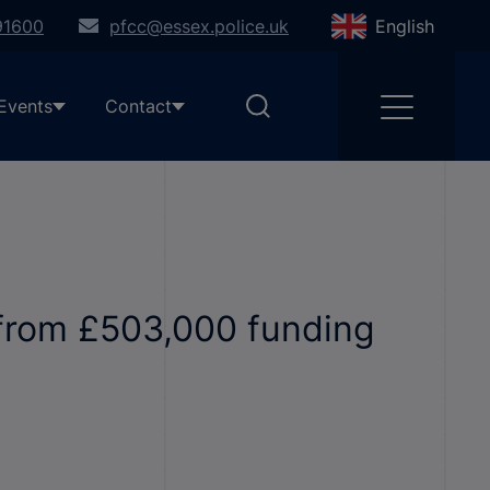
91600
pfcc@essex.police.uk
English
Events
Contact
 from £503,000 funding