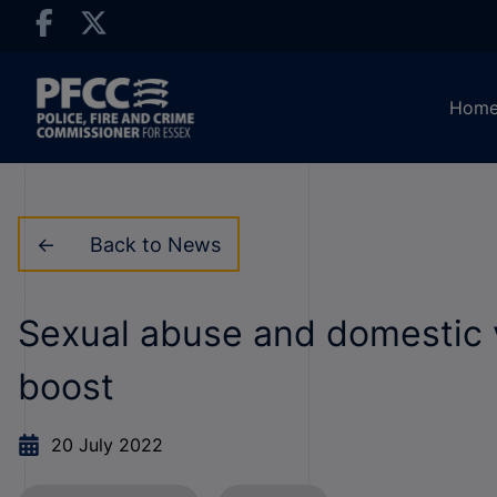
Hom
Back to News
Sexual abuse and domestic v
boost
20 July 2022