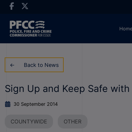
Hom
Back to News
Sign Up and Keep Safe wit
30 September 2014
COUNTYWIDE
OTHER