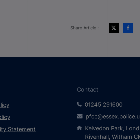
Share Article :
Contact
01245 291600
licy
pfcc@essex.police.
licy
Kelvedon Park, Lond
lity Statement
Rivenhall, Witham 