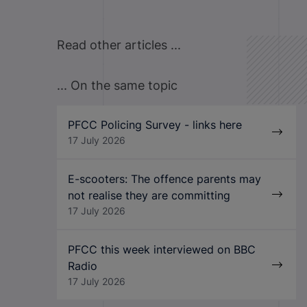
Read other articles ...
... On the same topic
PFCC Policing Survey - links here
17 July 2026
E-scooters: The offence parents may
not realise they are committing
17 July 2026
PFCC this week interviewed on BBC
Radio
17 July 2026