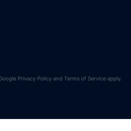
oogle Privacy Policy and Terms of Service apply.