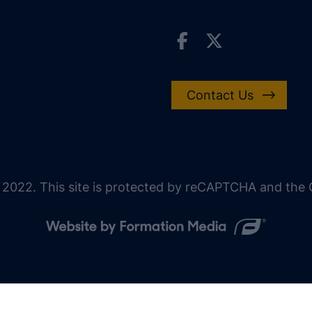
Contact Us
 2022. This site is protected by reCAPTCHA and the G