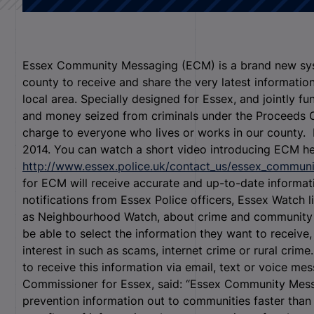
Essex Community Messaging (ECM) is a brand new syst
county to receive and share the very latest informatio
local area. Specially designed for Essex, and jointly 
and money seized from criminals under the Proceeds Of
charge to everyone who lives or works in our county. 
2014. You can watch a short video introducing ECM he
http://www.essex.police.uk/contact_us/essex_commun
for ECM will receive accurate and up-to-date informat
notifications from Essex Police officers, Essex Watch l
as Neighbourhood Watch, about crime and community saf
be able to select the information they want to receive,
interest in such as scams, internet crime or rural crim
to receive this information via email, text or voice me
Commissioner for Essex, said: “Essex Community Messa
prevention information out to communities faster than 