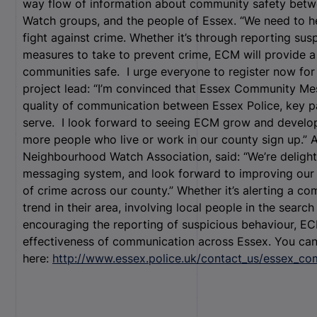
way flow of information about community safety betw
Watch groups, and the people of Essex. “We need to he
fight against crime. Whether it’s through reporting su
measures to take to prevent crime, ECM will provide a
communities safe. I urge everyone to register now fo
project lead: “I’m convinced that Essex Community Mes
quality of communication between Essex Police, key p
serve. I look forward to seeing ECM grow and develo
more people who live or work in our county sign up.” 
Neighbourhood Watch Association, said: “We’re delig
messaging system, and look forward to improving our ab
of crime across our county.” Whether it’s alerting a c
trend in their area, involving local people in the searc
encouraging the reporting of suspicious behaviour, EC
effectiveness of communication across Essex. You ca
here:
http://www.essex.police.uk/contact_us/essex_c