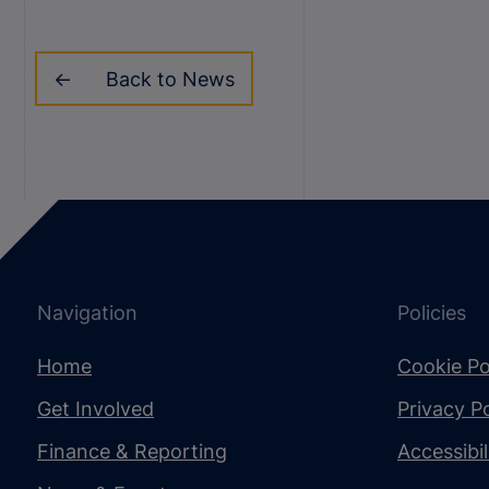
Back to News
Navigation
Policies
Home
Cookie Po
Get Involved
Privacy Po
Finance & Reporting
Accessibi