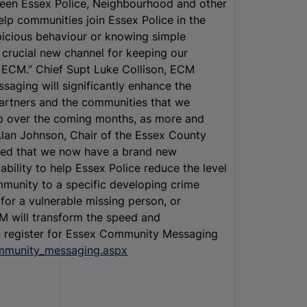
een Essex Police, Neighbourhood and other
lp communities join Essex Police in the
spicious behaviour or knowing simple
 crucial new channel for keeping our
r ECM.” Chief Supt Luke Collison, ECM
saging will significantly enhance the
artners and the communities that we
p over the coming months, as more and
Alan Johnson, Chair of the Essex County
hted that we now have a brand new
ility to help Essex Police reduce the level
ommunity to a specific developing crime
h for a vulnerable missing person, or
M will transform the speed and
n register for Essex Community Messaging
ommunity_messaging.aspx