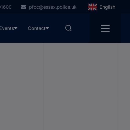
91600
pfcc@essex.police.uk
English
Events
Contact