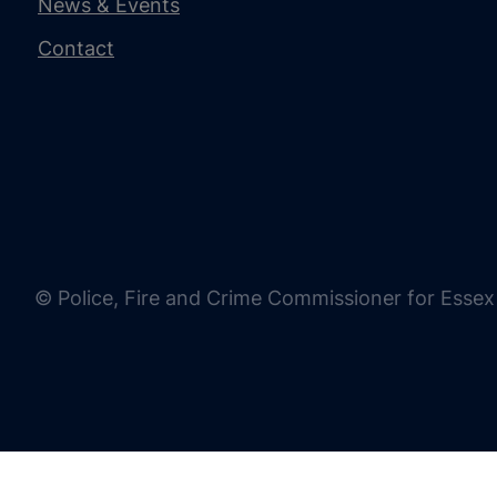
News & Events
Contact
© Police, Fire and Crime Commissioner for Essex