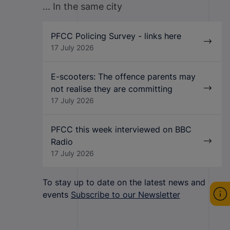
... In the same city
PFCC Policing Survey - links here
17 July 2026
E-scooters: The offence parents may
not realise they are committing
17 July 2026
PFCC this week interviewed on BBC
Radio
17 July 2026
To stay up to date on the latest news and
events
Subscribe to our Newsletter