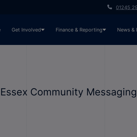
01245 2
e
Get Involved
Finance & Reporting
News & 
h Essex Community Messaging