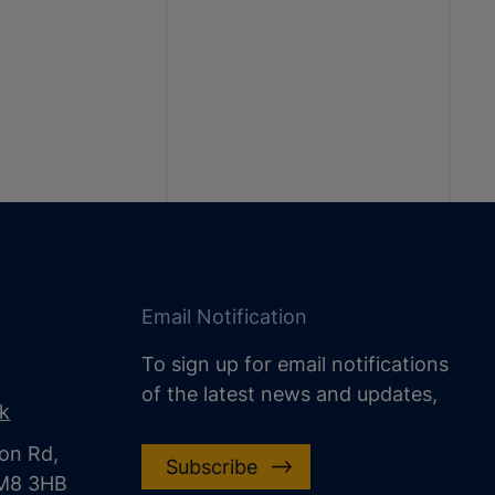
Email Notification
To sign up for email notifications
of the latest news and updates,
uk
on Rd,
Subscribe
CM8 3HB