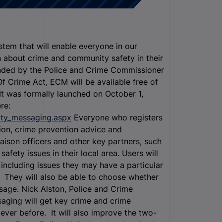
em that will enable everyone in our
n about crime and community safety in their
funded by the Police and Crime Commissioner
 Crime Act, ECM will be available free of
It was formally launched on October 1,
re:
ity_messaging.aspx
Everyone who registers
ion, crime prevention advice and
iaison officers and other key partners, such
ety issues in their local area. Users will
 including issues they may have a particular
e. They will also be able to choose whether
ssage. Nick Alston, Police and Crime
ging will get key crime and crime
ever before. It will also improve the two-