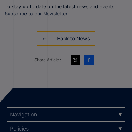
To stay up to date on the latest news and events
Subscribe to our Newsletter
Back to News
Share Article :
Navigation
Policies