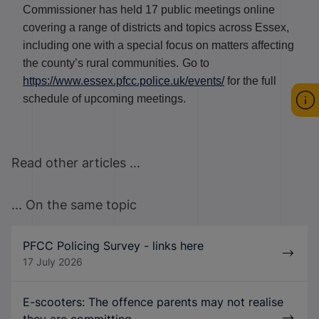
Commissioner has held 17 public meetings online
covering a range of districts and topics across Essex,
including one with a special focus on matters affecting
the county’s rural communities.
Go to
https://www.essex.pfcc.police.uk/events/
for the full
schedule of upcoming meetings.
Read other articles ...
... On the same topic
PFCC Policing Survey - links here
17 July 2026
E-scooters: The offence parents may not realise
they are committing