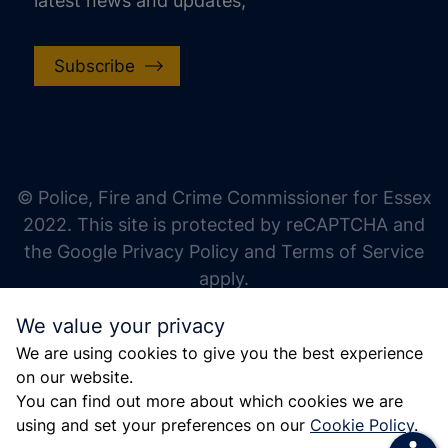
latest news and updates,
Subscribe
increase text size
decrease text size
increase text spacing
© Police, Fire and Crime Commissioner for Essex
decrease text spacing
2022. This site is protected by reCAPTCHA and
increase line height
the Google Privacy Policy and Terms of Service
apply.
decrease line height
We value your privacy
invert colors
We are using cookies to give you the best experience
gray hues
on our website.
big cursor
You can find out more about which cookies we are
using and set your preferences on our
Cookie Policy
.
reading guide