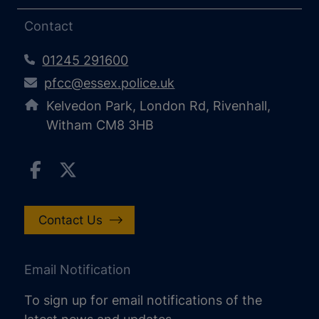
Contact
01245 291600
pfcc@essex.police.uk
Kelvedon Park, London Rd, Rivenhall,
Witham CM8 3HB
Contact Us
Email Notification
To sign up for email notifications of the