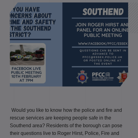
Would you like to know how the police and fire and
rescue services are keeping people safe in the
Southend area? Residents of the borough can pose
their questions live to Roger Hirst, Police, Fire and