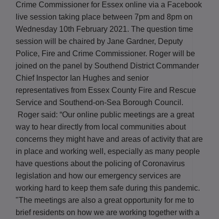
Crime Commissioner for Essex online via a Facebook
live session taking place between 7pm and 8pm on
Wednesday 10
th
February 2021.
The question time
session will be chaired by Jane Gardner, Deputy
Police, Fire and Crime Commissioner. Roger will be
joined on the panel by Southend District Commander
Chief Inspector Ian Hughes and senior
representatives from Essex County Fire and Rescue
Service and Southend-on-Sea Borough Council.
Roger said: “Our online public meetings are a great
way to hear directly from local communities about
concerns they might have and areas of activity that are
in place and working well, especially as many people
have questions about the policing of Coronavirus
legislation and how our emergency services are
working hard to keep them safe during this pandemic.
"The meetings are also a great opportunity for me to
brief residents on how we are working together with a