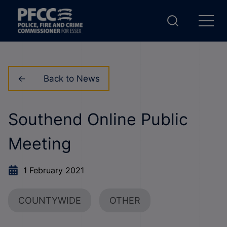
Back to News
Southend Online Public
Meeting
1 February 2021
COUNTYWIDE
OTHER