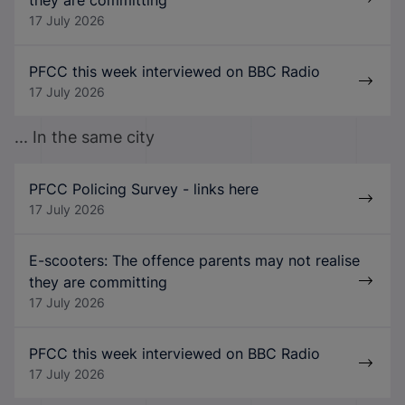
17 July 2026
PFCC this week interviewed on BBC Radio
17 July 2026
... In the same city
PFCC Policing Survey - links here
17 July 2026
E-scooters: The offence parents may not realise
they are committing
17 July 2026
PFCC this week interviewed on BBC Radio
17 July 2026