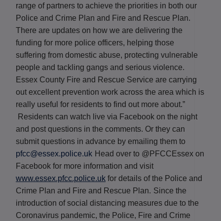
range of partners to achieve the priorities in both our
Police and Crime Plan and Fire and Rescue Plan.
There are updates on how we are delivering the
funding for more police officers, helping those
suffering from domestic abuse, protecting vulnerable
people and tackling gangs and serious violence.
Essex County Fire and Rescue Service are carrying
out excellent prevention work across the area which is
really useful for residents to find out more about.”
Residents can watch live via Facebook on the night
and post questions in the comments. Or they can
submit questions in advance by emailing them to
pfcc@essex.police.uk
Head over to @PFCCEssex on
Facebook for more information and visit
www.essex.pfcc.police.uk
for details of the Police and
Crime Plan and Fire and Rescue Plan.
Since the
introduction of social distancing measures due to the
Coronavirus pandemic, the Police, Fire and Crime