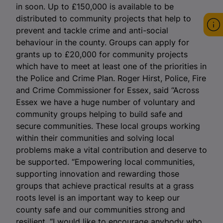
in soon. Up to £150,000 is available to be
distributed to community projects that help to
prevent and tackle crime and anti-social
behaviour in the county. Groups can apply for
grants up to £20,000 for community projects
which have to meet at least one of the priorities in
the Police and Crime Plan. Roger Hirst, Police, Fire
and Crime Commissioner for Essex, said “Across
Essex we have a huge number of voluntary and
community groups helping to build safe and
secure communities. These local groups working
within their communities and solving local
problems make a vital contribution and deserve to
be supported. “Empowering local communities,
supporting innovation and rewarding those
groups that achieve practical results at a grass
roots level is an important way to keep our
county safe and our communities strong and
resilient. “I would like to encourage anybody who