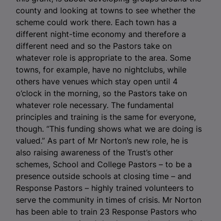
county and looking at towns to see whether the
scheme could work there. Each town has a
different night-time economy and therefore a
different need and so the Pastors take on
whatever role is appropriate to the area. Some
towns, for example, have no nightclubs, while
others have venues which stay open until 4
o’clock in the morning, so the Pastors take on
whatever role necessary. The fundamental
principles and training is the same for everyone,
though. “This funding shows what we are doing is
valued.” As part of Mr Norton’s new role, he is
also raising awareness of the Trust’s other
schemes, School and College Pastors – to be a
presence outside schools at closing time – and
Response Pastors – highly trained volunteers to
serve the community in times of crisis. Mr Norton
has been able to train 23 Response Pastors who