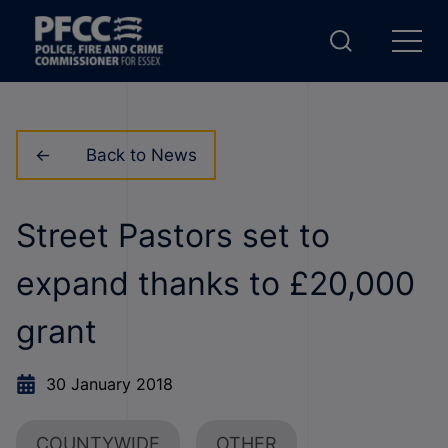
Back to News
Street Pastors set to
expand thanks to £20,000
grant
30 January 2018
COUNTYWIDE
OTHER