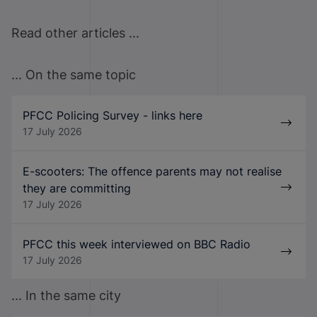
Read other articles ...
... On the same topic
PFCC Policing Survey - links here
17 July 2026
E-scooters: The offence parents may not realise
they are committing
17 July 2026
PFCC this week interviewed on BBC Radio
17 July 2026
... In the same city