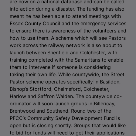
are now on a national database and can be called
into action during a disaster. The funding has also
meant he has been able to attend meetings with
Essex County Council and the emergency services
to ensure there is awareness of the volunteers and
how to use them. A scheme which will see Pastors
work across the railway network is also about to
launch between Shenfield and Colchester, with
training completed with the Samaritans to enable
them to intervene if someone is considering
taking their own life. While countywide, the Street
Pastor scheme operates specifically in Basildon,
Bishop’s Stortford, Chelmsford, Colchester,
Harlow and Saffron Walden. The countywide co-
ordinator will soon launch groups in Billericay,
Brentwood and Southend. Round two of the
PFCC’s Community Safety Development Fund is
open but is closing shortly. Groups that would like
to bid for funds will need to get their applications