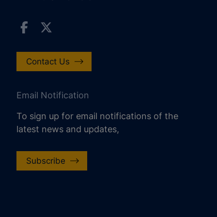
Contact Us
Email Notification
To sign up for email notifications of the
latest news and updates,
Subscribe
increase text size
decrease text size
increase text spacing