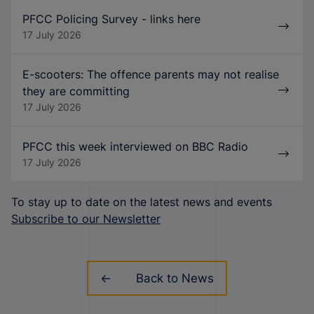
PFCC Policing Survey - links here
17 July 2026
E-scooters: The offence parents may not realise
they are committing
17 July 2026
PFCC this week interviewed on BBC Radio
17 July 2026
To stay up to date on the latest news and events
Subscribe to our Newsletter
Back to News