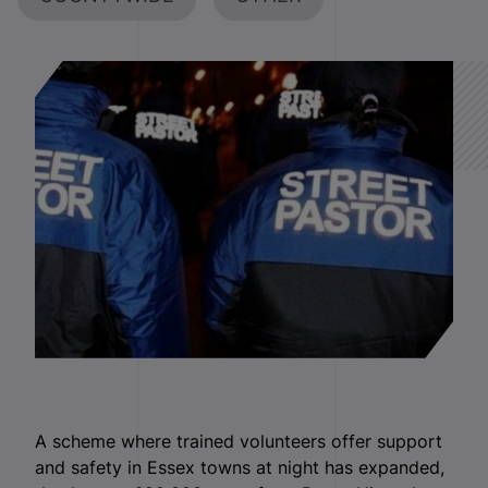
A scheme where trained volunteers offer support
and safety in Essex towns at night has expanded,