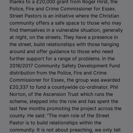
thanks to a £20,000 grant from Roger Hirst, the
Police, Fire and Crime Commissioner for Essex.
Street Pastors is an initiative where the Christian
community offers a safe space to those who may
find themselves in a vulnerable situation, generally
at night, on the streets. They have a presence in
the street, build relationships with those hanging
around and offer guidance to those who need
further support for a range of problems. In the
2016/2017 Community Safety Development Fund
distribution from the Police, Fire and Crime
Commissioner for Essex, the group was awarded
£20,337 to fund a countywide co-ordinator. Phil
Norton, of the Ascension Trust which runs the
scheme, stepped into the role and has spent the
last few months promoting the project across the
county. He said: “The main role of the Street
Pastor is to build relationships within the
community. It is not about preaching, we only tell