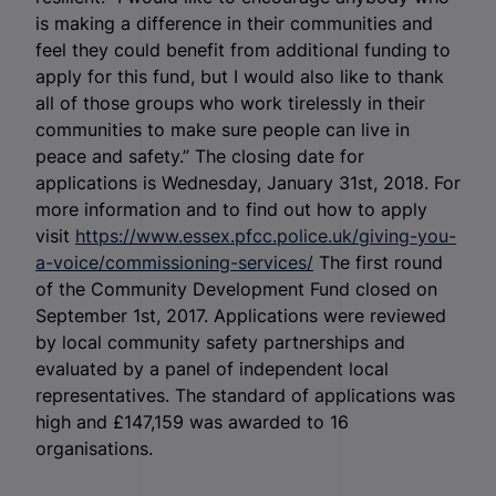
is making a difference in their communities and
feel they could benefit from additional funding to
apply for this fund, but I would also like to thank
all of those groups who work tirelessly in their
communities to make sure people can live in
peace and safety.” The closing date for
applications is Wednesday, January 31
st
, 2018. For
more information and to find out how to apply
visit
https://www.essex.pfcc.police.uk/giving-you-
a-voice/commissioning-services/
The first round
of the Community Development Fund closed on
September 1
st
, 2017. Applications were reviewed
by local community safety partnerships and
evaluated by a panel of independent local
representatives. The standard of applications was
high and £147,159 was awarded to 16
organisations.