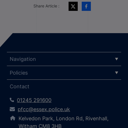
Share Article :
Navigation
Policies
Contact
01245 291600
pfcc@essex.police.uk
Kelvedon Park, London Rd, Rivenhall,
Witham CM8 3HB