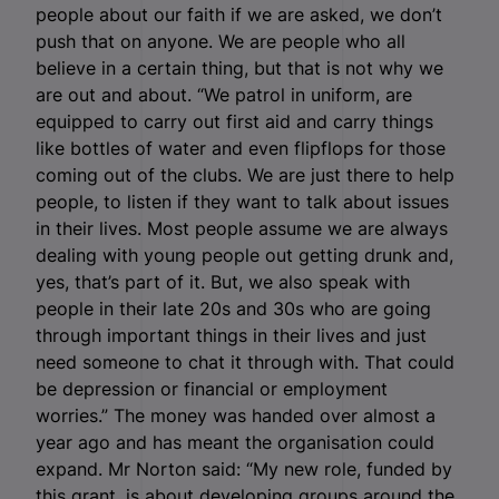
people about our faith if we are asked, we don’t
push that on anyone. We are people who all
believe in a certain thing, but that is not why we
are out and about. “We patrol in uniform, are
equipped to carry out first aid and carry things
like bottles of water and even flipflops for those
coming out of the clubs. We are just there to help
people, to listen if they want to talk about issues
in their lives. Most people assume we are always
dealing with young people out getting drunk and,
yes, that’s part of it. But, we also speak with
people in their late 20s and 30s who are going
through important things in their lives and just
need someone to chat it through with. That could
be depression or financial or employment
worries.” The money was handed over almost a
year ago and has meant the organisation could
expand.
Mr Norton said: “My new role, funded by
this grant, is about developing groups around the