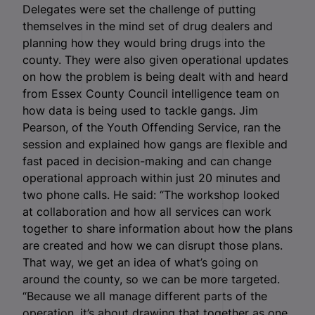
Delegates were set the challenge of putting
themselves in the mind set of drug dealers and
planning how they would bring drugs into the
county. They were also given operational updates
on how the problem is being dealt with and heard
from Essex County Council intelligence team on
how data is being used to tackle gangs. Jim
Pearson, of the Youth Offending Service, ran the
session and explained how gangs are flexible and
fast paced in decision-making and can change
operational approach within just 20 minutes and
two phone calls. He said: “The workshop looked
at collaboration and how all services can work
together to share information about how the plans
are created and how we can disrupt those plans.
That way, we get an idea of what’s going on
around the county, so we can be more targeted.
“Because we all manage different parts of the
operation, it’s about drawing that together as one