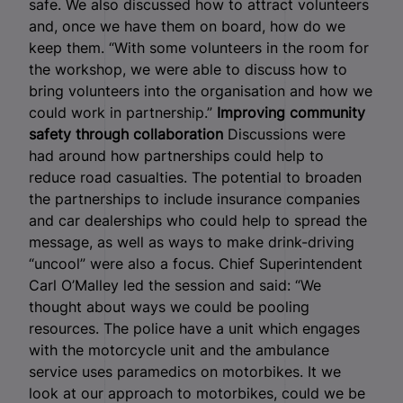
safe. We also discussed how to attract volunteers
and, once we have them on board, how do we
keep them. “With some volunteers in the room for
the workshop, we were able to discuss how to
bring volunteers into the organisation and how we
could work in partnership.”
Improving community
safety through collaboration
Discussions were
had around how partnerships could help to
reduce road casualties. The potential to broaden
the partnerships to include insurance companies
and car dealerships who could help to spread the
message, as well as ways to make drink-driving
“uncool” were also a focus. Chief Superintendent
Carl O’Malley led the session and said: “We
thought about ways we could be pooling
resources. The police have a unit which engages
with the motorcycle unit and the ambulance
service uses paramedics on motorbikes. It we
look at our approach to motorbikes, could we be