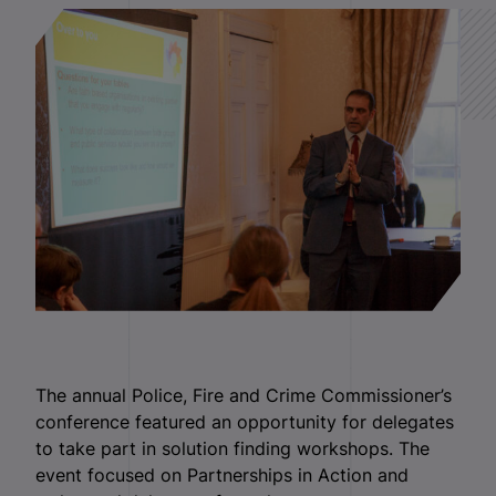
The annual Police, Fire and Crime Commissioner’s
conference featured an opportunity for delegates
to take part in solution finding workshops. The
event focused on Partnerships in Action and