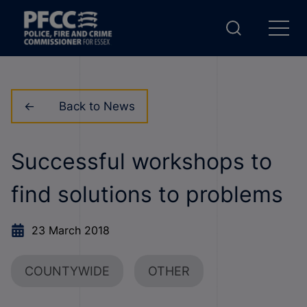
Back to News
Successful workshops to
find solutions to problems
23 March 2018
COUNTYWIDE
OTHER