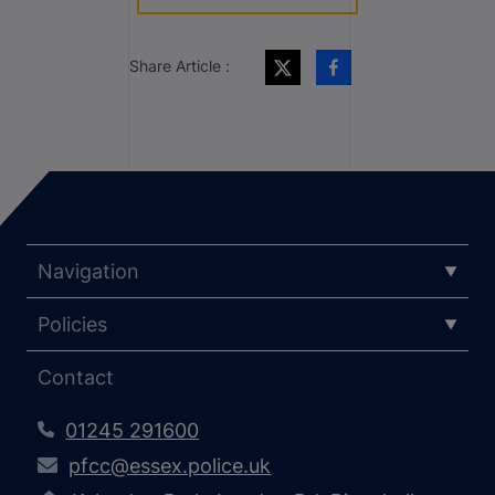
Share Article :
Navigation
Policies
Contact
01245 291600
pfcc@essex.police.uk