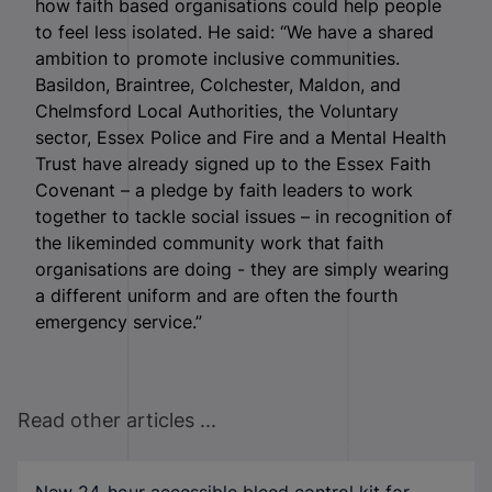
how faith based organisations could help people
to feel less isolated. He said: “We have a shared
ambition to promote inclusive communities.
Basildon, Braintree, Colchester, Maldon, and
Chelmsford Local Authorities, the Voluntary
sector, Essex Police and Fire and a Mental Health
Trust have already signed up to the Essex Faith
Covenant – a pledge by faith leaders to work
together to tackle social issues – in recognition of
the likeminded community work that faith
organisations are doing - they are simply wearing
a different uniform and are often the fourth
emergency service.”
Read other articles ...
New 24-hour accessible bleed control kit for