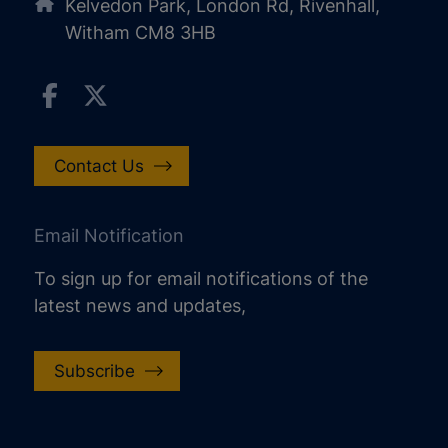
Kelvedon Park, London Rd, Rivenhall,
Witham CM8 3HB
Contact Us
Email Notification
To sign up for email notifications of the
latest news and updates,
Subscribe
increase text size
decrease text size