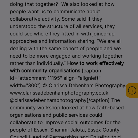
doing that together? “We also looked at how
people want us to communicate about
collaborative activity. Some said if they
understood the structure of all services, they
could see where they fitted in with joined-up
approaches and information sharing. “We are all
dealing with the same cohort of people and we
need to be more engaged and working together
rather than individually.”
How to work effectively
with community organisations
[caption
id="attachment_11195" align="alignleft"
width="300"]
© Clarissa Debenham Photography.
www.clarissadebenhamphotography.co.uk
@clarissadebenhamphotography[/caption] The
community workshop looked at how faith-based
organisations and public services could
collaborate to improve social outcomes for the
people of Essex. Shammi Jalota, Essex County
Council Head of Partnerships and Equality, told