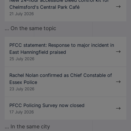
Chelmsford's Central Park Café
21 July 2026
... On the same topic
PFCC statement: Response to major incident in
East Hanningfield praised
25 July 2026
Rachel Nolan confirmed as Chief Constable of
Essex Police
23 July 2026
PFCC Policing Survey now closed
17 July 2026
... In the same city