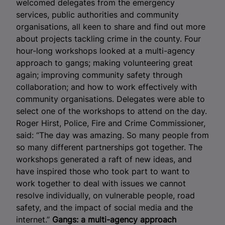
welcomed delegates from the emergency
services, public authorities and community
organisations, all keen to share and find out more
about projects tackling crime in the county. Four
hour-long workshops looked at a multi-agency
approach to gangs; making volunteering great
again; improving community safety through
collaboration; and how to work effectively with
community organisations. Delegates were able to
select one of the workshops to attend on the day.
Roger Hirst, Police, Fire and Crime Commissioner,
said: “The day was amazing. So many people from
so many different partnerships got together. The
workshops generated a raft of new ideas, and
have inspired those who took part to want to
work together to deal with issues we cannot
resolve individually, on vulnerable people, road
safety, and the impact of social media and the
internet.”
Gangs: a multi-agency approach