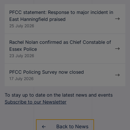
PFCC statement: Response to major incident in
East Hanningfield praised
25 July 2026
Rachel Nolan confirmed as Chief Constable of
Essex Police
23 July 2026
PFCC Policing Survey now closed
17 July 2026
To stay up to date on the latest news and events
Subscribe to our Newsletter
Back to News