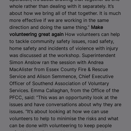
whole rather than dealing with it separately. It’s
about how we bring all of that together. It is much
more effective if we are working in the same
direction and doing the same thing.”
Make
volunteering great again
How volunteers can help
to tackle community safety issues, road safety,
home safety and incidents of violence with injury
was discussed at the workshop. Superintendent
Simon Anslow ran the session with Andrea
MacAlister from Essex County Fire & Rescue
Service and Alison Semmence, Chief Executive
Officer of Southend Association of Voluntary
Services. Emma Callaghan, from the Office of the
PFCC, said: “This was an opportunity look at the
issues and have conversations about why they are
issues. “It’s about looking at how we can use
volunteers to help to minimise the risks and what
can be done with volunteering to keep people