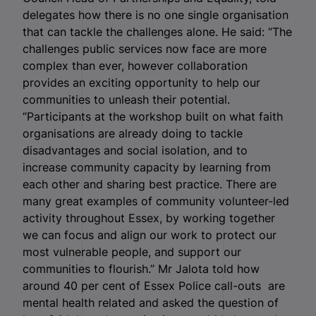
delegates how there is no one single organisation
that can tackle the challenges alone. He said: “The
challenges public services now face are more
complex than ever, however collaboration
provides an exciting opportunity to help our
communities to unleash their potential.
“Participants at the workshop built on what faith
organisations are already doing to tackle
disadvantages and social isolation, and to
increase community capacity by learning from
each other and sharing best practice. There are
many great examples of community volunteer-led
activity throughout Essex, by working together
we can focus and align our work to protect our
most vulnerable people, and support our
communities to flourish.” Mr Jalota told how
around 40 per cent of Essex Police call-outs are
mental health related and asked the question of