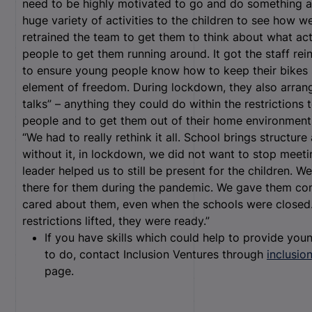
need to be highly motivated to go and do something ac
huge variety of activities to the children to see how w
retrained the team to get them to think about what act
people to get them running around. It got the staff rei
to ensure young people know how to keep their bikes 
element of freedom. During lockdown, they also arran
talks” – anything they could do within the restriction
people and to get them out of their home environments
“We had to really rethink it all. School brings structur
without it, in lockdown, we did not want to stop meeti
leader helped us to still be present for the children. W
there for them during the pandemic. We gave them con
cared about them, even when the schools were closed
restrictions lifted, they were ready.”
If you have skills which could help to provide young
to do, contact Inclusion Ventures through
inclusio
page.