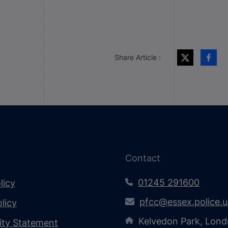
Share Article :
Contact
01245 291600
licy
pfcc@essex.police.
licy
Kelvedon Park, Lond
lity Statement