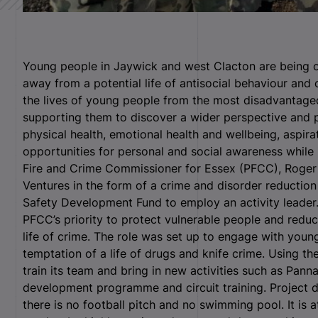
Young people in Jaywick and west Clacton are being of
away from a potential life of antisocial behaviour and 
the lives of young people from the most disadvantage
supporting them to discover a wider perspective and p
physical health, emotional health and wellbeing, aspir
opportunities for personal and social awareness while 
Fire and Crime Commissioner for Essex (PFCC), Roger H
Ventures in the form of a crime and disorder reducti
Safety Development Fund to employ an activity leader
PFCC’s priority to protect vulnerable people and reduc
life of crime. The role was set up to engage with you
temptation of a life of drugs and knife crime. Using the
train its team and bring in new activities such as Panna
development programme and circuit training. Project di
there is no football pitch and no swimming pool. It is 