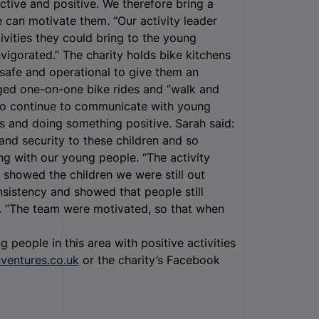
tive and positive. We therefore bring a
e can motivate them. “Our activity leader
ivities they could bring to the young
nvigorated.”
The charity holds bike kitchens
safe and operational to give them an
ged one-on-one bike rides and “walk and
s to continue to communicate with young
 and doing something positive. Sarah said:
e and security to these children and so
ng with our young people. “The activity
e showed the children we were still out
sistency and showed that people still
. “The team were motivated, so that when
 people in this area with positive activities
nventures.co.uk
or the charity’s Facebook