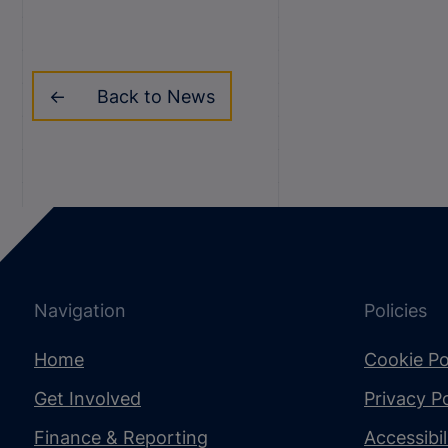
Back to News
Navigation
Policies
Home
Cookie Po
Get Involved
Privacy Po
Finance & Reporting
Accessibi