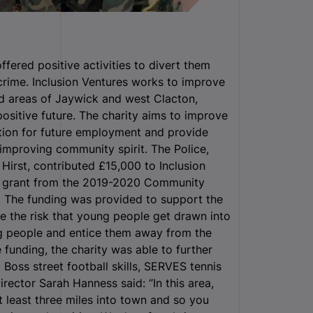
fered positive activities to divert them
crime.
Inclusion Ventures works to improve
d areas of Jaywick and west Clacton,
ositive future.
The charity aims to improve
ation for future employment and provide
improving community spirit. The Police,
irst, contributed £15,000 to Inclusion
on grant from the 2019-2020 Community
. The funding was provided to support the
e the risk that young people get drawn into
ng people and entice them away from the
 funding, the charity was able to further
 Boss street football skills, SERVES tennis
rector Sarah Hanness said: “In this area,
at least three miles into town and so you