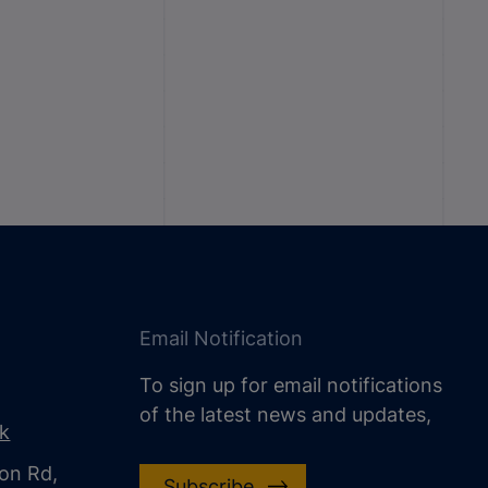
Email Notification
To sign up for email notifications
of the latest news and updates,
uk
on Rd,
Subscribe