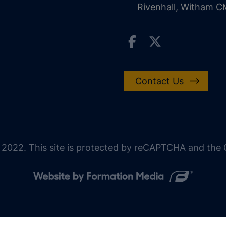
Rivenhall, Witham 
Contact Us
 2022. This site is protected by reCAPTCHA and the G