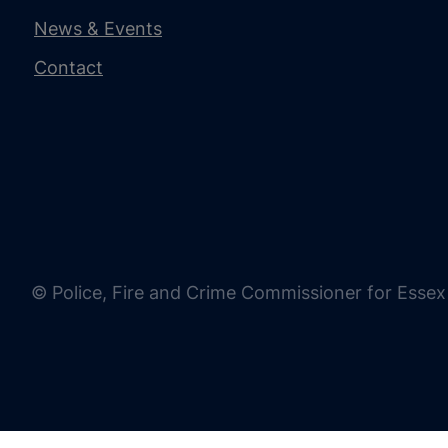
News & Events
Contact
© Police, Fire and Crime Commissioner for Essex