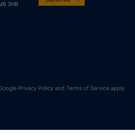
CM8 3HB
oogle Privacy Policy and Terms of Service apply.