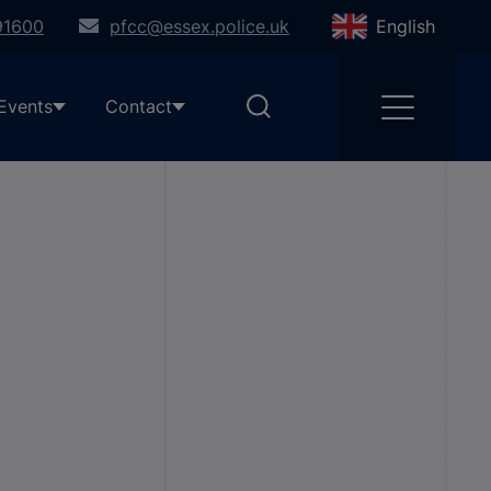
91600
pfcc@essex.police.uk
English
Events
Contact