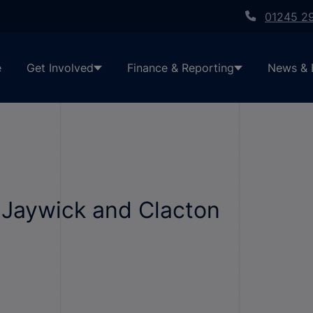
01245 2
e
Get Involved
Finance & Reporting
News & 
 Jaywick and Clacton