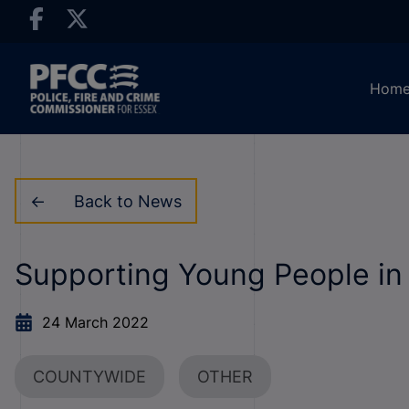
Hom
Back to News
Supporting Young People in
24 March 2022
COUNTYWIDE
OTHER