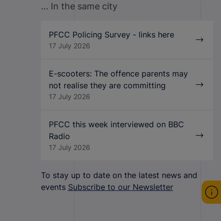
... In the same city
PFCC Policing Survey - links here
17 July 2026
E-scooters: The offence parents may
not realise they are committing
17 July 2026
PFCC this week interviewed on BBC
Radio
17 July 2026
To stay up to date on the latest news and
events
Subscribe to our Newsletter