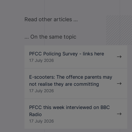
Read other articles ...
... On the same topic
PFCC Policing Survey - links here
17 July 2026
E-scooters: The offence parents may
not realise they are committing
17 July 2026
PFCC this week interviewed on BBC
Radio
17 July 2026