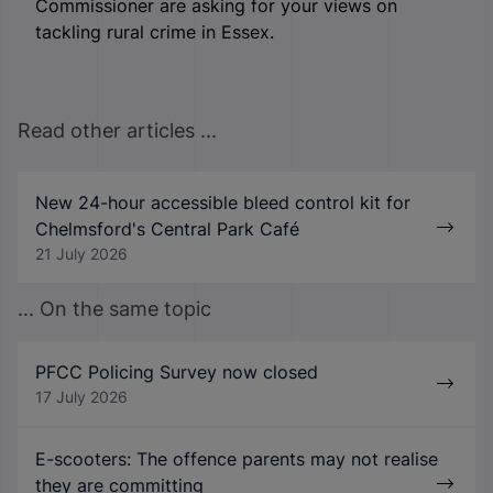
Commissioner are asking for your views on
tackling rural crime in Essex.
Read other articles ...
New 24-hour accessible bleed control kit for
Chelmsford's Central Park Café
21 July 2026
... On the same topic
PFCC Policing Survey now closed
17 July 2026
E-scooters: The offence parents may not realise
they are committing