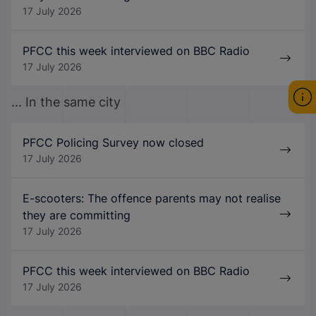
17 July 2026
PFCC this week interviewed on BBC Radio
17 July 2026
... In the same city
PFCC Policing Survey now closed
17 July 2026
E-scooters: The offence parents may not realise
they are committing
17 July 2026
PFCC this week interviewed on BBC Radio
17 July 2026