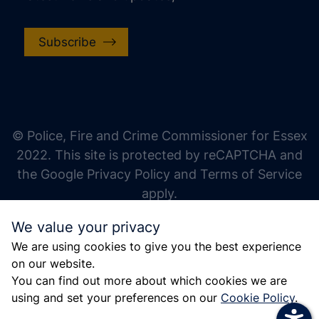
Subscribe
increase text size
decrease text size
increase text spacing
© Police, Fire and Crime Commissioner for Essex
decrease text spacing
2022. This site is protected by reCAPTCHA and
increase line height
the Google Privacy Policy and Terms of Service
apply.
decrease line height
We value your privacy
invert colors
We are using cookies to give you the best experience
gray hues
on our website.
big cursor
You can find out more about which cookies we are
using and set your preferences on our
Cookie Policy
.
reading guide