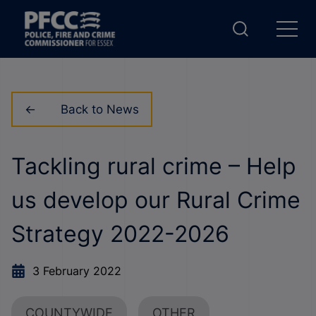
Back to News
Tackling rural crime – Help
us develop our Rural Crime
Strategy 2022-2026
3 February 2022
COUNTYWIDE
OTHER