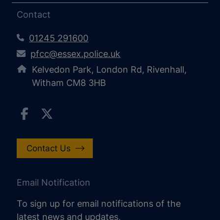
Contact
01245 291600
pfcc@essex.police.uk
Kelvedon Park, London Rd, Rivenhall,
Witham CM8 3HB
Contact Us
Email Notification
To sign up for email notifications of the
latest news and updates,