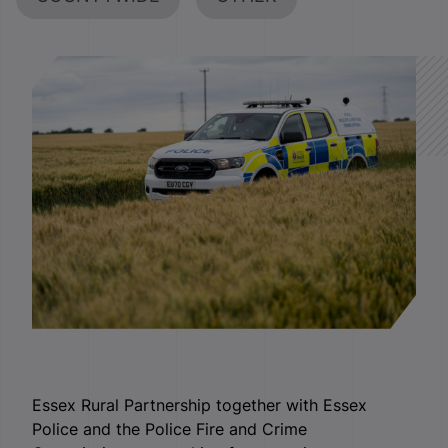
Essex Rural Partnership together with Essex
Police and the Police Fire and Crime