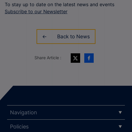
To stay up to date on the latest news and events
Subscribe to our Newsletter
Back to News
Share Article :
Navigation
Policies