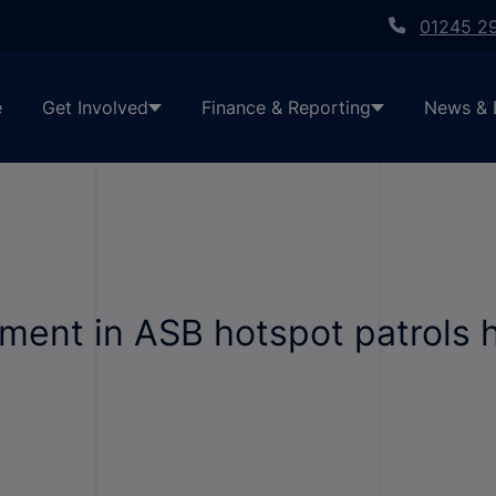
01245 2
e
Get Involved
Finance & Reporting
News & 
ent in ASB hotspot patrols h