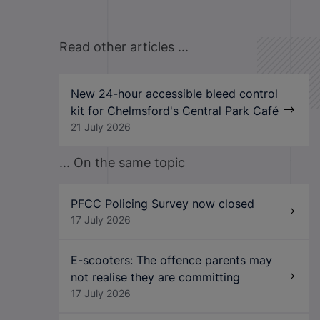
Read other articles ...
New 24-hour accessible bleed control
kit for Chelmsford's Central Park Café
21 July 2026
... On the same topic
PFCC Policing Survey now closed
17 July 2026
E-scooters: The offence parents may
not realise they are committing
17 July 2026