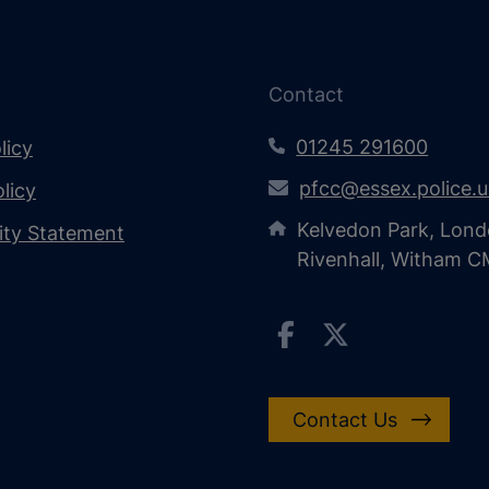
Contact
01245 291600
licy
pfcc@essex.police.
licy
Kelvedon Park, Lond
lity Statement
Rivenhall, Witham 
Contact Us