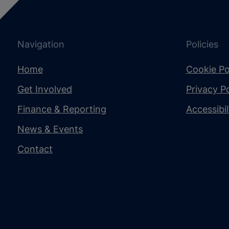
Navigation
Policies
Home
Cookie Po
Get Involved
Privacy Po
Finance & Reporting
Accessibi
News & Events
Contact