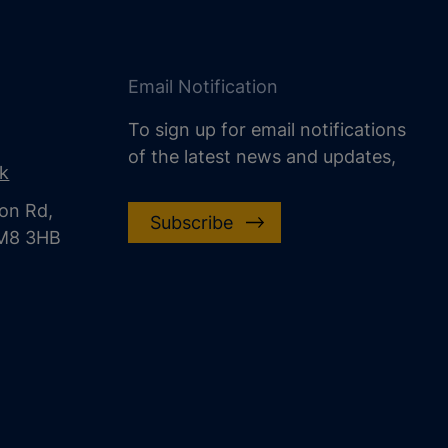
Email Notification
To sign up for email notifications
of the latest news and updates,
uk
on Rd,
Subscribe
CM8 3HB