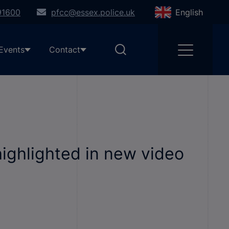
91600
pfcc@essex.police.uk
English
Events
Contact
ighlighted in new video