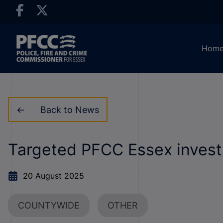
Hom
Back to News
Targeted PFCC Essex investm
20 August 2025
COUNTYWIDE
OTHER