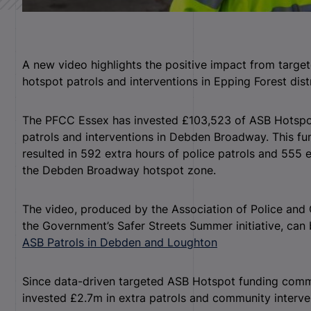
A new video highlights the positive impact from targ
hotspot patrols and interventions in Epping Forest distr
The PFCC Essex has invested £103,523 of ASB Hotspot
patrols and interventions in Debden Broadway. This fu
resulted in 592 extra hours of police patrols and 555 
the Debden Broadway hotspot zone.
The video, produced by the Association of Police an
the Government’s Safer Streets Summer initiative, can
ASB Patrols in Debden and Loughton
Since data-driven targeted ASB Hotspot funding com
invested £2.7m in extra patrols and community interve