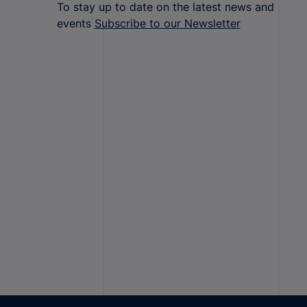
To stay up to date on the latest news and
events
Subscribe to our Newsletter