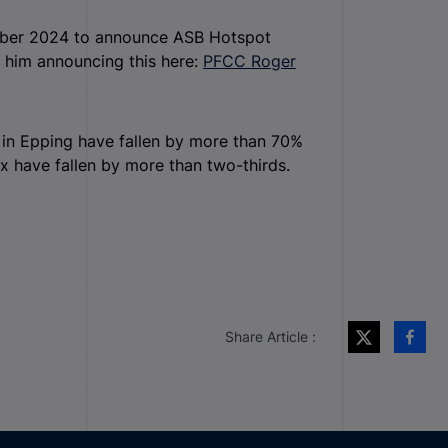
mber 2024 to announce ASB Hotspot
 him announcing this here:
PFCC Roger
r in Epping have fallen by more than 70%
ex have fallen by more than two-thirds.
Share Article :