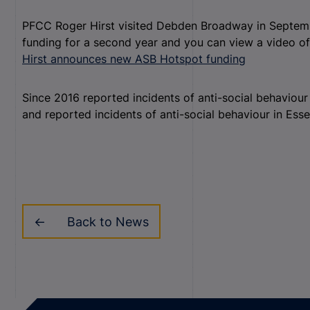
PFCC Roger Hirst visited Debden Broadway in Septe
funding for a second year and you can view a video of
Hirst announces new ASB Hotspot funding
Since 2016 reported incidents of anti-social behaviou
and reported incidents of anti-social behaviour in Ess
Back to News