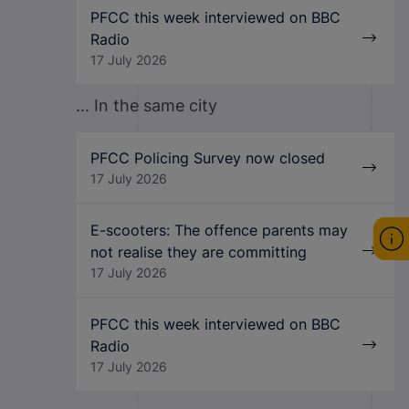
PFCC this week interviewed on BBC
Radio
17 July 2026
... In the same city
PFCC Policing Survey now closed
17 July 2026
E-scooters: The offence parents may
not realise they are committing
17 July 2026
PFCC this week interviewed on BBC
Radio
17 July 2026