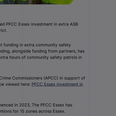
eted PFCC Essex investment in extra ASB
ict.
 funding in extra community safety
nding, alongside funding from partners, has
extra hours of community safety patrols in
d Crime Commissioners (APCC) in support of
 be viewed here:
PFCC Essex investment in
menced in 2023, The PFCC Essex has
ntions for 15 zones across Essex.