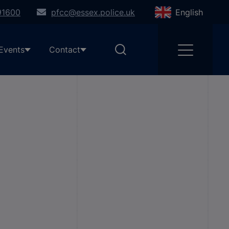
91600
pfcc@essex.police.uk
English
Events
Contact