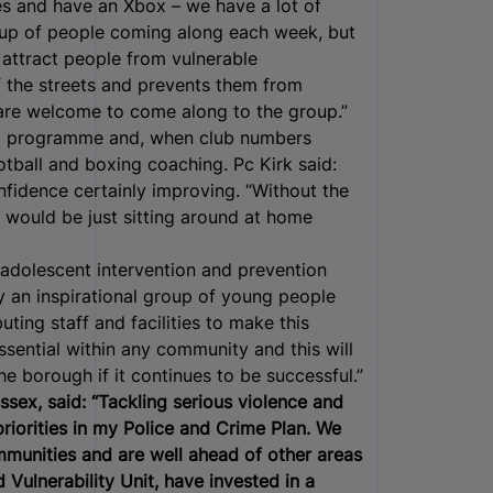
es and have an Xbox – we have a lot of
roup of people coming along each week, but
 attract people from vulnerable
f the streets and prevents them from
 are welcome to come along to the group.”
ip programme and, when club numbers
ootball and boxing coaching. Pc Kirk said:
nfidence certainly improving. “Without the
 would be just sitting around at home
adolescent intervention and prevention
 by an inspirational group of young people
ting staff and facilities to make this
essential within any community and this will
e borough if it continues to be successful.”
ssex, said: “Tackling serious violence and
riorities in my Police and Crime Plan. We
mmunities and are well ahead of other areas
Vulnerability Unit, have invested in a