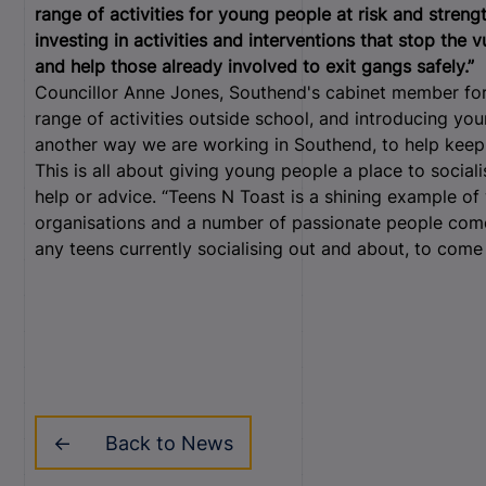
range of activities for young people at risk and stren
investing in activities and interventions that stop the 
and help those already involved to exit gangs safely.”
Councillor Anne Jones, Southend's cabinet member for 
range of activities outside school, and introducing you
another way we are working in Southend, to help keep
This is all about giving young people a place to sociali
help or advice. “Teens N Toast is a shining example o
organisations and a number of passionate people come 
any teens currently socialising out and about, to come 
Back to News