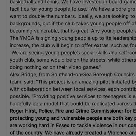
basketball and tennis. We have invested in board gam
facilities for young people to use. “We have a core g
want to double the numbers. Ideally, we are looking to
backgrounds, but if the club takes young people off o
becoming vulnerable, that is great. Any young people
The YMCA is signing young people up to its leadersh
increase, the club will begin to offer extras, such as f
“We are seeing young people’s social skills and self-co
youth club, some would be on the streets, while others
doing nothing or on their video games.”
Alex Bridge, from Southend-on-Sea Borough Council’s 
team, said: “This project is an amazing pilot initiated
with collaboration between local services, each contribu
possible. “Providing positive services to teenagers is 
hopefully be a model that could be replicated across th
Roger Hirst, Police, Fire and Crime Commissioner for E
protecting young and vulnerable people are both key p
are working hard in Essex to tackle violence in our co
of the country. We have already created a Violence and 