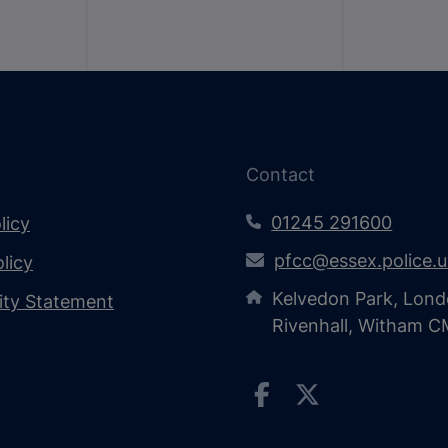
Contact
01245 291600
licy
pfcc@essex.police.
licy
Kelvedon Park, Lond
lity Statement
Rivenhall, Witham 