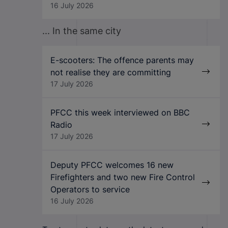
16 July 2026
... In the same city
E-scooters: The offence parents may
not realise they are committing
17 July 2026
PFCC this week interviewed on BBC
Radio
17 July 2026
Deputy PFCC welcomes 16 new
Firefighters and two new Fire Control
Operators to service
16 July 2026