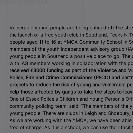
Vulnerable young people are being enticed off the str
the launch of a free youth club in Southend. Teens N 
people aged 11 to 16 at YMCA Community School in So
members of the youth independent advisory group (IAG
young people in Southend a positive place to go. The c
with IAG members working in collaboration with the po
received £3000 funding as part of the Violence and V
Police, Fire and Crime Commissioner (PFCC) and part
projects to reduce the risk of young and vulnerable pe
help those affected by gangs to take the steps to leav
One of Essex Police's Children and Young Person's Off
community policing team, said: “The members of the you
young people. There are clubs in Leigh and Shoebury, 
As we are working with the YMCA, we have been abl
free of charge. As it is a school, we can use their facil