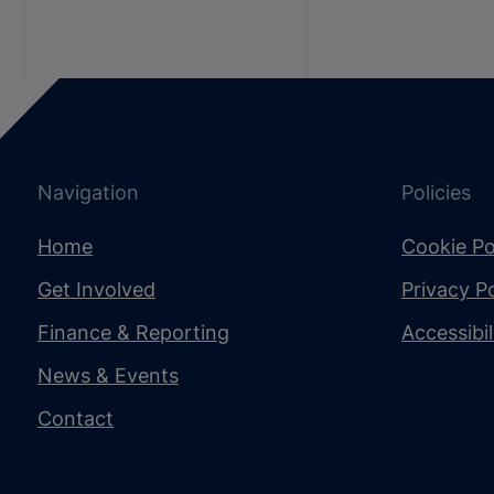
Navigation
Policies
Home
Cookie Po
Get Involved
Privacy Po
Finance & Reporting
Accessibi
News & Events
Contact