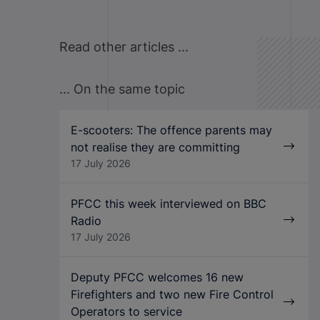
Read other articles ...
... On the same topic
E-scooters: The offence parents may
not realise they are committing
17 July 2026
PFCC this week interviewed on BBC
Radio
17 July 2026
Deputy PFCC welcomes 16 new
Firefighters and two new Fire Control
Operators to service