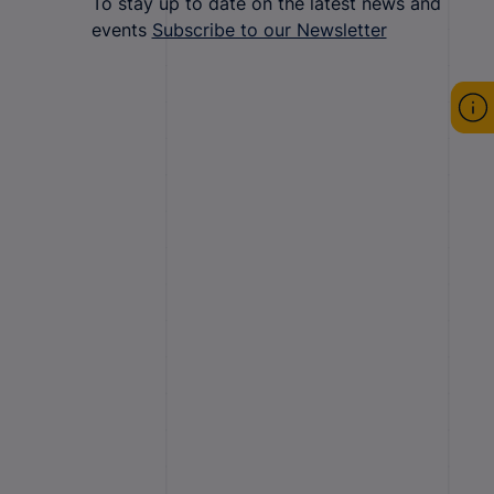
To stay up to date on the latest news and
events
Subscribe to our Newsletter