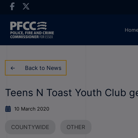
Hom
Back to News
Teens N Toast Youth Club get
10 March 2020
COUNTYWIDE
OTHER