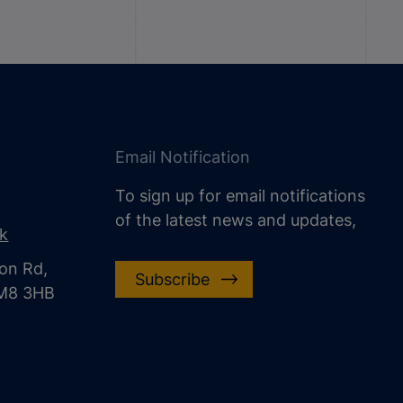
Email Notification
To sign up for email notifications
of the latest news and updates,
uk
on Rd,
Subscribe
CM8 3HB