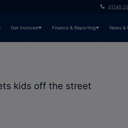
01245 2
e
Get Involved
Finance & Reporting
News & 
s kids off the street