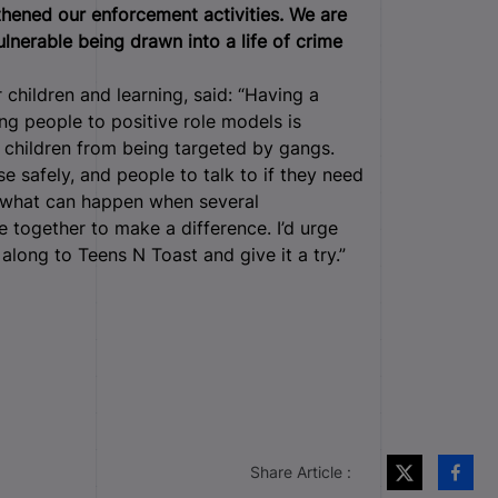
gthened our enforcement activities. We are
vulnerable being drawn into a life of crime
children and learning, said: “Having a
ng people to positive role models is
 children from being targeted by gangs.
se safely, and people to talk to if they need
f what can happen when several
together to make a difference. I’d urge
along to Teens N Toast and give it a try.”
Share Article :