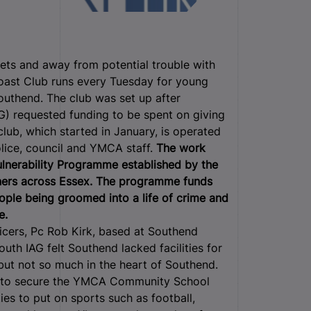
eets and away from potential trouble with
Toast Club runs every Tuesday for young
uthend. The club was set up after
) requested funding to be spent on giving
lub, which started in January, is operated
lice, council and YMCA staff.
The work
ulnerability Programme established by the
ners across Essex. The programme funds
ople being groomed into a life of crime and
e.
icers, Pc Rob Kirk, based at Southend
th IAG felt Southend lacked facilities for
but not so much in the heart of Southend.
e to secure the YMCA Community School
ities to put on sports such as football,