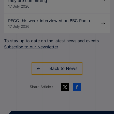
they are committing
17 July 2026
PFCC this week interviewed on BBC Radio
17 July 2026
To stay up to date on the latest news and events
Subscribe to our Newsletter
Back to News
Share Article :