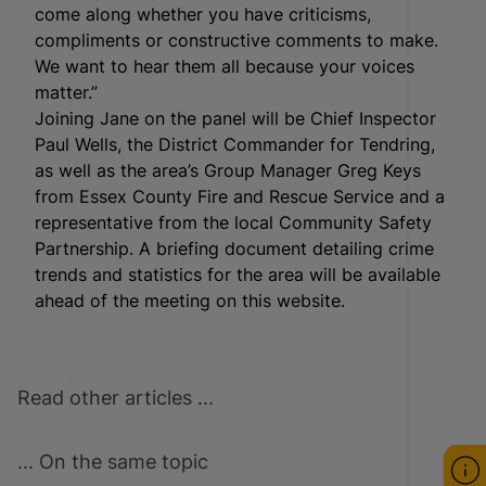
come along whether you have criticisms,
compliments or constructive comments to make.
We want to hear them all because your voices
matter.”
Joining Jane on the panel will be Chief Inspector
Paul Wells, the District Commander for Tendring,
as well as the area’s Group Manager Greg Keys
from Essex County Fire and Rescue Service and a
representative from the local Community Safety
Partnership. A briefing document detailing crime
trends and statistics for the area will be available
ahead of the meeting on this website.
Read other articles ...
... On the same topic