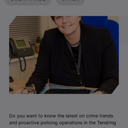
Do you want to know the latest on crime trends
and proactive policing operations in the Tendring