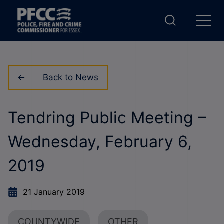
Back to News
Tendring Public Meeting –
Wednesday, February 6,
2019
21 January 2019
COUNTYWIDE
OTHER