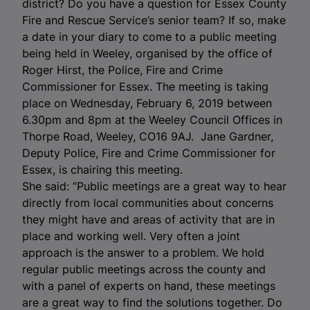
district? Do you have a question for Essex County
Fire and Rescue Service’s senior team? If so, make
a date in your diary to come to a public meeting
being held in Weeley, organised by the office of
Roger Hirst, the Police, Fire and Crime
Commissioner for Essex. The meeting is taking
place on Wednesday, February 6, 2019 between
6.30pm and 8pm at the Weeley Council Offices in
Thorpe Road, Weeley, CO16 9AJ.
Jane Gardner,
Deputy Police, Fire and Crime Commissioner for
Essex, is chairing this meeting.
She said: “Public meetings are a great way to hear
directly from local communities about concerns
they might have and areas of activity that are in
place and working well. Very often a joint
approach is the answer to a problem. We hold
regular public meetings across the county and
with a panel of experts on hand, these meetings
are a great way to find the solutions together. Do