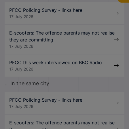
PFCC Policing Survey - links here
17 July 2026
E-scooters: The offence parents may not realise
they are committing
17 July 2026
PFCC this week interviewed on BBC Radio
17 July 2026
... In the same city
PFCC Policing Survey - links here
17 July 2026
E-scooters: The offence parents may not realise