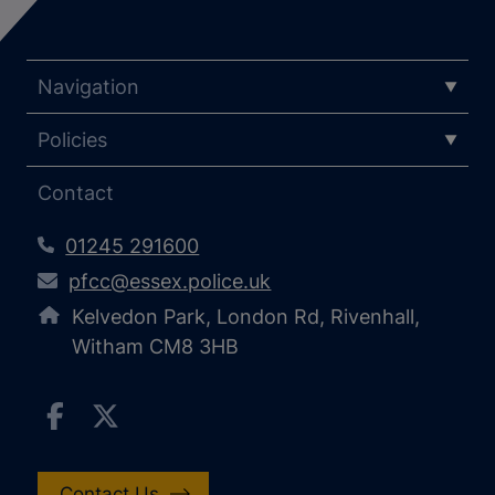
Navigation
Policies
Contact
01245 291600
pfcc@essex.police.uk
Kelvedon Park, London Rd, Rivenhall,
Witham CM8 3HB
Contact Us