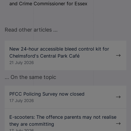
and Crime Commissioner for Essex
Read other articles ...
New 24-hour accessible bleed control kit for
Chelmsford's Central Park Café
21 July 2026
... On the same topic
PFCC Policing Survey now closed
17 July 2026
E-scooters: The offence parents may not realise
they are committing
17 July 2026