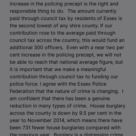
increase in the policing precept is the right and
responsible thing to do. The amount currently
paid through council tax by residents of Essex is
the second lowest of any shire county. If our
contribution rose to the average paid through
council tax across the country, this would fund an
additional 300 officers. Even with a near two per
cent increase in the policing precept, we will not
be able to reach that national average figure, but
it is important that we make a meaningful
contribution through council tax to funding our
police force. I agree with the Essex Police
Federation that the nature of crime is changing. I
am confident that there has been a genuine
reduction in many types of crime. House burglary
across the county is down by 9.5 per cent in the
year to November 2014, which means there have
been 731 fewer house burglaries compared with
the previous year. Burglary is a distressing crime,