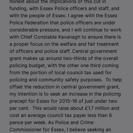
honest about the implications of this cut in
funding, with Essex Police officers and staff, and
with the people of Essex. I agree with the Essex
Police Federation that police officers are under
considerable pressure, and I will continue to work
with Chief Constable Kavanagh to ensure there is
a proper focus on the welfare and fair treatment
of officers and police staff. Central government
grant makes up around two-thirds of the overall
policing budget, with the other one third coming
from the portion of local council tax used for
policing and community safety purposes. To help
offset the reduction in central government grant,
my intention is to seek an increase in the policing
precept for Essex for 2015-16 of just under two
per cent. This would raise about £1.7 million and
cost an average council tax payer less than 6
pence per week. As Police and Crime
Commissioner for Essex, I believe seeking an