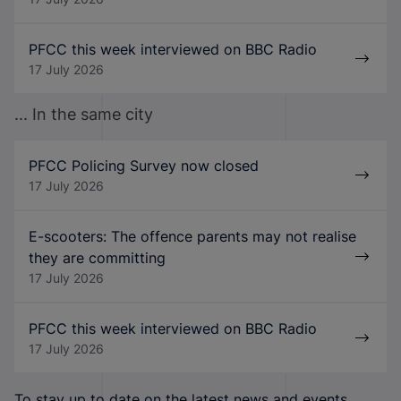
PFCC this week interviewed on BBC Radio
17 July 2026
... In the same city
PFCC Policing Survey now closed
17 July 2026
E-scooters: The offence parents may not realise
they are committing
17 July 2026
PFCC this week interviewed on BBC Radio
17 July 2026
To stay up to date on the latest news and events