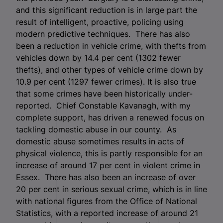
and this significant reduction is in large part the
result of intelligent, proactive, policing using
modern predictive techniques. There has also
been a reduction in vehicle crime, with thefts from
vehicles down by 14.4 per cent (1302 fewer
thefts), and other types of vehicle crime down by
10.9 per cent (1297 fewer crimes). It is also true
that some crimes have been historically under-
reported. Chief Constable Kavanagh, with my
complete support, has driven a renewed focus on
tackling domestic abuse in our county. As
domestic abuse sometimes results in acts of
physical violence, this is partly responsible for an
increase of around 17 per cent in violent crime in
Essex. There has also been an increase of over
20 per cent in serious sexual crime, which is in line
with national figures from the Office of National
Statistics, with a reported increase of around 21