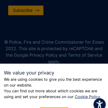
Subscribe
increase text size
decrease text size
increase text spacing
© Police, Fire and Crime Commissioner for Essex
decrease text spacing
2022. This site is protected by reCAPTCHA and
increase line height
the Google Privacy Policy and Terms of Service
apply.
decrease line height
We value your privacy
invert colors
We are using cookies to give you the best experience
gray hues
on our website.
big cursor
You can find out more about which cookies we are
using and set your preferences on our
Cookie Policy
.
reading guide
underline links