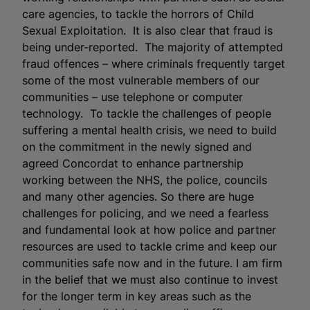
care agencies, to tackle the horrors of Child
Sexual Exploitation. It is also clear that fraud is
being under-reported. The majority of attempted
fraud offences – where criminals frequently target
some of the most vulnerable members of our
communities – use telephone or computer
technology. To tackle the challenges of people
suffering a mental health crisis, we need to build
on the commitment in the newly signed and
agreed Concordat to enhance partnership
working between the NHS, the police, councils
and many other agencies. So there are huge
challenges for policing, and we need a fearless
and fundamental look at how police and partner
resources are used to tackle crime and keep our
communities safe now and in the future. I am firm
in the belief that we must also continue to invest
for the longer term in key areas such as the