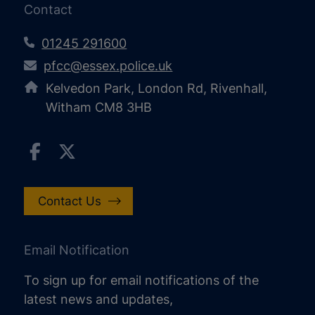
Contact
01245 291600
pfcc@essex.police.uk
Kelvedon Park, London Rd, Rivenhall,
Witham CM8 3HB
Contact Us
Email Notification
To sign up for email notifications of the
latest news and updates,