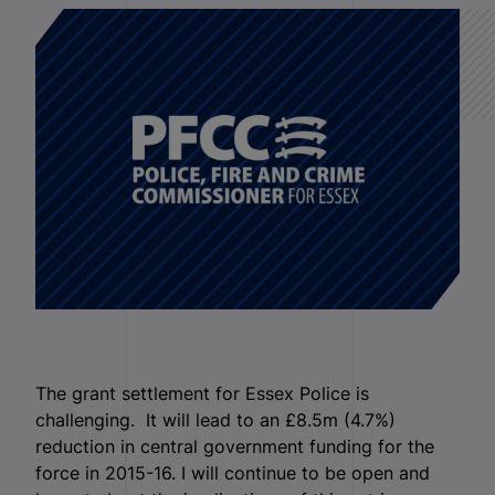
The grant settlement for Essex Police is
challenging. It will lead to an £8.5m (4.7%)
reduction in central government funding for the
force in 2015-16. I will continue to be open and