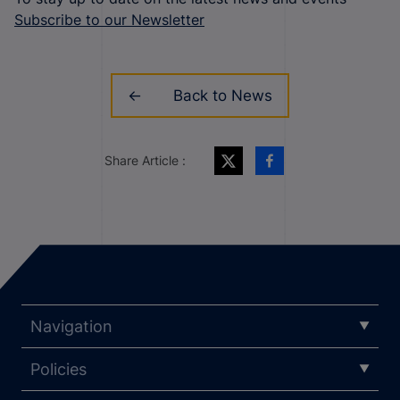
Subscribe to our Newsletter
Back to News
Share Article :
Navigation
Policies