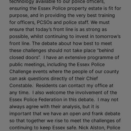
technology available to our police officers,
ensuring the Essex Police property estate is fit for
purpose, and in providing the very best training
for officers, PCSOs and police staff. We must
ensure that today’s front line is as strong as
possible, whilst continuing to invest in tomorrow’s
front line. The debate about how best to meet
these challenges should not take place “behind
closed doors”. I have an extensive programme of
public meetings, including the Essex Police
Challenge events where the people of our county
can ask questions directly of their Chief
Constable. Residents can contact my office at
any time. I also welcome the involvement of the
Essex Police Federation in this debate. I may not
always agree with their analysis, but it is
important that we have an open and frank debate
so that together we rise to meet the challenges of
continuing to keep Essex safe. Nick Alston, Police