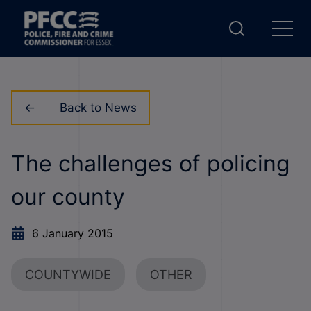
Back to News
The challenges of policing
our county
6 January 2015
COUNTYWIDE
OTHER