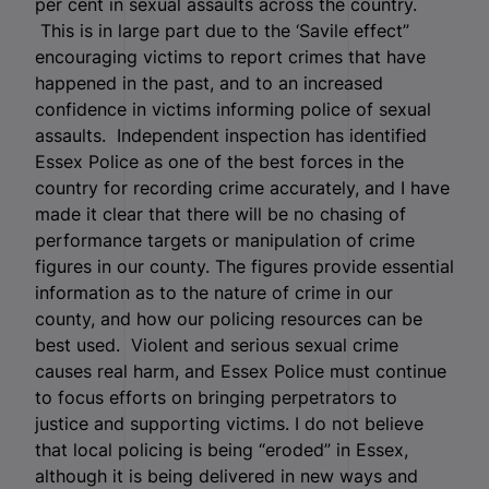
per cent in sexual assaults across the country.
This is in large part due to the ‘Savile effect”
encouraging victims to report crimes that have
happened in the past, and to an increased
confidence in victims informing police of sexual
assaults. Independent inspection has identified
Essex Police as one of the best forces in the
country for recording crime accurately, and I have
made it clear that there will be no chasing of
performance targets or manipulation of crime
figures in our county. The figures provide essential
information as to the nature of crime in our
county, and how our policing resources can be
best used. Violent and serious sexual crime
causes real harm, and Essex Police must continue
to focus efforts on bringing perpetrators to
justice and supporting victims. I do not believe
that local policing is being “eroded” in Essex,
although it is being delivered in new ways and