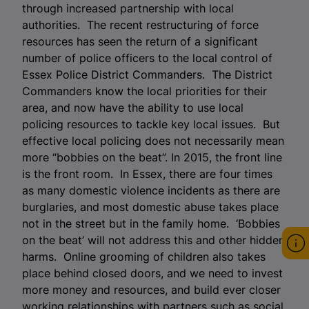
through increased partnership with local
authorities. The recent restructuring of force
resources has seen the return of a significant
number of police officers to the local control of
Essex Police District Commanders. The District
Commanders know the local priorities for their
area, and now have the ability to use local
policing resources to tackle key local issues. But
effective local policing does not necessarily mean
more “bobbies on the beat”. In 2015, the front line
is the front room. In Essex, there are four times
as many domestic violence incidents as there are
burglaries, and most domestic abuse takes place
not in the street but in the family home. ‘Bobbies
on the beat’ will not address this and other hidden
harms. Online grooming of children also takes
place behind closed doors, and we need to invest
more money and resources, and build ever closer
working relationships with partners such as social