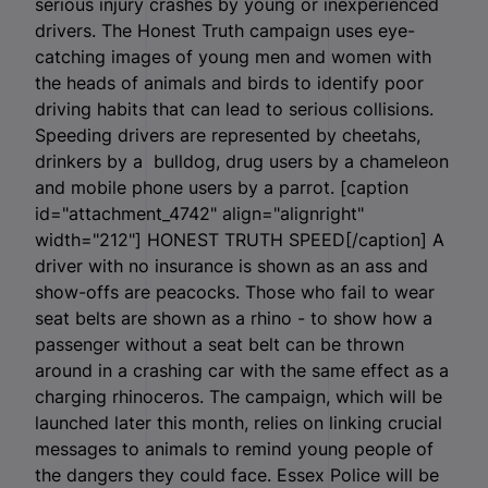
serious injury crashes by young or inexperienced
drivers. The Honest Truth campaign uses eye-
catching images of young men and women with
the heads of animals and birds to identify poor
driving habits that can lead to serious collisions.
Speeding drivers are represented by cheetahs,
drinkers by a bulldog, drug users by a chameleon
and mobile phone users by a parrot. [caption
id="attachment_4742" align="alignright"
width="212"]
HONEST TRUTH SPEED[/caption] A
driver with no insurance is shown as an ass and
show-offs are peacocks. Those who fail to wear
seat belts are shown as a rhino - to show how a
passenger without a seat belt can be thrown
around in a crashing car with the same effect as a
charging rhinoceros. The campaign, which will be
launched later this month, relies on linking crucial
messages to animals to remind young people of
the dangers they could face. Essex Police will be