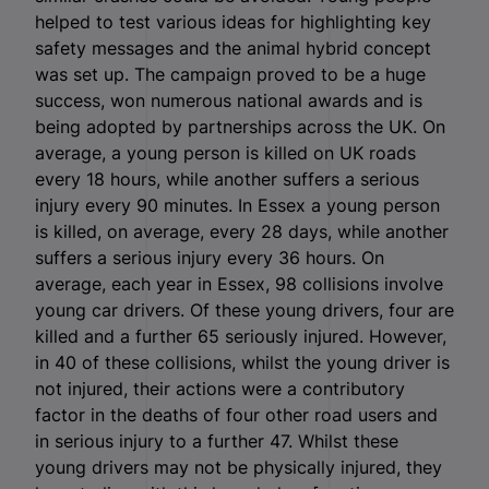
helped to test various ideas for highlighting key
safety messages and the animal hybrid concept
was set up. The campaign proved to be a huge
success, won numerous national awards and is
being adopted by partnerships across the UK. On
average, a young person is killed on UK roads
every 18 hours, while another suffers a serious
injury every 90 minutes. In Essex a young person
is killed, on average, every 28 days, while another
suffers a serious injury every 36 hours. On
average, each year in Essex, 98 collisions involve
young car drivers. Of these young drivers, four are
killed and a further 65 seriously injured. However,
in 40 of these collisions, whilst the young driver is
not injured, their actions were a contributory
factor in the deaths of four other road users and
in serious injury to a further 47. Whilst these
young drivers may not be physically injured, they