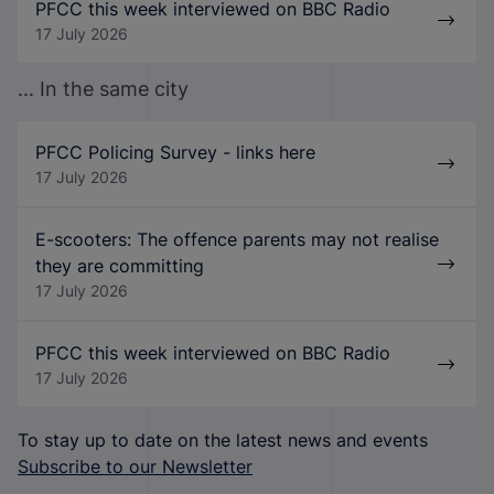
PFCC this week interviewed on BBC Radio
17 July 2026
... In the same city
PFCC Policing Survey - links here
17 July 2026
E-scooters: The offence parents may not realise
they are committing
17 July 2026
PFCC this week interviewed on BBC Radio
17 July 2026
To stay up to date on the latest news and events
Subscribe to our Newsletter