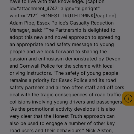
have to live with this knowledge. [caption
id="attachment_4747" align="alignright"
width="212"]
HONEST TRUTH DRINK[/caption]
Adam Pipe, Essex Police’s Casualty Reduction
Manager, said: "The Partnership is delighted to
adopt this new and novel approach to spreading
an appropriate road safety message to young
people and we look forward to sharing the
passion and enthusiasm demonstrated by Devon
and Cornwall Police for the scheme with local
driving instructors. "The safety of young people
remains a priority for Essex Police and its road
safety partners and all too often staff and officers
deal with the tragic consequences of road traffic
collisions involving young drivers and passengers.
"As the promotional activity develops it is also
very clear that the Honest Truth approach can
also be used to engage a number of other key
road users and their behaviours.” Nick Alston,