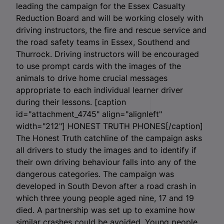
leading the campaign for the Essex Casualty
Reduction Board and will be working closely with
driving instructors, the fire and rescue service and
the road safety teams in Essex, Southend and
Thurrock. Driving instructors will be encouraged
to use prompt cards with the images of the
animals to drive home crucial messages
appropriate to each individual learner driver
during their lessons. [caption
id="attachment_4745" align="alignleft"
width="212"]
HONEST TRUTH PHONES[/caption]
The Honest Truth catchline of the campaign asks
all drivers to study the images and to identify if
their own driving behaviour falls into any of the
dangerous categories. The campaign was
developed in South Devon after a road crash in
which three young people aged nine, 17 and 19
died. A partnership was set up to examine how
similar crashes could be avoided. Young people