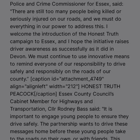
Police and Crime Commissioner for Essex, said:
"There are still too many people being killed or
seriously injured on our roads, and we must do
everything in our power to address this. I
welcome the introduction of the Honest Truth
campaign to Essex, and I hope the initiative raises
driver awareness as successfully as it did in
Devon. We must continue to use innovative means
to remind everyone of our responsibility to drive
safely and responsibly on the roads of our
county.” [caption id="attachment_4749"
align="alignleft" width="212"]
HONEST TRUTH
PEACOCK[/caption] Essex County Council’s
Cabinet Member for Highways and
Transportation, Cllr Rodney Bass said: "It is
important to engage young people to ensure they
drive safely. The partnership wants to drive these
messages home before these young people take
to the roads on their own, or with friends. This