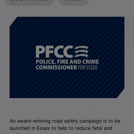
An award-winning road safety campaign is to be
launched in Essex to help to reduce fatal and