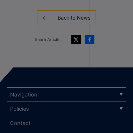
Back to News
Share Article :
Navigation
Policies
Contact