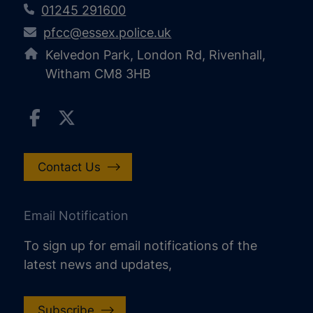
01245 291600
pfcc@essex.police.uk
Kelvedon Park, London Rd, Rivenhall,
Witham CM8 3HB
Contact Us
Email Notification
To sign up for email notifications of the
latest news and updates,
Subscribe