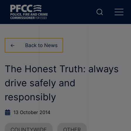
Back to News
The Honest Truth: always
drive safely and
responsibly
13 October 2014
COUNTYWIDE
OTHER