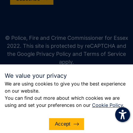
increase text size
decrease text size
increase text spacing
© Police, Fire and Crime Commissioner for Essex
decrease text spacing
2022. This site is protected by reCAPTCHA and
increase line height
the Google Privacy Policy and Terms of Service
apply.
decrease line height
We value your privacy
invert colors
We are using cookies to give you the best experience
gray hues
on our website.
big cursor
You can find out more about which cookies we are
using and set your preferences on our
Cookie Policy
.
reading guide
underline links
Accept
disable animations