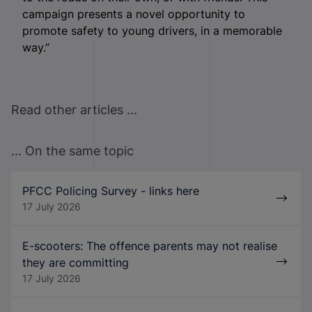
campaign presents a novel opportunity to
promote safety to young drivers, in a memorable
way.”
Read other articles ...
... On the same topic
PFCC Policing Survey - links here
17 July 2026
E-scooters: The offence parents may not realise
they are committing
17 July 2026