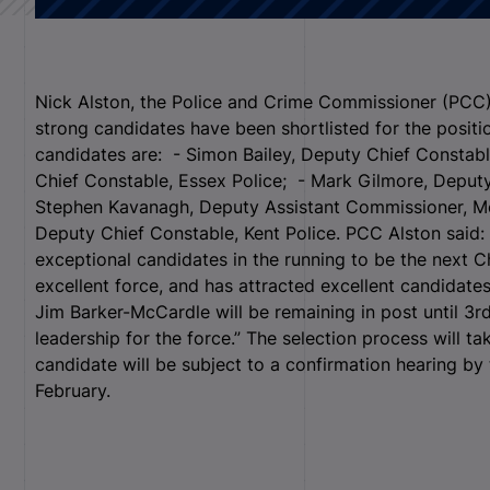
Nick Alston, the Police and Crime Commissioner (PCC) 
strong candidates have been shortlisted for the positi
candidates are: - Simon Bailey, Deputy Chief Constab
Chief Constable, Essex Police; - Mark Gilmore, Deput
Stephen Kavanagh, Deputy Assistant Commissioner, Met
Deputy Chief Constable, Kent Police. PCC Alston said: 
exceptional candidates in the running to be the next C
excellent force, and has attracted excellent candidates
Jim Barker-McCardle will be remaining in post until 3r
leadership for the force.” The selection process will t
candidate will be subject to a confirmation hearing by
February.