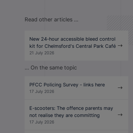
Read other articles ...
New 24-hour accessible bleed control
kit for Chelmsford's Central Park Café
21 July 2026
... On the same topic
PFCC Policing Survey - links here
17 July 2026
E-scooters: The offence parents may
not realise they are committing
17 July 2026