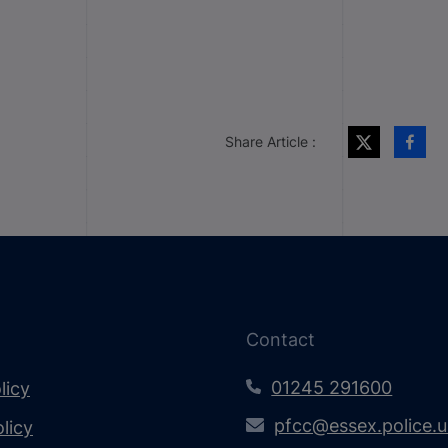
Share Article :
Contact
01245 291600
licy
pfcc@essex.police.
licy