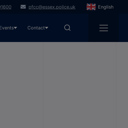
91600
pfcc@essex.police.uk
English
Events
Contact