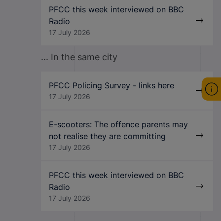
PFCC this week interviewed on BBC
Radio
17 July 2026
... In the same city
PFCC Policing Survey - links here
17 July 2026
E-scooters: The offence parents may
not realise they are committing
17 July 2026
PFCC this week interviewed on BBC
Radio
17 July 2026