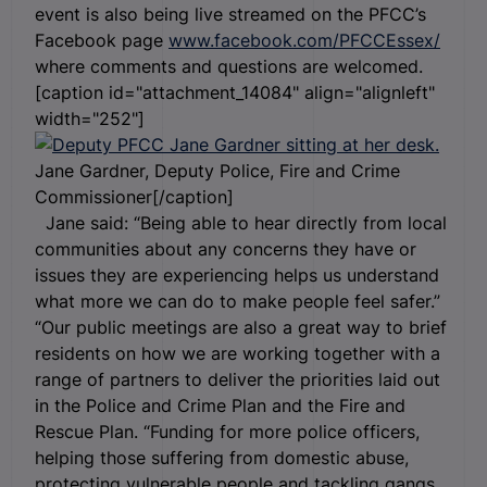
event is also being live streamed on the PFCC’s
Facebook page
www.facebook.com/PFCCEssex/
where comments and questions are welcomed.
[caption id="attachment_14084" align="alignleft"
width="252"]
Jane Gardner, Deputy Police, Fire and Crime
Commissioner[/caption]
Jane said: “Being able to hear directly from local
communities about any concerns they have or
issues they are experiencing helps us understand
what more we can do to make people feel safer.”
“Our public meetings are also a great way to brief
residents on how we are working together with a
range of partners to deliver the priorities laid out
in the Police and Crime Plan and the Fire and
Rescue Plan. “Funding for more police officers,
helping those suffering from domestic abuse,
protecting vulnerable people and tackling gangs