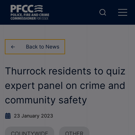
Back to News
Thurrock residents to quiz
expert panel on crime and
community safety
23 January 2023
COUNTYWIDE
OTHER