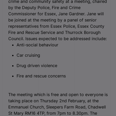
crime and community safety at a meeting, chaired
by the Deputy Police, Fire and Crime
Commissioner for Essex, Jane Gardner. Jane will
be joined at the meeting by a panel of senior
representatives from Essex Police, Essex County
Fire and Rescue Service and Thurrock Borough
Council. Issues expected to be addressed include:
Anti-social behaviour
Car cruising
Drug driven violence
Fire and rescue concerns
The meeting which is free and open to everyone is
taking place on Thursday 2nd February, at the
Emmanuel Church, Sleepers Farm Road, Chadwell
St Mary RM16 4TP, from 7pm to 8.30pm. The