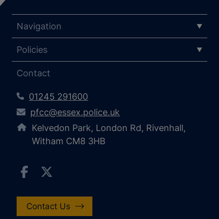
Navigation
Policies
Contact
01245 291600
pfcc@essex.police.uk
Kelvedon Park, London Rd, Rivenhall,
Witham CM8 3HB
Contact Us