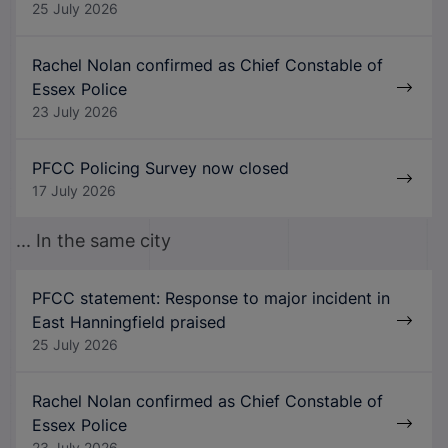
25 July 2026
Rachel Nolan confirmed as Chief Constable of
Essex Police
23 July 2026
PFCC Policing Survey now closed
17 July 2026
... In the same city
PFCC statement: Response to major incident in
East Hanningfield praised
25 July 2026
Rachel Nolan confirmed as Chief Constable of
Essex Police
23 July 2026