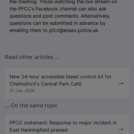
the meeting. Those watching the live stream on
the PFCC’s Facebook channel can also ask
questions and post comments. Alternatively,
questions can be submitted in advance by
emailing them to pfcc@essex.police.uk.
Read other articles ...
New 24-hour accessible bleed control kit for
Chelmsford's Central Park Café
21 July 2026
... On the same topic
PFCC statement: Response to major incident in
East Hanningfield praised