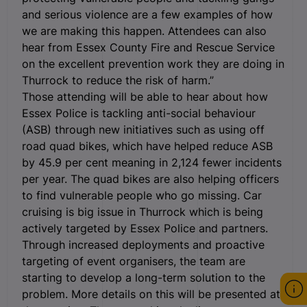
and serious violence are a few examples of how
we are making this happen. Attendees can also
hear from Essex County Fire and Rescue Service
on the excellent prevention work they are doing in
Thurrock to reduce the risk of harm.”
Those attending will be able to hear about how
Essex Police is tackling anti-social behaviour
(ASB) through new initiatives such as using off
road quad bikes, which have helped reduce ASB
by 45.9 per cent meaning in 2,124 fewer incidents
per year. The quad bikes are also helping officers
to find vulnerable people who go missing. Car
cruising is big issue in Thurrock which is being
actively targeted by Essex Police and partners.
Through increased deployments and proactive
targeting of event organisers, the team are
starting to develop a long-term solution to the
problem. More details on this will be presented at