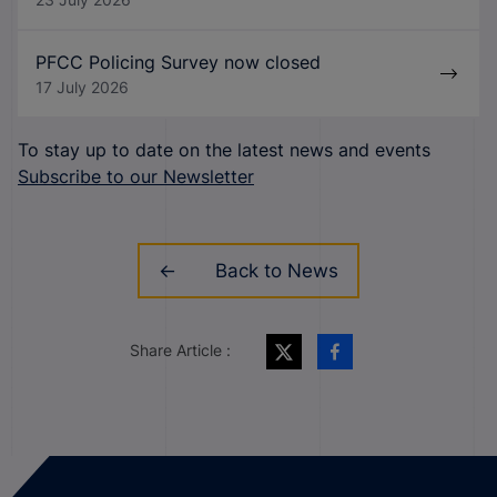
PFCC Policing Survey now closed
17 July 2026
To stay up to date on the latest news and events
Subscribe to our Newsletter
Back to News
Share Article :