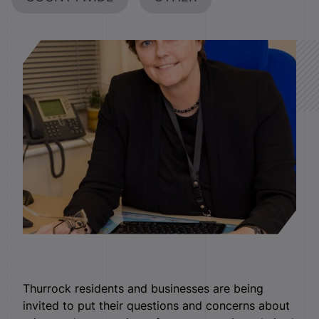
Thurrock residents and businesses are being
invited to put their questions and concerns about