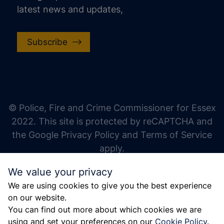
latest news and updates,
Subscribe
increase text size
decrease text size
increase text spacing
© Police, Fire and Crime Commissioner for Essex
decrease text spacing
2022. This site is protected by reCAPTCHA and
increase line height
the Google Privacy Policy and Terms of Service
apply.
decrease line height
We value your privacy
invert colors
We are using cookies to give you the best experience
gray hues
on our website.
big cursor
You can find out more about which cookies we are
using and set your preferences on our
Cookie Policy
.