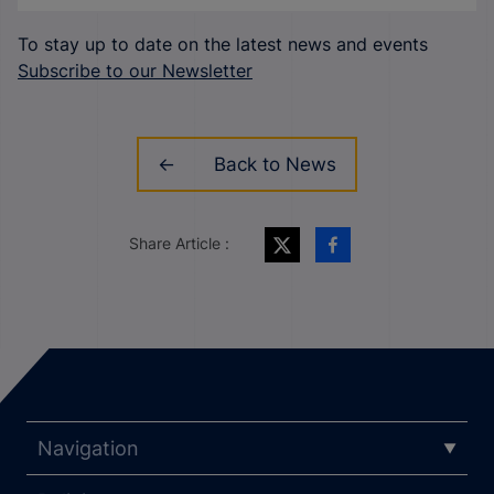
To stay up to date on the latest news and events
Subscribe to our Newsletter
Back to News
Share Article :
Navigation