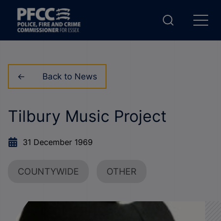
Back to News
Tilbury Music Project
31 December 1969
COUNTYWIDE
OTHER