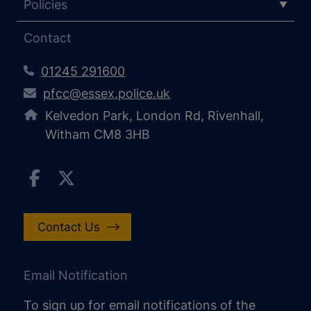
Policies
Contact
01245 291600
pfcc@essex.police.uk
Kelvedon Park, London Rd, Rivenhall,
Witham CM8 3HB
Contact Us
Email Notification
To sign up for email notifications of the