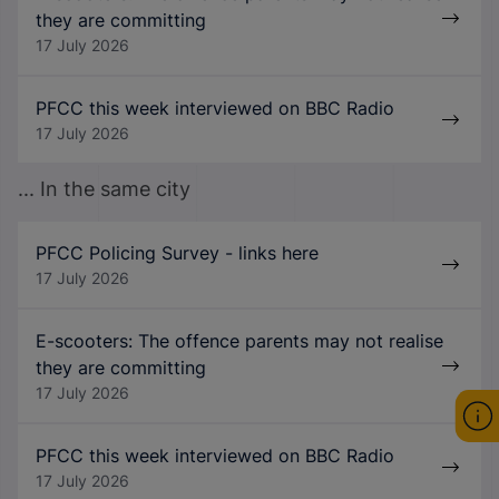
they are committing
17 July 2026
PFCC this week interviewed on BBC Radio
17 July 2026
... In the same city
PFCC Policing Survey - links here
17 July 2026
E-scooters: The offence parents may not realise
they are committing
17 July 2026
PFCC this week interviewed on BBC Radio
17 July 2026