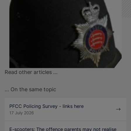
Read other articles ...
... On the same topic
PFCC Policing Survey - links here
17 July 2026
E-scooters: The offence parents may not realise