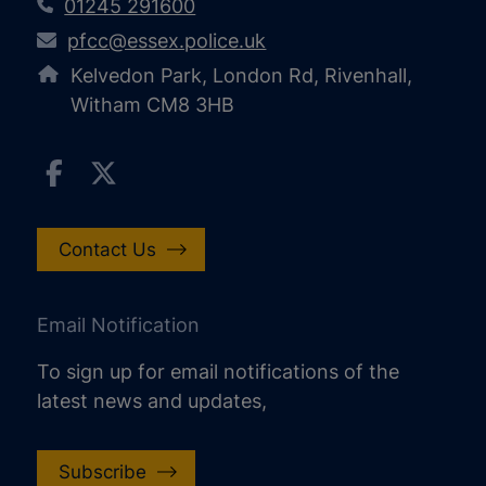
01245 291600
pfcc@essex.police.uk
Kelvedon Park, London Rd, Rivenhall,
Witham CM8 3HB
Contact Us
Email Notification
To sign up for email notifications of the
latest news and updates,
Subscribe