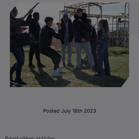
Posted July 18th 2023
Read other articles ...