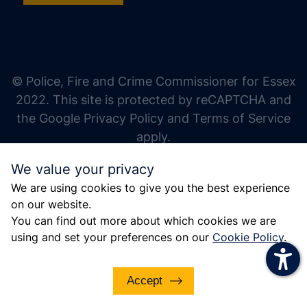
increase text size
decrease text size
increase text spacing
© Police, Fire and Crime Commissioner for Essex
decrease text spacing
2022. This site is protected by reCAPTCHA and
increase line height
the Google Privacy Policy and Terms of Service
apply.
decrease line height
We value your privacy
invert colors
We are using cookies to give you the best experience
gray hues
on our website.
big cursor
You can find out more about which cookies we are
using and set your preferences on our
Cookie Policy
.
reading guide
underline links
Accept
disable animations