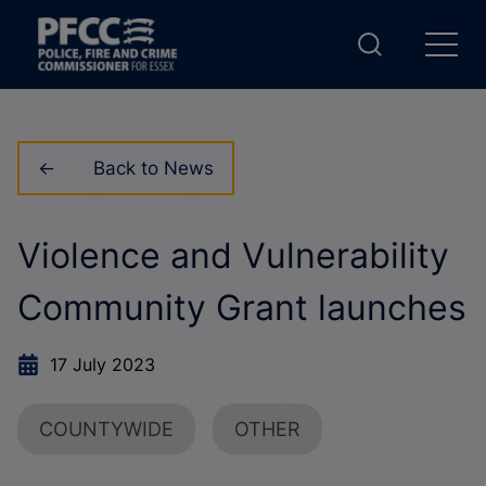
Back to News
Violence and Vulnerability
Community Grant launches
17 July 2023
COUNTYWIDE
OTHER