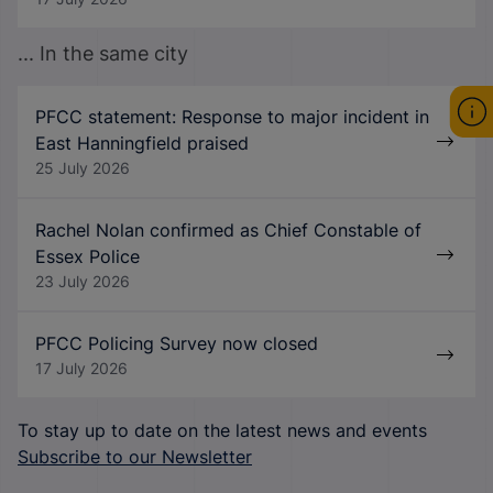
... In the same city
PFCC statement: Response to major incident in
East Hanningfield praised
25 July 2026
Rachel Nolan confirmed as Chief Constable of
Essex Police
23 July 2026
PFCC Policing Survey now closed
17 July 2026
To stay up to date on the latest news and events
Subscribe to our Newsletter