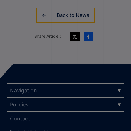
Back to News
Share Article :
Navigation
Policies
Contact