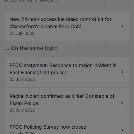
New 24-hour accessible bleed control kit for
Chelmsford's Central Park Café
21 July 2026
... On the same topic
PFCC statement: Response to major incident in
East Hanningfield praised
25 July 2026
Rachel Nolan confirmed as Chief Constable of
Essex Police
23 July 2026
PFCC Policing Survey now closed
17 July 2026