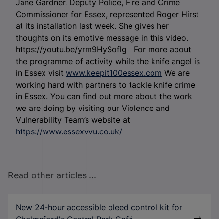
Jane Gardner, Deputy Police, Fire and Crime
Commissioner for Essex, represented Roger Hirst
at its installation last week. She gives her
thoughts on its emotive message in this video.
https://youtu.be/yrm9HySoflg For more about
the programme of activity while the knife angel is
in Essex visit
www.keepit100essex.com
We are
working hard with partners to tackle knife crime
in Essex. You can find out more about the work
we are doing by visiting our Violence and
Vulnerability Team’s website at
https://www.essexvvu.co.uk/
Read other articles ...
New 24-hour accessible bleed control kit for
Chelmsford's Central Park Café