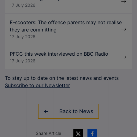
17 July 2026
E-scooters: The offence parents may not realise
they are committing
17 July 2026
PFCC this week interviewed on BBC Radio
17 July 2026
To stay up to date on the latest news and events
Subscribe to our Newsletter
Back to News
Share Article :