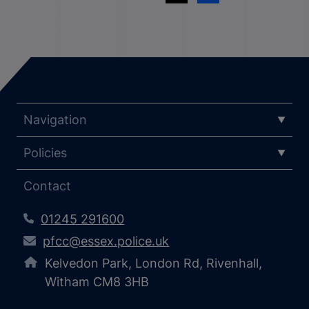
Navigation
Policies
Contact
01245 291600
pfcc@essex.police.uk
Kelvedon Park, London Rd, Rivenhall,
Witham CM8 3HB