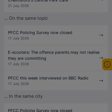
21 July 2026
... On the same topic
PFCC Policing Survey now closed
17 July 2026
E-scooters: The offence parents may not realise
they are committing
17 July 2026
PFCC this week interviewed on BBC Radio
17 July 2026
... In the same city
PFCC Policing Survey now closed