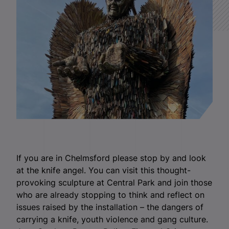
If you are in Chelmsford please stop by and look
at the knife angel. You can visit this thought-
provoking sculpture at Central Park and join those
who are already stopping to think and reflect on
issues raised by the installation – the dangers of
carrying a knife, youth violence and gang culture.