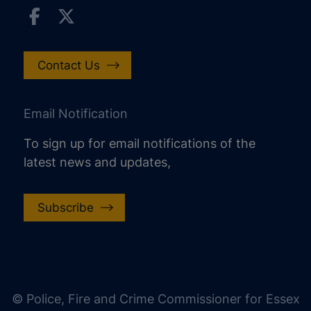
Contact Us
Email Notification
To sign up for email notifications of the
latest news and updates,
Subscribe
increase text size
decrease text size
increase text spacing
© Police, Fire and Crime Commissioner for Essex
decrease text spacing