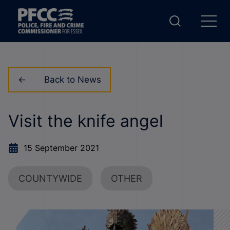
Back to News
Visit the knife angel
15 September 2021
COUNTYWIDE
OTHER