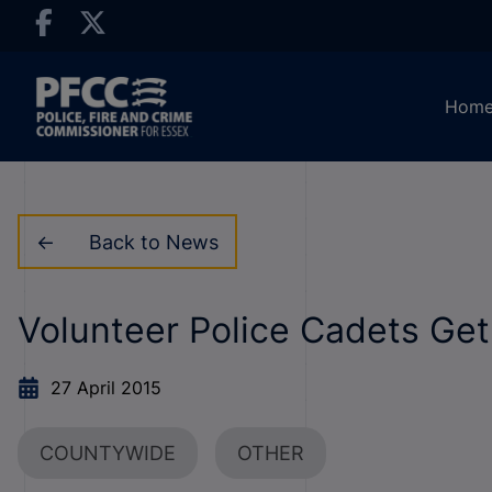
Hom
Back to News
Volunteer Police Cadets Get
27 April 2015
COUNTYWIDE
OTHER