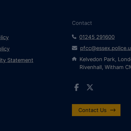
Contact
01245 291600
licy
pfcc@essex.police.
licy
Kelvedon Park, Lond
lity Statement
Rivenhall, Witham 
Contact Us