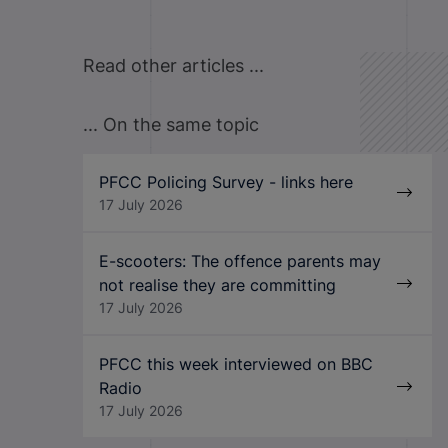
Read other articles ...
... On the same topic
PFCC Policing Survey - links here
17 July 2026
E-scooters: The offence parents may
not realise they are committing
17 July 2026
PFCC this week interviewed on BBC
Radio
17 July 2026