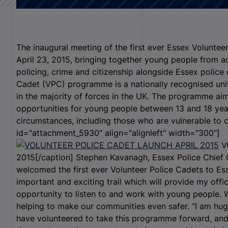
The inaugural meeting of the first ever Essex Volunte
April 23, 2015, bringing together young people from a
policing, crime and citizenship alongside Essex police 
Cadet (VPC) programme is a nationally recognised un
in the majority of forces in the UK. The programme ai
opportunities for young people between 13 and 18 yea
circumstances, including those who are vulnerable to cr
id="attachment_5930" align="alignleft" width="300"]
V
2015[/caption] Stephen Kavanagh, Essex Police Chief C
welcomed the first ever Volunteer Police Cadets to Es
important and exciting trail which will provide my offi
opportunity to listen to and work with young people. We
helping to make our communities even safer. “I am huge
have volunteered to take this programme forward, and