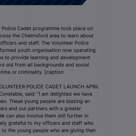
er Police Cadet programme took place on
cross the Chelmsford area to learn about
officers and staff. The Volunteer Police
iformed youth organisation now operating
ms to provide learning and development
rs old from all backgrounds and social
ime or criminality. [caption
OLUNTEER POLICE CADET LAUNCH APRIL
onstable, said: “I am delighted we have
sex. These young people are blazing an
cers and our partners with a greater
 can also involve them still further in
ly grateful to my officers and staff who
 to the young people who are giving their