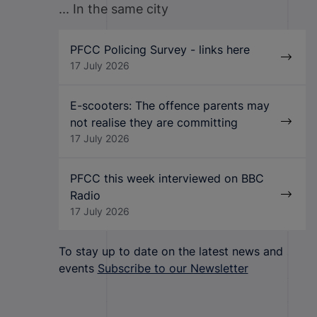
... In the same city
PFCC Policing Survey - links here
17 July 2026
E-scooters: The offence parents may
not realise they are committing
17 July 2026
PFCC this week interviewed on BBC
Radio
17 July 2026
To stay up to date on the latest news and
events
Subscribe to our Newsletter