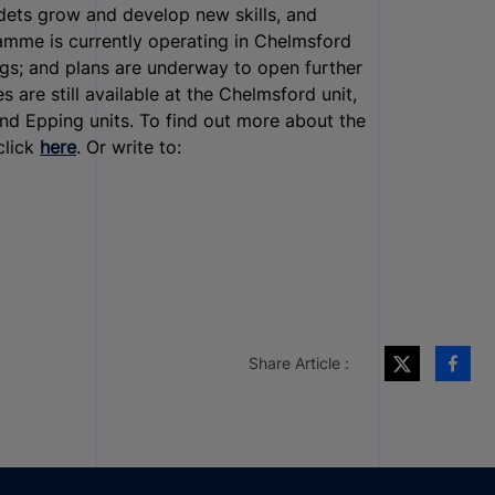
adets grow and develop new skills, and
amme is currently operating in Chelmsford
gs; and plans are underway to open further
are still available at the Chelmsford unit,
and Epping units. To find out more about the
click
here
. Or write to:
Share Article :