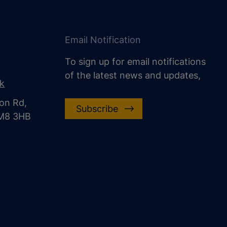
Email Notification
To sign up for email notifications
of the latest news and updates,
uk
on Rd,
Subscribe
CM8 3HB