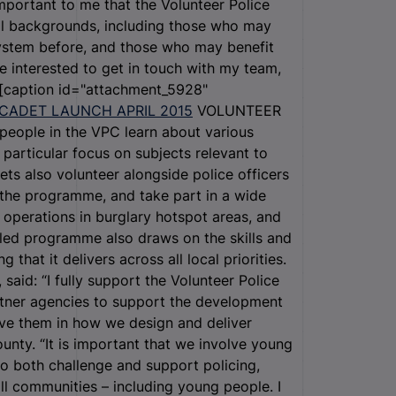
mportant to me that the Volunteer Police
ll backgrounds, including those who may
system before, and those who may benefit
 interested to get in touch with my team,
 [caption id="attachment_5928"
VOLUNTEER
ople in the VPC learn about various
 particular focus on subjects relevant to
ets also volunteer alongside police officers
d the programme, and take part in a wide
g operations in burglary hotspot areas, and
-led programme also draws on the skills and
that it delivers across all local priorities.
aid: “I fully support the Volunteer Police
rtner agencies to support the development
olve them in how we design and deliver
unty. “It is important that we involve young
o both challenge and support policing,
all communities – including young people. I