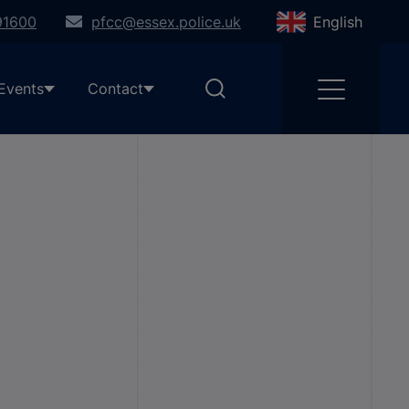
91600
pfcc@essex.police.uk
English
Events
Contact