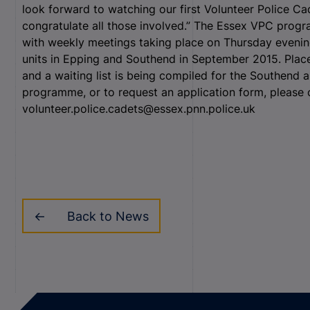
look forward to watching our first Volunteer Police C
congratulate all those involved.” The Essex VPC progr
with weekly meetings taking place on Thursday evenin
units in Epping and Southend in September 2015. Places 
and a waiting list is being compiled for the Southend 
programme, or to request an application form, please 
volunteer.police.cadets@essex.pnn.police.uk
Back to News