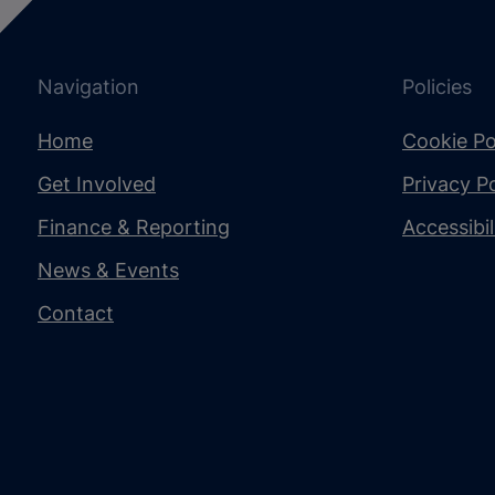
Navigation
Policies
Home
Cookie Po
Get Involved
Privacy Po
Finance & Reporting
Accessibi
News & Events
Contact