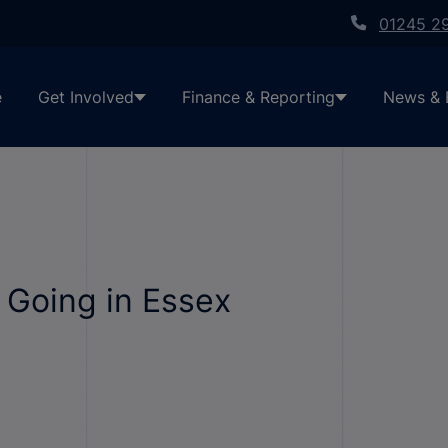
01245 2
e
Get Involved
Finance & Reporting
News & 
 Going in Essex