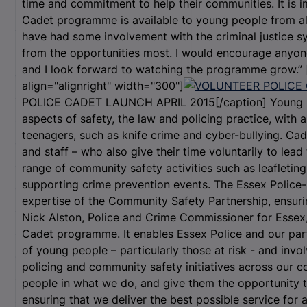
time and commitment to help their communities. It is i
Cadet programme is available to young people from a
have had some involvement with the criminal justice 
from the opportunities most. I would encourage anyone
and I look forward to watching the programme grow.”
align="alignright" width="300"]
POLICE CADET LAUNCH APRIL 2015[/caption] Young pe
aspects of safety, the law and policing practice, with a
teenagers, such as knife crime and cyber-bullying. Cad
and staff – who also give their time voluntarily to lea
range of community safety activities such as leafletin
supporting crime prevention events. The Essex Police
expertise of the Community Safety Partnership, ensuring 
Nick Alston, Police and Crime Commissioner for Essex, s
Cadet programme. It enables Essex Police and our pa
of young people – particularly those at risk - and inv
policing and community safety initiatives across our co
people in what we do, and give them the opportunity t
ensuring that we deliver the best possible service for 