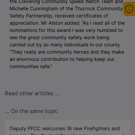
the Clavering Community Speed Watch Team and
Michelle Cunningham of the Thurrock Community
Safety Partnership, received certificates of
appreciation. Mr Alston added: “As I read all of the
nominations for this award I was very humbled to
see the great community safety work being
carried out by so many individuals in our county.
“They really are community heroes and they make
an enormous contribution to helping keep our
communities safe.”
Read other articles ...
... On the same topic
Deputy PFCC welcomes 16 new Firefighters and