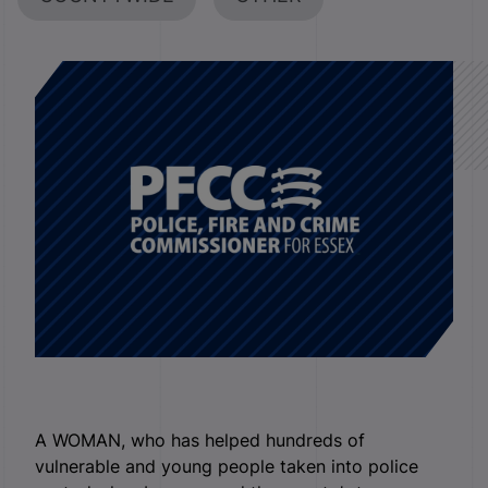
A WOMAN, who has helped hundreds of
vulnerable and young people taken into police