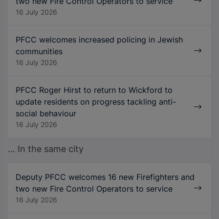
two new Fire Control Operators to service
16 July 2026
PFCC welcomes increased policing in Jewish
communities
16 July 2026
PFCC Roger Hirst to return to Wickford to
update residents on progress tackling anti-
social behaviour
16 July 2026
... In the same city
Deputy PFCC welcomes 16 new Firefighters and
two new Fire Control Operators to service
16 July 2026