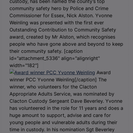
custody, has been named the county’s top
community safety hero by Police and Crime
Commissioner for Essex, Nick Alston. Yvonne
Weinling was presented with the first ever
Outstanding Contribution to Community Safety
award, created by Mr Alston, which recognises
people who have gone above and beyond to keep
their community safety. [caption
id="attachment_5336" align="alignright"
width="182"]
Award
winner PCC Yvonne Weinling[/caption] The
winner, who volunteers for the Clacton
Appropriate Adults Service, was nominated by
Clacton Custody Sergeant Dave Beverley. Yvonne
has volunteered in the role for 11 years and does a
huge amount to support, advise and care for
young people and vulnerable adults during their
time in custody. In his nomination Sgt Beverley