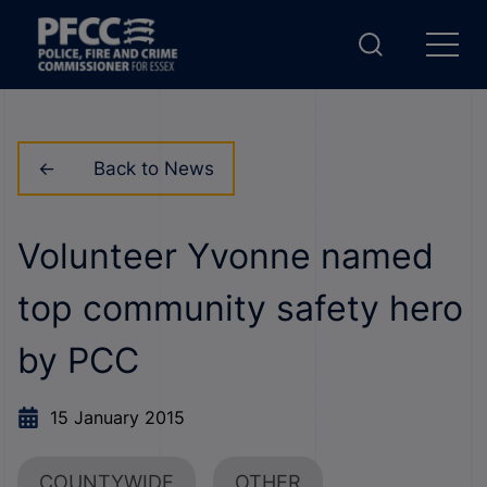
Back to News
Volunteer Yvonne named
top community safety hero
by PCC
15 January 2015
COUNTYWIDE
OTHER