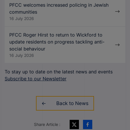
PFCC welcomes increased policing in Jewish
communities
16 July 2026
PFCC Roger Hirst to return to Wickford to
update residents on progress tackling anti-
social behaviour
16 July 2026
To stay up to date on the latest news and events
Subscribe to our Newsletter
Back to News
Share Article :