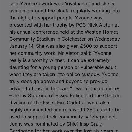
said Yvonne’s work was “invaluable” and she is
available around the clock, regularly working into
the night, to support people. Yvonne was
presented with her trophy by PCC Nick Alston at
his annual conference held at the Weston Homes
Community Stadium in Colchester on Wednesday
January 14. She was also given £500 to support
her community work. Mr Alston said: “Yvonne
really is a worthy winner. It can be extremely
daunting for a young person or vulnerable adult
when they are taken into police custody. Yvonne
truly does go above and beyond to provide
advice to those in her care.” Two of the nominees
– Jenny Stocking of Essex Police and the Clacton
division of the Essex Fire Cadets - were also
highly commended and received £250 cash to be
used to support their community safety project.
Jenny was nominated by Chief Insp Craig
Carrington for her work over the last six years in