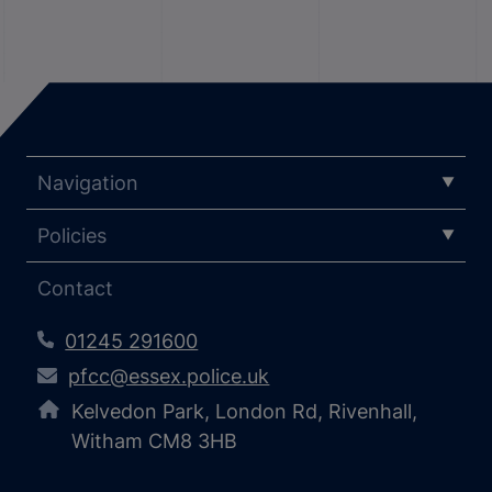
Navigation
Policies
Contact
01245 291600
pfcc@essex.police.uk
Kelvedon Park, London Rd, Rivenhall,
Witham CM8 3HB