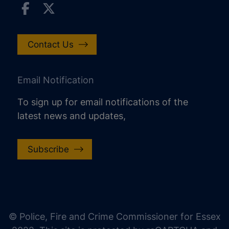
Contact Us
Email Notification
To sign up for email notifications of the
latest news and updates,
Subscribe
increase text size
decrease text size
increase text spacing
© Police, Fire and Crime Commissioner for Essex
decrease text spacing