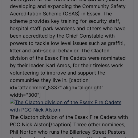
developing and expanding the Community Safety
Accreditation Scheme (CSAS) in Essex. The
scheme provides key training for security staff,
hospital staff, park wardens and others who have
been accredited by the Chief Constable with
powers to tackle low level issues such as graffiti,
litter and anti-social behavior. The Clacton
division of the Essex Fire Cadets were nominated
by their leader, Karl Amos, for their tireless work
volunteering to improve and support the
communities they live in. [caption
id="attachment_5337" align="alignright"
width="300"]
The Clacton division of the Essex Fire Cadets with
PCC Nick Alston[/caption] Three other nominees,
Phil Norton who runs the Billericay Street Pastors,