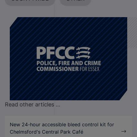
Read other articles ...
New 24-hour accessible bleed control kit for
Chelmsford's Central Park Café