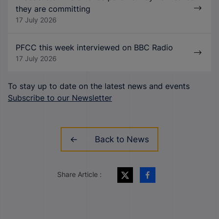
they are committing
17 July 2026
PFCC this week interviewed on BBC Radio
17 July 2026
To stay up to date on the latest news and events
Subscribe to our Newsletter
Back to News
Share Article :