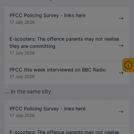
PFCC Policing Survey - links here
17 July 2026
E-scooters: The offence parents may not realise
they are committing
17 July 2026
PFCC this week interviewed on BBC Radio
17 July 2026
... In the same city
PFCC Policing Survey - links here
17 July 2026
E-scooters: The offence parents may not realise