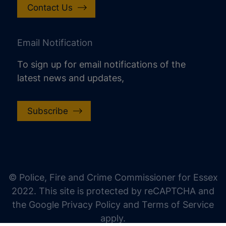
Contact Us
Email Notification
To sign up for email notifications of the
latest news and updates,
Subscribe
increase text size
decrease text size
increase text spacing
© Police, Fire and Crime Commissioner for Essex
decrease text spacing
2022. This site is protected by reCAPTCHA and
increase line height
the Google Privacy Policy and Terms of Service
apply.
decrease line height