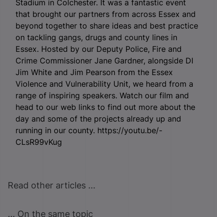
Stadium in Colchester. It was a fantastic event
that brought our partners from across Essex and
beyond together to share ideas and best practice
on tackling gangs, drugs and county lines in
Essex. Hosted by our Deputy Police, Fire and
Crime Commissioner Jane Gardner, alongside DI
Jim White and Jim Pearson from the Essex
Violence and Vulnerability Unit, we heard from a
range of inspiring speakers. Watch our film and
head to our web links to find out more about the
day and some of the projects already up and
running in our county. https://youtu.be/-
CLsR99vKug
Read other articles ...
... On the same topic