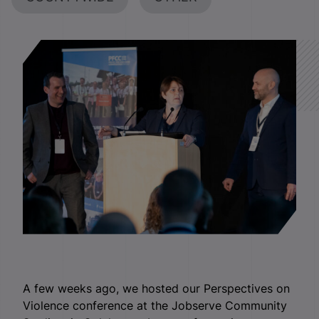
A few weeks ago, we hosted our Perspectives on
Violence conference at the Jobserve Community