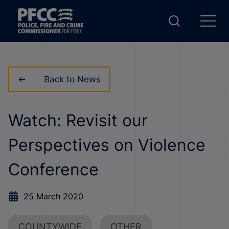
Back to News
Watch: Revisit our
Perspectives on Violence
Conference
25 March 2020
COUNTYWIDE
OTHER