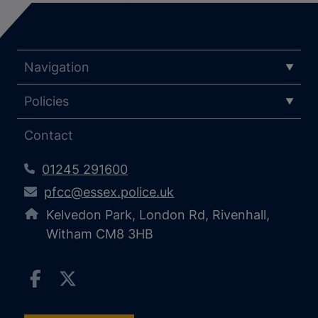
Navigation
Policies
Contact
01245 291600
pfcc@essex.police.uk
Kelvedon Park, London Rd, Rivenhall,
Witham CM8 3HB