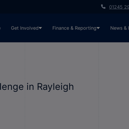
01245 2
e
Get Involved
Finance & Reporting
News & 
lenge in Rayleigh