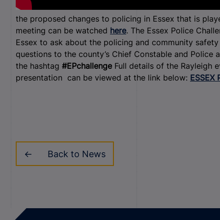
the proposed changes to policing in Essex that is play
meeting can be watched
here
. The Essex Police Challe
Essex to ask about the policing and community safety i
questions to the county’s Chief Constable and Police 
the hashtag
#EPchallenge
Full details of the Rayleigh
presentation can be viewed at the link below:
ESSEX 
Back to News