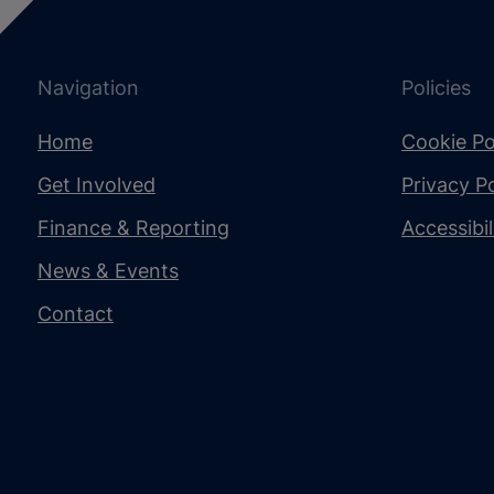
Navigation
Policies
Home
Cookie Po
Get Involved
Privacy Po
Finance & Reporting
Accessibi
News & Events
Contact