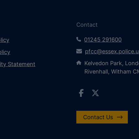
Contact
01245 291600
licy
pfcc@essex.police.
licy
Kelvedon Park, Lond
lity Statement
Rivenhall, Witham 
Contact Us