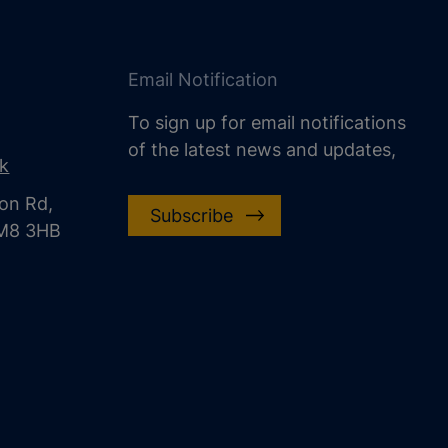
Email Notification
To sign up for email notifications
of the latest news and updates,
uk
on Rd,
Subscribe
CM8 3HB