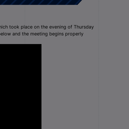
hich took place on the evening of Thursday
elow and the meeting begins properly