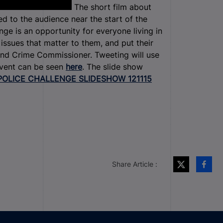
The short film about
ed to the audience near the start of the
nge is an opportunity for everyone living in
ssues that matter to them, and put their
and Crime Commissioner. Tweeting will use
 event can be seen
here
. The slide show
POLICE CHALLENGE SLIDESHOW 121115
Share Article :