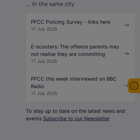
... In the same city
PFCC Policing Survey - links here
17 July 2026
E-scooters: The offence parents may
not realise they are committing
17 July 2026
PFCC this week interviewed on BBC
Radio
17 July 2026
To stay up to date on the latest news and
events
Subscribe to our Newsletter