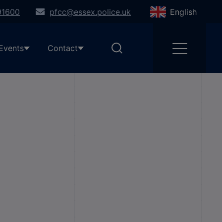
91600
pfcc@essex.police.uk
English
Events
Contact