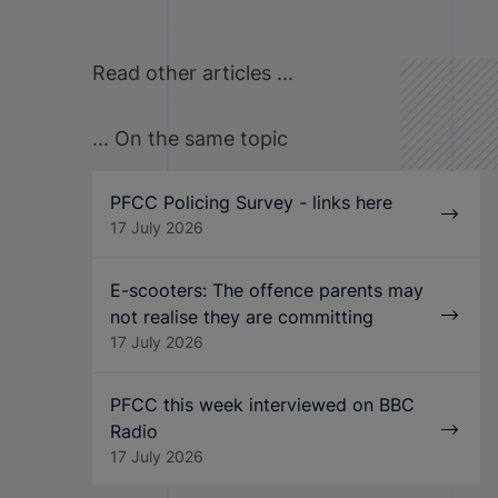
Read other articles ...
... On the same topic
PFCC Policing Survey - links here
17 July 2026
E-scooters: The offence parents may
not realise they are committing
17 July 2026
PFCC this week interviewed on BBC
Radio
17 July 2026