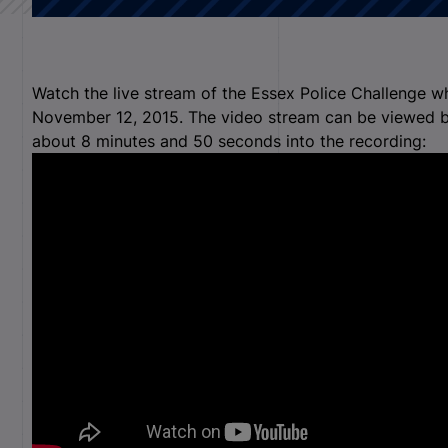
Watch the live stream of the Essex Police Challenge w
November 12, 2015. The video stream can be viewed b
about 8 minutes and 50 seconds into the recording: