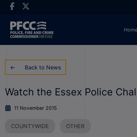
Hom
Back to News
Watch the Essex Police Chal
11 November 2015
COUNTYWIDE
OTHER