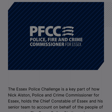
The Essex Police Challenge is a key part of how
Nick Alston, Police and Crime Commissioner for
Essex, holds the Chief Constable of Essex and his
senior team to account on behalf of the people of