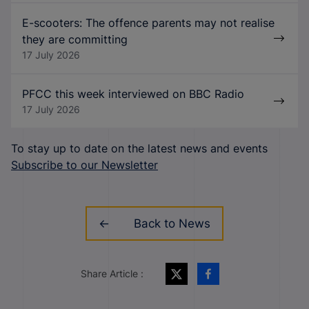
E-scooters: The offence parents may not realise
they are committing
17 July 2026
PFCC this week interviewed on BBC Radio
17 July 2026
To stay up to date on the latest news and events
Subscribe to our Newsletter
Back to News
Share Article :