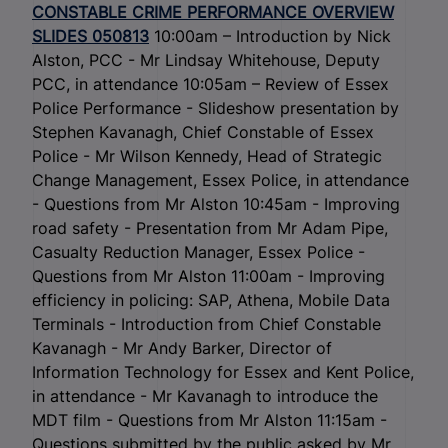
CONSTABLE CRIME PERFORMANCE OVERVIEW
SLIDES 050813
10:00am – Introduction by Nick
Alston, PCC - Mr Lindsay Whitehouse, Deputy
PCC, in attendance 10:05am – Review of Essex
Police Performance - Slideshow presentation by
Stephen Kavanagh, Chief Constable of Essex
Police - Mr Wilson Kennedy, Head of Strategic
Change Management, Essex Police, in attendance
- Questions from Mr Alston 10:45am - Improving
road safety - Presentation from Mr Adam Pipe,
Casualty Reduction Manager, Essex Police -
Questions from Mr Alston 11:00am - Improving
efficiency in policing: SAP, Athena, Mobile Data
Terminals - Introduction from Chief Constable
Kavanagh - Mr Andy Barker, Director of
Information Technology for Essex and Kent Police,
in attendance - Mr Kavanagh to introduce the
MDT film - Questions from Mr Alston 11:15am -
Questions submitted by the public asked by Mr