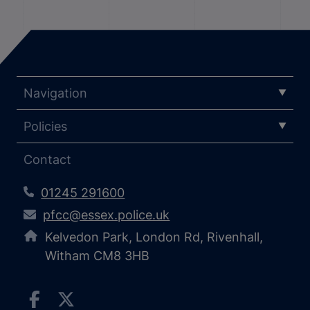
Navigation
Policies
Contact
01245 291600
pfcc@essex.police.uk
Kelvedon Park, London Rd, Rivenhall,
Witham CM8 3HB