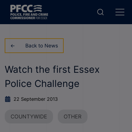
Back to News
Watch the first Essex
Police Challenge
22 September 2013
COUNTYWIDE
OTHER