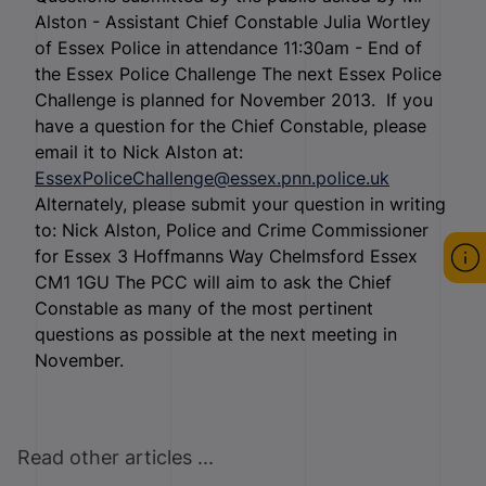
Alston - Assistant Chief Constable Julia Wortley
of Essex Police in attendance 11:30am - End of
the Essex Police Challenge The next Essex Police
Challenge is planned for November 2013. If you
have a question for the Chief Constable, please
email it to Nick Alston at:
EssexPoliceChallenge@essex.pnn.police.uk
Alternately, please submit your question in writing
to: Nick Alston, Police and Crime Commissioner
for Essex 3 Hoffmanns Way Chelmsford Essex
CM1 1GU The PCC will aim to ask the Chief
Constable as many of the most pertinent
questions as possible at the next meeting in
November.
Read other articles ...