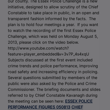
our county. The Essex Police Challenge is a new
initiative, designed to allow scrutiny of the Chief
Constable to take place in public, in an open and
transparent fashion informed by the facts. The
plan is to hold four meetings a year. If you want
to watch the recording of the first Essex Police
Challenge, which was held on Monday August 5,
2013, please click on the video below.
http://www.youtube.com/watch?
feature=player_embedded&v=3v7P_4s4xqU
Subjects discussed at the first event included
crime trends and police performance, improving
road safety and increasing efficiency in policing.
Several questions submitted by members of the
public were also asked by the Police and Crime
Commissioner. The briefing documents and slides
referred to by Chief Constable Kavanagh during
the meeting can be seen here:
ESSEX POLICE
PERFORMANCE FIGURES 050813
CHIEF