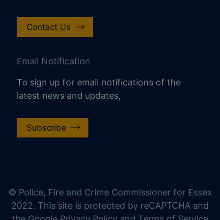
Contact Us
Email Notification
To sign up for email notifications of the
latest news and updates,
Subscribe
increase text size
decrease text size
increase text spacing
© Police, Fire and Crime Commissioner for Essex
decrease text spacing
2022. This site is protected by reCAPTCHA and
increase line height
the Google Privacy Policy and Terms of Service