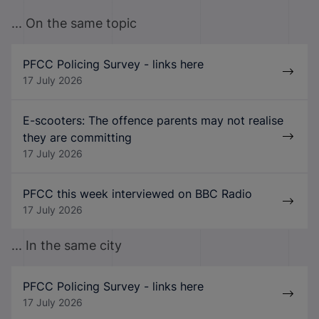
... On the same topic
PFCC Policing Survey - links here
17 July 2026
E-scooters: The offence parents may not realise
they are committing
17 July 2026
PFCC this week interviewed on BBC Radio
17 July 2026
... In the same city
PFCC Policing Survey - links here
17 July 2026