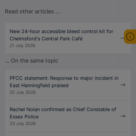
Read other articles ...
New 24-hour accessible bleed control kit for
Chelmsford's Central Park Café
21 July 2026
... On the same topic
PFCC statement: Response to major incident in
East Hanningfield praised
25 July 2026
Rachel Nolan confirmed as Chief Constable of
Essex Police
23 July 2026