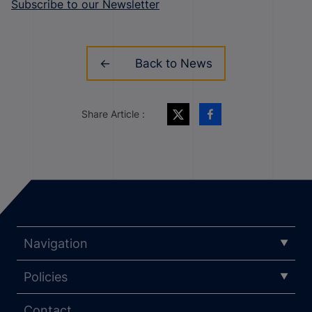
Subscribe to our Newsletter
Back to News
Share Article :
Navigation
Policies
Contact