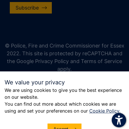
Subscribe
increase text size
decrease text size
increase text spacing
© Police, Fire and Crime Commissioner for Essex
decrease text spacing
2022. This site is protected by reCAPTCHA and
increase line height
the Google Privacy Policy and Terms of Service
apply.
decrease line height
We value your privacy
invert colors
We are using cookies to give you the best experience
gray hues
on our website.
big cursor
You can find out more about which cookies we are
using and set your preferences on our
Cookie Policy
.
reading guide
underline links