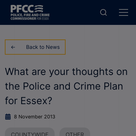
Back to News
What are your thoughts on
the Police and Crime Plan
for Essex?
8 November 2013
COUNTYWIDE
OTHER