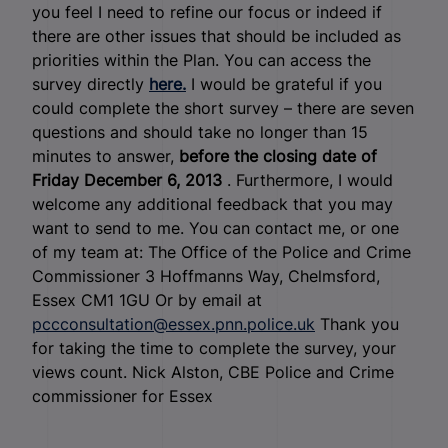
you feel I need to refine our focus or indeed if
there are other issues that should be included as
priorities within the Plan. You can access the
survey directly
here.
I would be grateful if you
could complete the short survey – there are seven
questions and should take no longer than 15
minutes to answer,
before the closing date of
Friday December 6, 2013
. Furthermore, I would
welcome any additional feedback that you may
want to send to me. You can contact me, or one
of my team at: The Office of the Police and Crime
Commissioner 3 Hoffmanns Way, Chelmsford,
Essex CM1 1GU Or by email at
pccconsultation@essex.pnn.police.uk
Thank you
for taking the time to complete the survey, your
views count. Nick Alston, CBE Police and Crime
commissioner for Essex