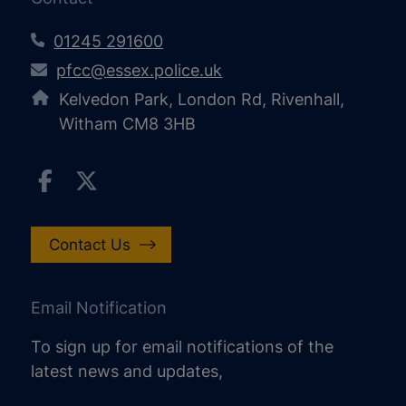
01245 291600
pfcc@essex.police.uk
Kelvedon Park, London Rd, Rivenhall,
Witham CM8 3HB
Contact Us
Email Notification
To sign up for email notifications of the
latest news and updates,