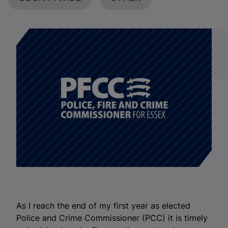
As I reach the end of my first year as elected
Police and Crime Commissioner (PCC) it is timely