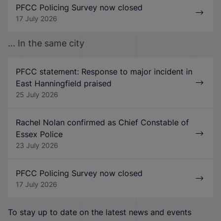
PFCC Policing Survey now closed
17 July 2026
... In the same city
PFCC statement: Response to major incident in
East Hanningfield praised
25 July 2026
Rachel Nolan confirmed as Chief Constable of
Essex Police
23 July 2026
PFCC Policing Survey now closed
17 July 2026
To stay up to date on the latest news and events