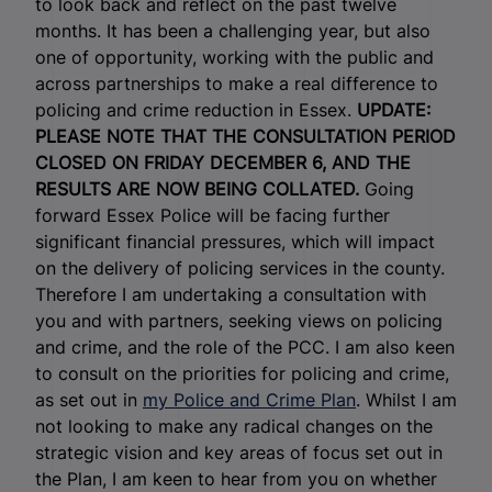
to look back and reflect on the past twelve
months. It has been a challenging year, but also
one of opportunity, working with the public and
across partnerships to make a real difference to
policing and crime reduction in Essex.
UPDATE:
PLEASE NOTE THAT THE CONSULTATION PERIOD
CLOSED ON FRIDAY DECEMBER 6, AND THE
RESULTS ARE NOW BEING COLLATED.
Going
forward Essex Police will be facing further
significant financial pressures, which will impact
on the delivery of policing services in the county.
Therefore I am undertaking a consultation with
you and with partners, seeking views on policing
and crime, and the role of the PCC. I am also keen
to consult on the priorities for policing and crime,
as set out in
my Police and Crime Plan
. Whilst I am
not looking to make any radical changes on the
strategic vision and key areas of focus set out in
the Plan, I am keen to hear from you on whether