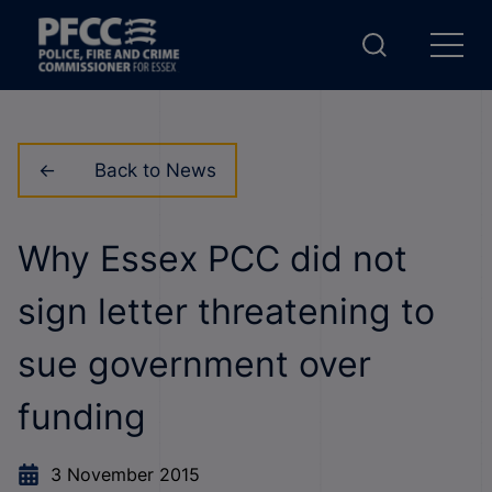
Back to News
Why Essex PCC did not
sign letter threatening to
sue government over
funding
3 November 2015