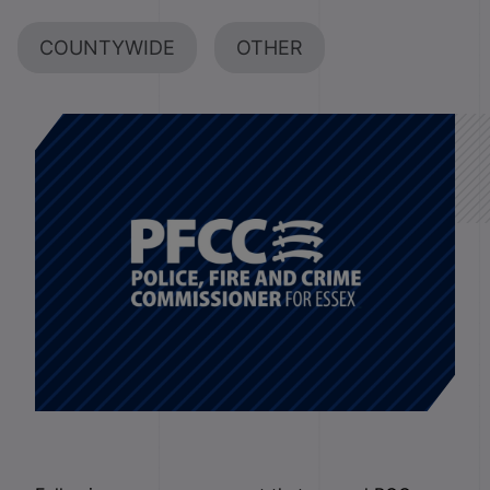
COUNTYWIDE
OTHER