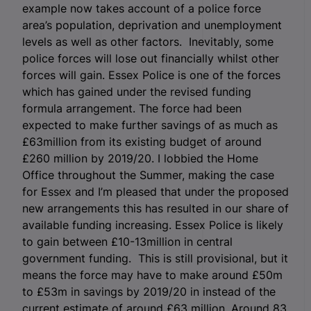
example now takes account of a police force
area’s population, deprivation and unemployment
levels as well as other factors. Inevitably, some
police forces will lose out financially whilst other
forces will gain. Essex Police is one of the forces
which has gained under the revised funding
formula arrangement. The force had been
expected to make further savings of as much as
£63million from its existing budget of around
£260 million by 2019/20. I lobbied the Home
Office throughout the Summer, making the case
for Essex and I’m pleased that under the proposed
new arrangements this has resulted in our share of
available funding increasing. Essex Police is likely
to gain between £10-13million in central
government funding. This is still provisional, but it
means the force may have to make around £50m
to £53m in savings by 2019/20 in instead of the
current estimate of around £63 million. Around 83