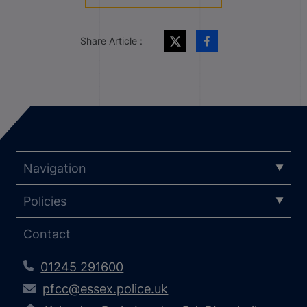
Share Article :
Navigation
Policies
Contact
01245 291600
pfcc@essex.police.uk