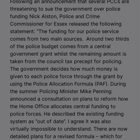
Following an announcement that several PCCs are
threatening to sue the government over police
funding Nick Alston, Police and Crime
Commissioner for Essex released the following
statement: “The funding for our police service
comes from two main sources. Around two thirds
of the police budget comes from a central
government grant whilst the remaining amount is
taken from the council tax precept for policing.
The government decides how much money is
given to each police force through the grant by
using the Police Allocation Formula (PAF). During
the summer Policing Minister Mike Penning
announced a consultation on plans to reform how
the Home Office allocates central funding to
police forces. He described the existing funding
system as “out of date”. I agree it was also
virtually impossible to understand. There are now
detailed plans for a revised formula – which for