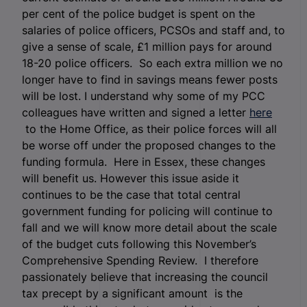
per cent of the police budget is spent on the
salaries of police officers, PCSOs and staff and, to
give a sense of scale, £1 million pays for around
18-20 police officers. So each extra million we no
longer have to find in savings means fewer posts
will be lost. I understand why some of my PCC
colleagues have written and signed a letter
here
to the Home Office, as their police forces will all
be worse off under the proposed changes to the
funding formula. Here in Essex, these changes
will benefit us. However this issue aside it
continues to be the case that total central
government funding for policing will continue to
fall and we will know more detail about the scale
of the budget cuts following this November’s
Comprehensive Spending Review. I therefore
passionately believe that increasing the council
tax precept by a significant amount is the