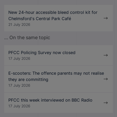
New 24-hour accessible bleed control kit for
Chelmsford's Central Park Café
21 July 2026
... On the same topic
PFCC Policing Survey now closed
17 July 2026
E-scooters: The offence parents may not realise
they are committing
17 July 2026
PFCC this week interviewed on BBC Radio
17 July 2026