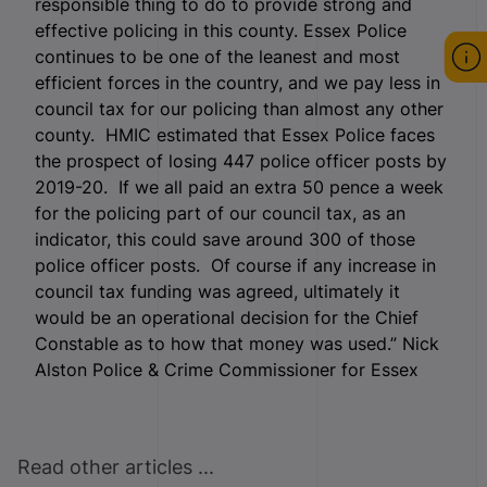
responsible thing to do to provide strong and
effective policing in this county. Essex Police
continues to be one of the leanest and most
efficient forces in the country, and we pay less in
council tax for our policing than almost any other
county. HMIC estimated that Essex Police faces
the prospect of losing 447 police officer posts by
2019-20. If we all paid an extra 50 pence a week
for the policing part of our council tax, as an
indicator, this could save around 300 of those
police officer posts. Of course if any increase in
council tax funding was agreed, ultimately it
would be an operational decision for the Chief
Constable as to how that money was used.” Nick
Alston Police & Crime Commissioner for Essex
Read other articles ...