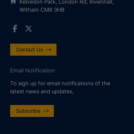
Kelvedon Park, London Rd, Rivenhall,
Witham CM8 3HB
Contact Us
Email Notification
To sign up for email notifications of the
latest news and updates,
Subscribe
increase text size
decrease text size
increase text spacing