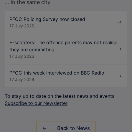
... In the same city
PFCC Policing Survey now closed
17 July 2026
E-scooters: The offence parents may not realise
they are committing
17 July 2026
PFCC this week interviewed on BBC Radio
17 July 2026
To stay up to date on the latest news and events
Subscribe to our Newsletter
Back to News