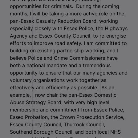
opportunities for criminals. During the coming
months, I will be taking a more active role on the
pan-Essex Casualty Reduction Board, working
especially closely with Essex Police, the Highways
Agency and Essex County Council, to re-energise
efforts to improve road safety. I am committed to
building on existing partnership working, and I
believe Police and Crime Commissioners have
both a national mandate and a tremendous
opportunity to ensure that our many agencies and
voluntary organisations work together as
effectively and efficiently as possible. As an
example, I now chair the pan-Essex Domestic
Abuse Strategy Board, with very high level
membership and commitment from Essex Police,
Essex Probation, the Crown Prosecution Service,
Essex County Council, Thurrock Council,
Southend Borough Council, and both local NHS