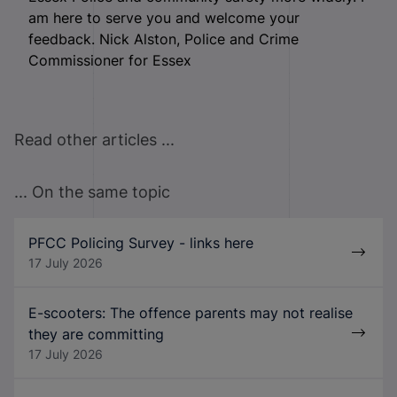
am here to serve you and welcome your
feedback. Nick Alston, Police and Crime
Commissioner for Essex
Read other articles ...
... On the same topic
PFCC Policing Survey - links here
17 July 2026
E-scooters: The offence parents may not realise
they are committing
17 July 2026