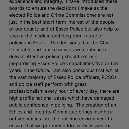
experience and integrity. I have introduced these
boards to ensure the decisions I make as the
elected Police and Crime Commissioner are not
just in the best short term interest of the people
of our county and of Essex Police but also help to
secure the medium and long term future of
policing in Essex. The decisions that the Chief
Constable and I make now as we continue to
deliver effective policing should not risk
jeopardising Essex Police’s capabilities five or ten
years in the future. I am also conscious that whilst
the vast majority of Essex Police officers, PCSOs
and police staff perform with great
professionalism every hour of every day, there are
high profile national cases which have damaged
public confidence in policing. The creation of an
Ethics and Integrity Committee brings insightful
outside voices into the policing environment to
ensure that we properly address the issues that