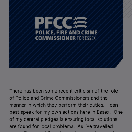
There has been some recent criticism of the role
of Police and Crime Commissioners and the
manner in which they perform their duties. I can
best speak for my own actions here in Essex. One
of my central pledges is ensuring local solutions
are found for local problems. As I’ve travelled