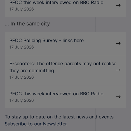
PFCC this week interviewed on BBC Radio
17 July 2026
... In the same city
PFCC Policing Survey - links here
17 July 2026
E-scooters: The offence parents may not realise
they are committing
17 July 2026
PFCC this week interviewed on BBC Radio
17 July 2026
To stay up to date on the latest news and events
Subscribe to our Newsletter