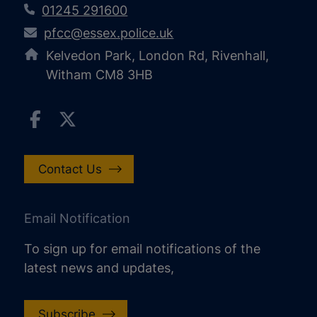
01245 291600
pfcc@essex.police.uk
Kelvedon Park, London Rd, Rivenhall,
Witham CM8 3HB
Contact Us
Email Notification
To sign up for email notifications of the
latest news and updates,
Subscribe