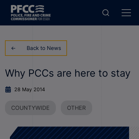
Back to News
Why PCCs are here to stay
28 May 2014
COUNTYWIDE
OTHER