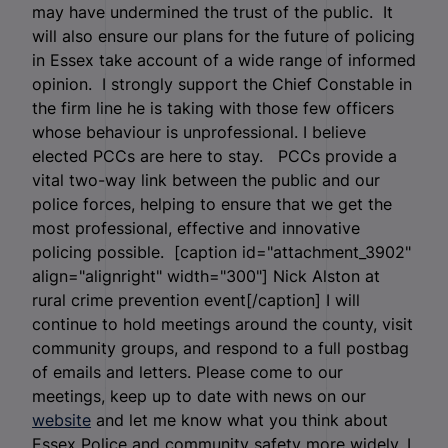
may have undermined the trust of the public. It
will also ensure our plans for the future of policing
in Essex take account of a wide range of informed
opinion. I strongly support the Chief Constable in
the firm line he is taking with those few officers
whose behaviour is unprofessional. I believe
elected PCCs are here to stay. PCCs provide a
vital two-way link between the public and our
police forces, helping to ensure that we get the
most professional, effective and innovative
policing possible. [caption id="attachment_3902"
align="alignright" width="300"]
Nick Alston at
rural crime prevention event[/caption] I will
continue to hold meetings around the county, visit
community groups, and respond to a full postbag
of emails and letters. Please come to our
meetings, keep up to date with news on our
website
and let me know what you think about
Essex Police and community safety more widely. I