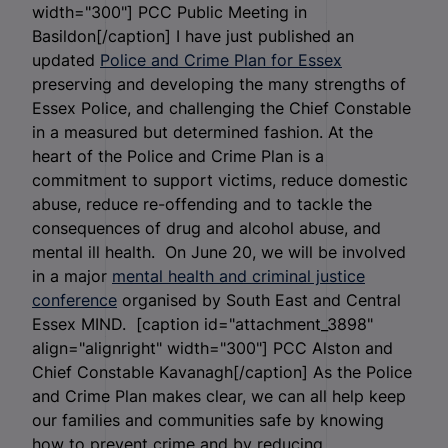
width="300"]
PCC Public Meeting in
Basildon[/caption] I have just published an
updated
Police and Crime Plan for Essex
preserving and developing the many strengths of
Essex Police, and challenging the Chief Constable
in a measured but determined fashion. At the
heart of the Police and Crime Plan is a
commitment to support victims, reduce domestic
abuse, reduce re-offending and to tackle the
consequences of drug and alcohol abuse, and
mental ill health. On June 20, we will be involved
in a major
mental health and criminal justice
conference
organised by South East and Central
Essex MIND. [caption id="attachment_3898"
align="alignright" width="300"]
PCC Alston and
Chief Constable Kavanagh[/caption] As the Police
and Crime Plan makes clear, we can all help keep
our families and communities safe by knowing
how to prevent crime and by reducing