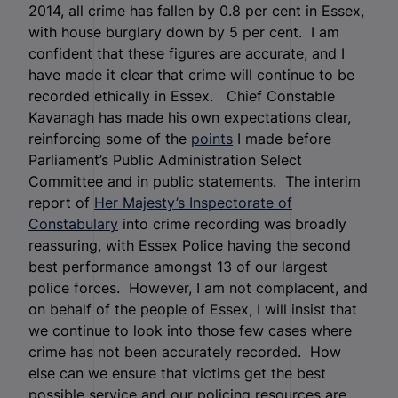
2014, all crime has fallen by 0.8 per cent in Essex,
with house burglary down by 5 per cent. I am
confident that these figures are accurate, and I
have made it clear that crime will continue to be
recorded ethically in Essex. Chief Constable
Kavanagh has made his own expectations clear,
reinforcing some of the
points
I made before
Parliament’s Public Administration Select
Committee and in public statements. The interim
report of
Her Majesty’s Inspectorate of
Constabulary
into crime recording was broadly
reassuring, with Essex Police having the second
best performance amongst 13 of our largest
police forces. However, I am not complacent, and
on behalf of the people of Essex, I will insist that
we continue to look into those few cases where
crime has not been accurately recorded. How
else can we ensure that victims get the best
possible service and our policing resources are