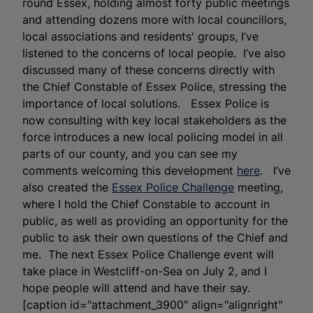
round Essex, holding almost forty public meetings
and attending dozens more with local councillors,
local associations and residents' groups, I’ve
listened to the concerns of local people. I’ve also
discussed many of these concerns directly with
the Chief Constable of Essex Police, stressing the
importance of local solutions. Essex Police is
now consulting with key local stakeholders as the
force introduces a new local policing model in all
parts of our county, and you can see my
comments welcoming this development
here
. I’ve
also created the
Essex Police Challenge
meeting,
where I hold the Chief Constable to account in
public, as well as providing an opportunity for the
public to ask their own questions of the Chief and
me. The next Essex Police Challenge event will
take place in Westcliff-on-Sea on July 2, and I
hope people will attend and have their say.
[caption id="attachment_3900" align="alignright"