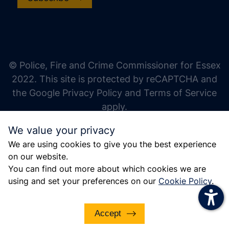
increase text size
decrease text size
increase text spacing
© Police, Fire and Crime Commissioner for Essex
decrease text spacing
2022. This site is protected by reCAPTCHA and
increase line height
the Google Privacy Policy and Terms of Service
apply.
decrease line height
We value your privacy
invert colors
We are using cookies to give you the best experience
gray hues
on our website.
big cursor
You can find out more about which cookies we are
using and set your preferences on our
Cookie Policy
.
reading guide
underline links
Accept
disable animations