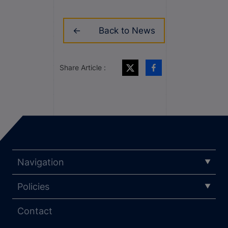
Back to News
Share Article :
Navigation
Policies
Contact