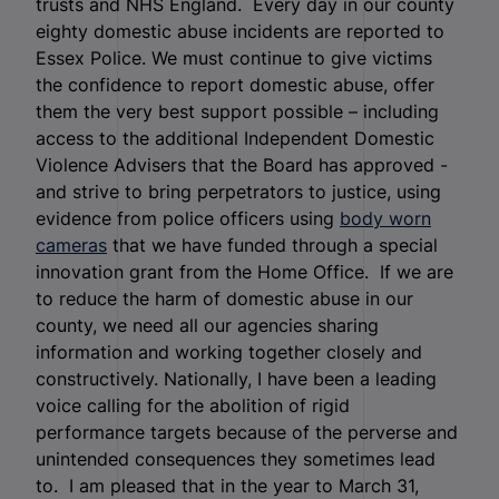
trusts and NHS England. Every day in our county
eighty domestic abuse incidents are reported to
Essex Police. We must continue to give victims
the confidence to report domestic abuse, offer
them the very best support possible – including
access to the additional Independent Domestic
Violence Advisers that the Board has approved -
and strive to bring perpetrators to justice, using
evidence from police officers using
body worn
cameras
that we have funded through a special
innovation grant from the Home Office. If we are
to reduce the harm of domestic abuse in our
county, we need all our agencies sharing
information and working together closely and
constructively. Nationally, I have been a leading
voice calling for the abolition of rigid
performance targets because of the perverse and
unintended consequences they sometimes lead
to. I am pleased that in the year to March 31,