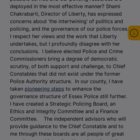
deployed in the most effective manner? Shami
Chakrabarti, Director of Liberty, has expressed
concerns about ‘the intertwining’ of politics and
policing, and the governance of our police forces.
I respect her views and the work that Liberty
undertakes, but I profoundly disagree with her
conclusions. I believe elected Police and Crime
Commissioners bring a degree of democratic
scrutiny, of both support and challenge, to Chief
Constables that did not exist under the former
Police Authority structure. In our county, I have
taken
pioneering steps
to enhance the
governance structure of Essex Police still further.
I have created a Strategic Policing Board, an
Ethics and Integrity Committee and a Finance
Committee. The independent advisors who will
provide guidance to the Chief Constable and to
me through these boards are all people of great