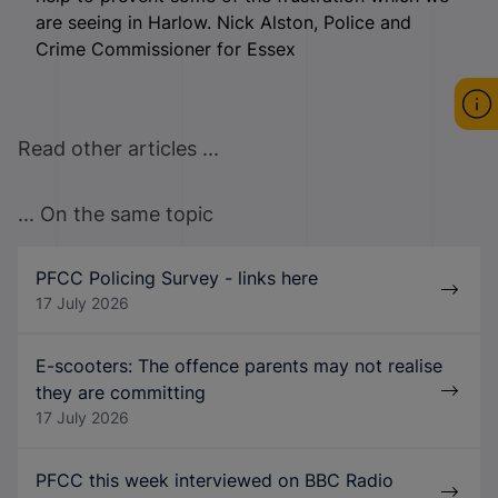
are seeing in Harlow. Nick Alston, Police and
Crime Commissioner for Essex
Read other articles ...
... On the same topic
PFCC Policing Survey - links here
17 July 2026
E-scooters: The offence parents may not realise
they are committing
17 July 2026
PFCC this week interviewed on BBC Radio