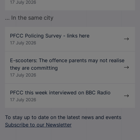
17 July 2026
... In the same city
PFCC Policing Survey - links here
17 July 2026
E-scooters: The offence parents may not realise
they are committing
17 July 2026
PFCC this week interviewed on BBC Radio
17 July 2026
To stay up to date on the latest news and events
Subscribe to our Newsletter