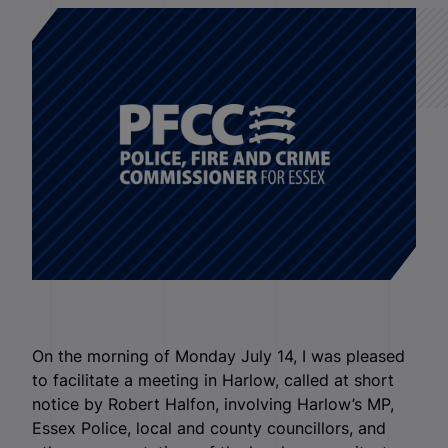
On the morning of Monday July 14, I was pleased
to facilitate a meeting in Harlow, called at short
notice by Robert Halfon, involving Harlow’s MP,
Essex Police, local and county councillors, and