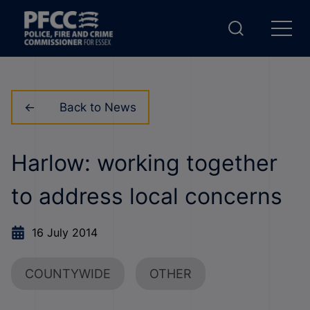
Back to News
Harlow: working together
to address local concerns
16 July 2014
COUNTYWIDE
OTHER