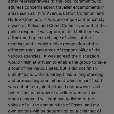
other representatives of the local community, to
address concerns about traveller encampments in
areas such as Third Avenue, Latton Common, and
Harlow Common. It was also important to satisfy
myself as Police and Crime Commissioner that the
police response was appropriate. I felt there was
a frank and open exchange of views at the
meeting, and a constructive recognition of the
different roles and areas of responsibility of the
various agencies. It was agreed the discussion
would finish at 9:15am to enable the group to take
a tour of the various sites, but it did not finish
until 9:45am. Unfortunately, I had a long standing
and pre-existing commitment which meant that I
was not able to join the tour. I did however visit
two of the areas where travellers were at that
stage camped. I will continue to listen to the
voices of all the communities of Essex, and my
own actions will be determined by a clear set of