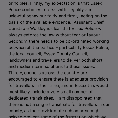
principles. Firstly, my expectation is that Essex
Police continues to deal with illegality and
unlawful behaviour fairly and firmly, acting on the
basis of the available evidence. Assistant Chief
Constable Wortley is clear that Essex Police will
always enforce the law without fear or favour.
Secondly, there needs to be co-ordinated working
between all the parties – particularly Essex Police,
the local council, Essex County Council,
landowners and travellers to deliver both short
and medium term solutions to these issues.
Thirdly, councils across the country are
encouraged to ensure there is adequate provision
for travellers in their area, and in Essex this would
most likely include a very small number of
dedicated transit sites. I am disappointed that
there is not a single transit site for travellers in our
county, as the provision of such an area might
help to prevent some of the frustration which we