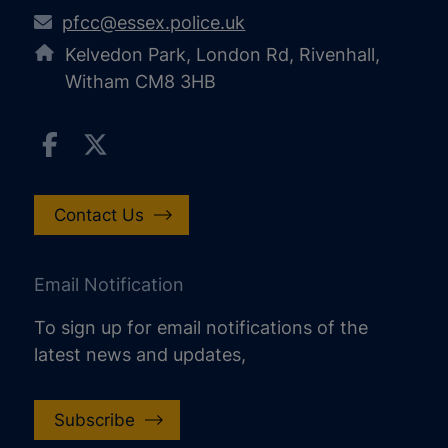
pfcc@essex.police.uk
Kelvedon Park, London Rd, Rivenhall,
Witham CM8 3HB
Contact Us
Email Notification
To sign up for email notifications of the
latest news and updates,
Subscribe