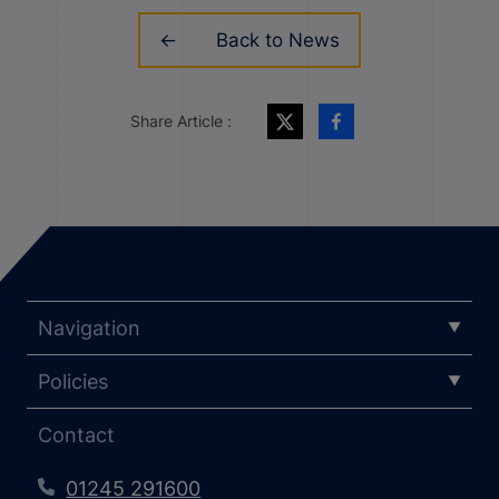
Back to News
Share Article :
Navigation
Policies
Contact
01245 291600