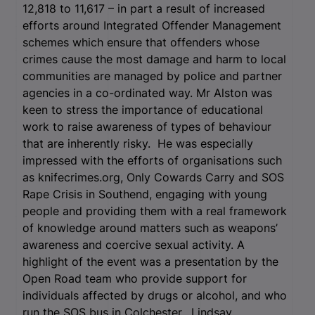
12,818 to 11,617 – in part a result of increased
efforts around Integrated Offender Management
schemes which ensure that offenders whose
crimes cause the most damage and harm to local
communities are managed by police and partner
agencies in a co-ordinated way. Mr Alston was
keen to stress the importance of educational
work to raise awareness of types of behaviour
that are inherently risky. He was especially
impressed with the efforts of organisations such
as knifecrimes.org, Only Cowards Carry and SOS
Rape Crisis in Southend, engaging with young
people and providing them with a real framework
of knowledge around matters such as weapons’
awareness and coercive sexual activity. A
highlight of the event was a presentation by the
Open Road team who provide support for
individuals affected by drugs or alcohol, and who
run the SOS bus in Colchester. Lindsay