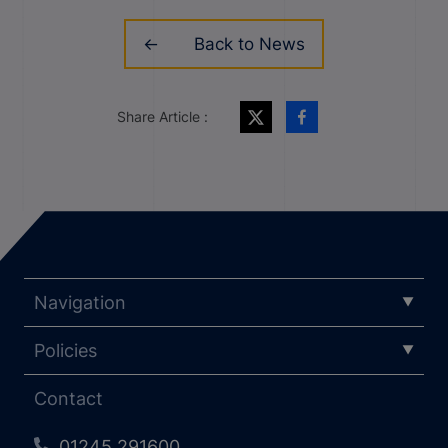
Back to News
Share Article :
Navigation
Policies
Contact
01245 291600