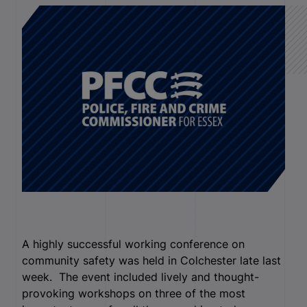
A highly successful working conference on
community safety was held in Colchester late last
week. The event included lively and thought-
provoking workshops on three of the most