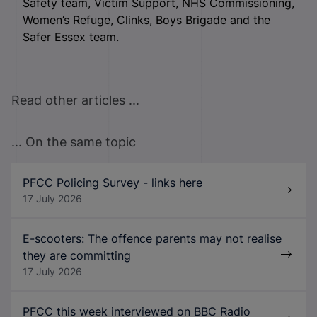
Safety team, Victim Support, NHS Commissioning,
Women’s Refuge, Clinks, Boys Brigade and the
Safer Essex team.
Read other articles ...
... On the same topic
PFCC Policing Survey - links here
17 July 2026
E-scooters: The offence parents may not realise
they are committing
17 July 2026
PFCC this week interviewed on BBC Radio