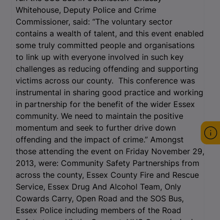
Whitehouse, Deputy Police and Crime
Commissioner, said: “The voluntary sector
contains a wealth of talent, and this event enabled
some truly committed people and organisations
to link up with everyone involved in such key
challenges as reducing offending and supporting
victims across our county. This conference was
instrumental in sharing good practice and working
in partnership for the benefit of the wider Essex
community. We need to maintain the positive
momentum and seek to further drive down
offending and the impact of crime.” Amongst
those attending the event on Friday November 29,
2013, were: Community Safety Partnerships from
across the county, Essex County Fire and Rescue
Service, Essex Drug And Alcohol Team, Only
Cowards Carry, Open Road and the SOS Bus,
Essex Police including members of the Road