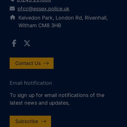
pfcc@essex.police.uk
Kelvedon Park, London Rd, Rivenhall,
Witham CM8 3HB
Contact Us
Email Notification
To sign up for email notifications of the
latest news and updates,
increase text size
decrease text size
Subscribe
increase text spacing