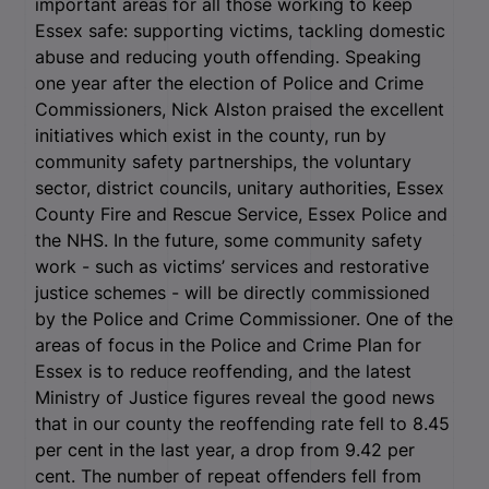
important areas for all those working to keep
Essex safe: supporting victims, tackling domestic
abuse and reducing youth offending. Speaking
one year after the election of Police and Crime
Commissioners, Nick Alston praised the excellent
initiatives which exist in the county, run by
community safety partnerships, the voluntary
sector, district councils, unitary authorities, Essex
County Fire and Rescue Service, Essex Police and
the NHS. In the future, some community safety
work - such as victims’ services and restorative
justice schemes - will be directly commissioned
by the Police and Crime Commissioner. One of the
areas of focus in the Police and Crime Plan for
Essex is to reduce reoffending, and the latest
Ministry of Justice figures reveal the good news
that in our county the reoffending rate fell to 8.45
per cent in the last year, a drop from 9.42 per
cent. The number of repeat offenders fell from