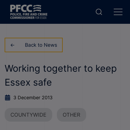
Back to News
Working together to keep
Essex safe
3 December 2013
COUNTYWIDE
OTHER