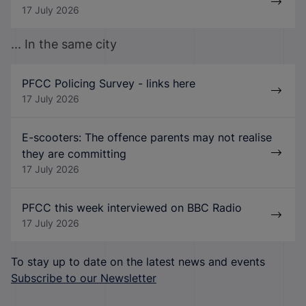
17 July 2026
... In the same city
PFCC Policing Survey - links here
17 July 2026
E-scooters: The offence parents may not realise
they are committing
17 July 2026
PFCC this week interviewed on BBC Radio
17 July 2026
To stay up to date on the latest news and events
Subscribe to our Newsletter