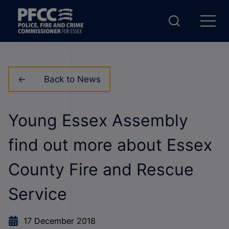
Back to News
Young Essex Assembly
find out more about Essex
County Fire and Rescue
Service
17 December 2018