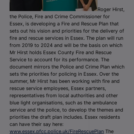
Roger Hirst,
the Police, Fire and Crime Commissioner for
Essex, is developing a Fire and Rescue Plan that
sets out his vision and priorities for the delivery of
fire and rescue services in Essex. The plan will run
from 2019 to 2024 and will be the basis on which
Mr Hirst holds Essex County Fire and Rescue
Service to account for its performance. The
document mirrors the Police and Crime Plan which
sets the priorities for policing in Essex. Over the
summer, Mr Hirst has been working with fire and
rescue service employees, Essex partners,
representatives from local authorities and other
blue light organisations, such as the ambulance
service and the police, to develop the themes and
priorities the draft plan includes. Essex residents
can have their say here:
www.essex.pfcc.police.uk/FireRescuePlan
The