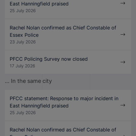
East Hanningfield praised
25 July 2026
Rachel Nolan confirmed as Chief Constable of
Essex Police
23 July 2026
PFCC Policing Survey now closed
17 July 2026
... In the same city
PFCC statement: Response to major incident in
East Hanningfield praised
25 July 2026
Rachel Nolan confirmed as Chief Constable of