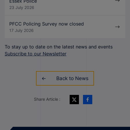
Essex Police
23 July 2026
PFCC Policing Survey now closed
17 July 2026
To stay up to date on the latest news and events
Subscribe to our Newsletter
Back to News
Share Article :