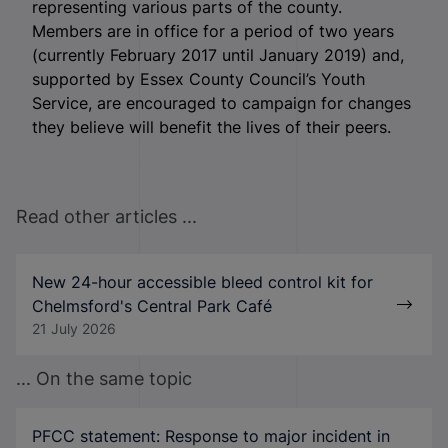
representing various parts of the county.
Members are in office for a period of two years
(currently February 2017 until January 2019) and,
supported by Essex County Council’s Youth
Service, are encouraged to campaign for changes
they believe will benefit the lives of their peers.
Read other articles ...
New 24-hour accessible bleed control kit for
Chelmsford's Central Park Café
21 July 2026
... On the same topic
PFCC statement: Response to major incident in