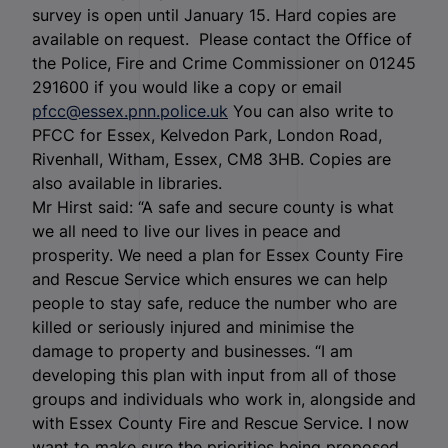
survey is open until January 15. Hard copies are
available on request. Please contact the Office of
the Police, Fire and Crime Commissioner on 01245
291600 if you would like a copy or email
pfcc@essex.pnn.police.uk
You can also write to
PFCC for Essex, Kelvedon Park, London Road,
Rivenhall, Witham, Essex, CM8 3HB. Copies are
also available in libraries.
Mr Hirst said: “A safe and secure county is what
we all need to live our lives in peace and
prosperity. We need a plan for Essex County Fire
and Rescue Service which ensures we can help
people to stay safe, reduce the number who are
killed or seriously injured and minimise the
damage to property and businesses. “I am
developing this plan with input from all of those
groups and individuals who work in, alongside and
with Essex County Fire and Rescue Service. I now
want to make sure the priorities being proposed