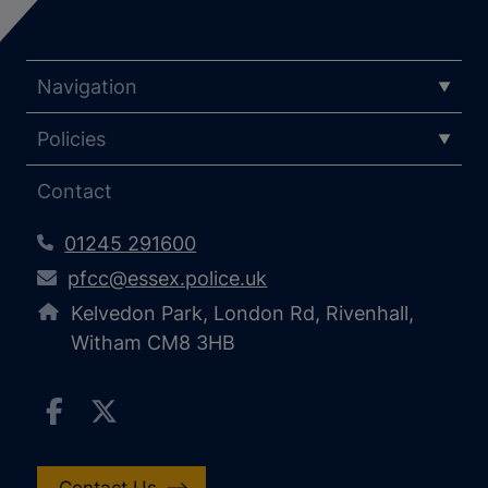
Navigation
Policies
Contact
01245 291600
pfcc@essex.police.uk
Kelvedon Park, London Rd, Rivenhall,
Witham CM8 3HB