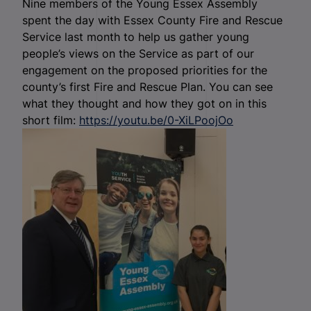
Nine members of the Young Essex Assembly
spent the day with Essex County Fire and Rescue
Service last month to help us gather young
people’s views on the Service as part of our
engagement on the proposed priorities for the
county’s first Fire and Rescue Plan. You can see
what they thought and how they got on in this
short film:
https://youtu.be/0-XiLPoojOo