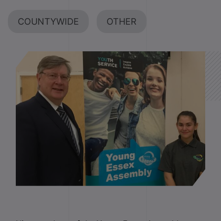
COUNTYWIDE
OTHER