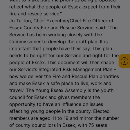
reflect what the people of Essex expect from their
fire and rescue service.”
Jo Turton, Chief Executive/Chief Fire Officer of
Essex County Fire and Rescue Service, said: “The
Service has been working closely with the
Commissioner to develop the draft plan. It is
important that people have their say. This plan
needs to be right for our Service and right for the
people of Essex. This document will then shape
our Service’s Integrated Risk Management Plan –
how we deliver the Fire and Rescue Plan priorities
and make Essex a safe place to live, work and
travel.” The Young Essex Assembly is the youth
council for Essex and gives members the
opportunity to have an influence on issues
affecting young people in the county. Elected
members are aged 11 to 19 and mirror the number
of county councillors in Essex, with 75 seats